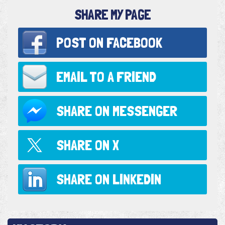
SHARE MY PAGE
POST ON
FACEBOOK
EMAIL TO
A FRIEND
SHARE ON
MESSENGER
SHARE ON
X
SHARE ON
LINKEDIN