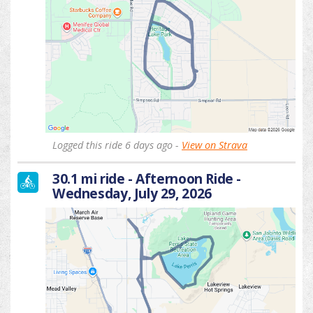
Logged this ride 6 days ago -
View on Strava
30.1 mi ride - Afternoon Ride -
Wednesday, July 29, 2026