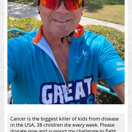
Cancer is the biggest killer of kids from disease
in the USA, 38 children die every week. Please
donate now and support my challenge to fight