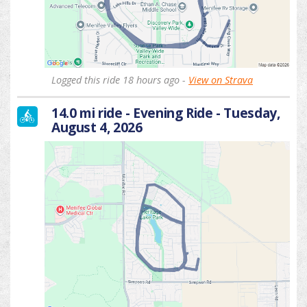
Logged this ride 18 hours ago -
View on Strava
14.0 mi ride - Evening Ride - Tuesday,
August 4, 2026