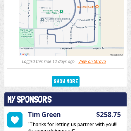
Logged this ride 12 days ago -
View on Strava
SHOW MORE
MY SPONSORS
Tim Green
$258.75
“Thanks for letting us partner with you!!!
#runnersdoinggood”