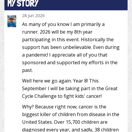
MY STORY
28 Jun 2026
As many of you know I am primarily a
runner. 2026 will be my 8th year
participating in this event. Historically the
support has been unbelievable. Even during
a pandemic! I appreciate all of you that
sponsored and supported my efforts in the
past.
Well here we go again. Year 8! This
September I will be taking part in the Great
Cycle Challenge to fight kids' cancer!
Why? Because right now, cancer is the
biggest killer of children from disease in the
United States. Over 15,700 children are
diagnosed every year, and sadly, 38 children