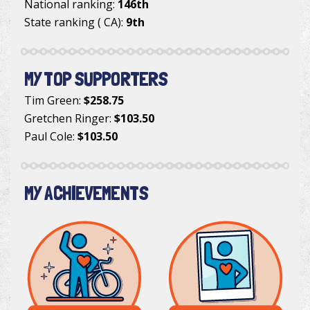
National ranking:
146th
State ranking ( CA):
9th
MY TOP SUPPORTERS
Tim Green
:
$258.75
Gretchen Ringer
:
$103.50
Paul Cole
:
$103.50
MY ACHIEVEMENTS