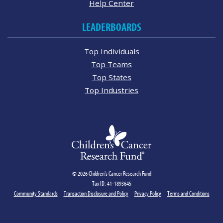
Help Center
LEADERBOARDS
Top Individuals
Top Teams
Top States
Top Industries
© 2026 Children's Cancer Research Fund
Tax ID: 41-1893645
Community Standards
Transaction Disclosure and Policy
Privacy Policy
Terms and Conditions