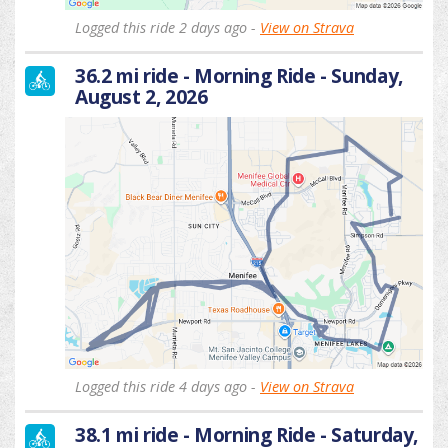
Logged this ride 2 days ago -
View on Strava
36.2 mi ride - Morning Ride - Sunday,
August 2, 2026
Logged this ride 4 days ago -
View on Strava
38.1 mi ride - Morning Ride - Saturday,