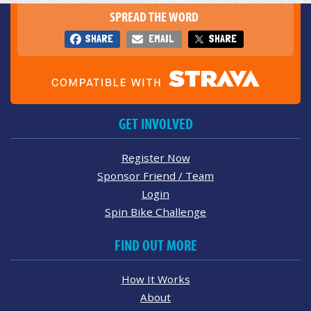
SPREAD THE WORD
SHARE
EMAIL
SHARE
GET INVOLVED
Register Now
Sponsor Friend / Team
Login
Spin Bike Challenge
FIND OUT MORE
How It Works
About