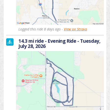
Logged this ride 8 days ago -
View on Strava
14.3 mi ride - Evening Ride - Tuesday,
July 28, 2026