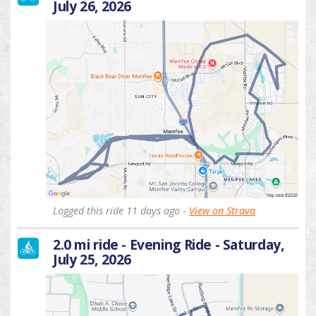
July 26, 2026
Logged this ride 11 days ago -
View on Strava
2.0 mi ride - Evening Ride - Saturday,
July 25, 2026