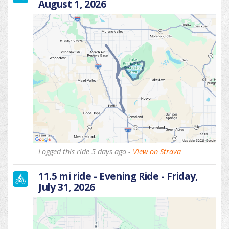
August 1, 2026
Logged this ride 5 days ago -
View on Strava
11.5 mi ride - Evening Ride - Friday,
July 31, 2026