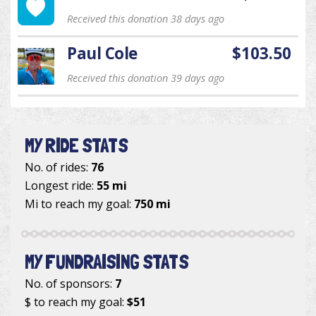
Received this donation 38 days ago
Paul Cole
$103.50
Received this donation 39 days ago
MY RIDE STATS
No. of rides:
76
Longest ride:
55 mi
Mi to reach my goal:
750 mi
MY FUNDRAISING STATS
No. of sponsors:
7
$ to reach my goal:
$51