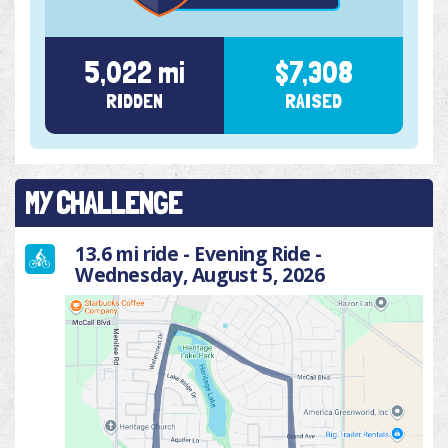
5,022 mi
$7,308
RIDDEN
RAISED
MY CHALLENGE
13.6 mi ride - Evening Ride -
Wednesday, August 5, 2026