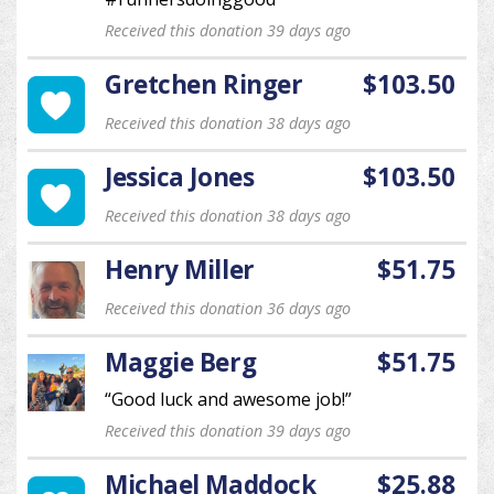
Received this donation 39 days ago
Gretchen Ringer
$103.50
Received this donation 38 days ago
Jessica Jones
$103.50
Received this donation 38 days ago
Henry Miller
$51.75
Received this donation 36 days ago
Maggie Berg
$51.75
“Good luck and awesome job!”
Received this donation 39 days ago
Michael Maddock
$25.88