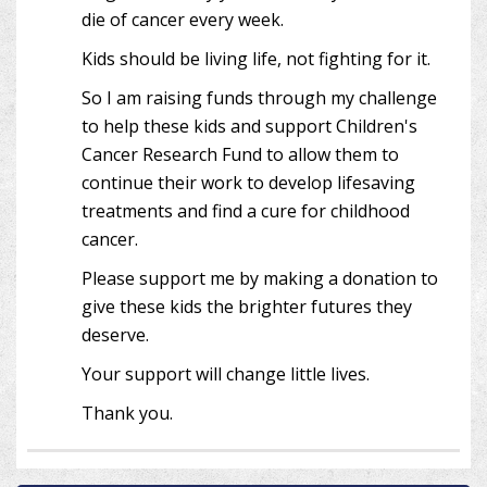
die of cancer every week.
Kids should be living life, not fighting for it.
So I am raising funds through my challenge
to help these kids and support Children's
Cancer Research Fund to allow them to
continue their work to develop lifesaving
treatments and find a cure for childhood
cancer.
Please support me by making a donation to
give these kids the brighter futures they
deserve.
Your support will change little lives.
Thank you.