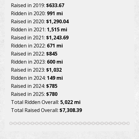
Raised in 2019:
$633.67
Ridden in 2020:
991 mi
Raised in 2020:
$1,290.04
Ridden in 2021:
1,515 mi
Raised in 2021:
$1,243.69
Ridden in 2022:
671 mi
Raised in 2022:
$845
Ridden in 2023:
600 mi
Raised in 2023:
$1,032
Ridden in 2024:
149 mi
Raised in 2024:
$785
Raised in 2025:
$780
Total Ridden Overall:
5,022 mi
Total Raised Overall:
$7,308.39