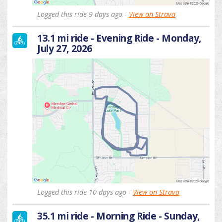
Logged this ride 9 days ago -
View on Strava
13.1 mi ride - Evening Ride - Monday,
July 27, 2026
Logged this ride 10 days ago -
View on Strava
35.1 mi ride - Morning Ride - Sunday,