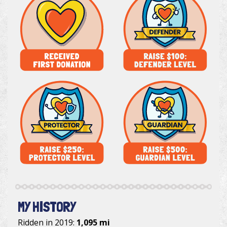
MY HISTORY
Ridden in 2019:
1,095 mi