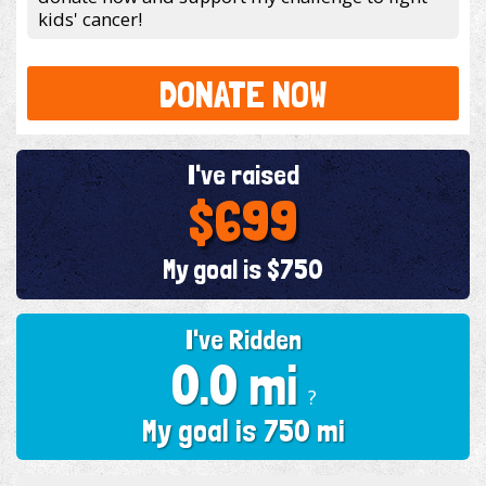
kids' cancer!
DONATE NOW
I've raised
$699
My goal is $750
I've Ridden
0.0 mi
?
My goal is 750 mi