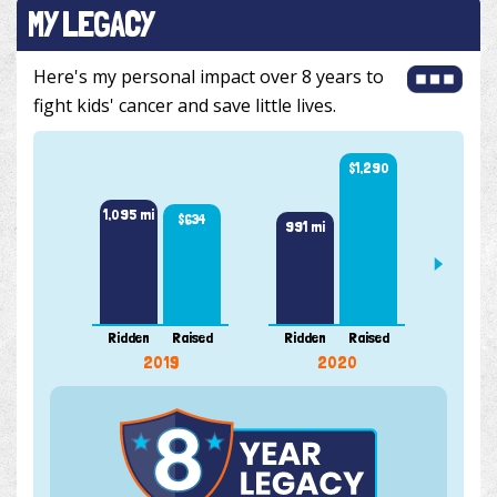
MY LEGACY
Here's my personal impact over 8 years to
fight kids' cancer and save little lives.
$1,290
1,515 
1,095 mi
$634
991 mi
Ridden
Raised
Ridden
Raised
Ridde
2019
2020