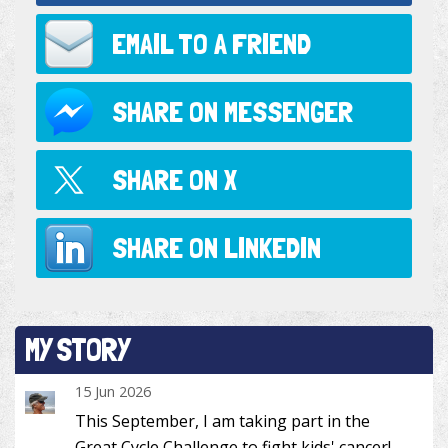
EMAIL TO
A FRIEND
SHARE ON
MESSENGER
SHARE ON
X
SHARE ON
LINKEDIN
MY STORY
15 Jun 2026
This September, I am taking part in the
Great Cycle Challenge to fight kids' cancer!