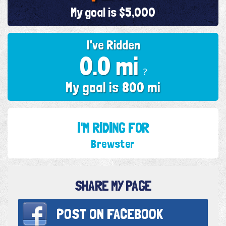
My goal is $5,000
I've Ridden
0.0 mi
?
My goal is 800 mi
I'M RIDING FOR
Brewster
SHARE MY PAGE
POST ON
FACEBOOK