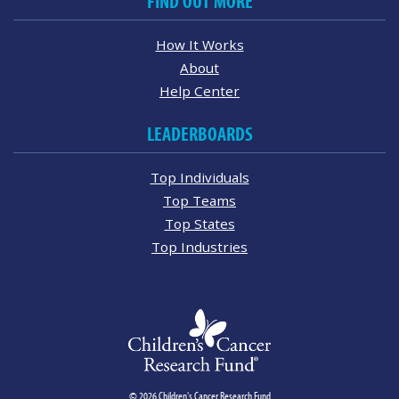
FIND OUT MORE
How It Works
About
Help Center
LEADERBOARDS
Top Individuals
Top Teams
Top States
Top Industries
© 2026 Children's Cancer Research Fund