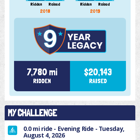
Ridden
Raised
Ridden
Raised
Ridde
2018
2019
7,780 mi
$20,143
RIDDEN
RAISED
MY CHALLENGE
0.0 mi ride - Evening Ride - Tuesday,
August 4, 2026