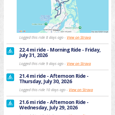
Logged this ride 8 days ago -
View on Strava
22.4 mi ride - Morning Ride - Friday,
July 31, 2026
Logged this ride 9 days ago -
View on Strava
21.4 mi ride - Afternoon Ride -
Thursday, July 30, 2026
Logged this ride 10 days ago -
View on Strava
21.6 mi ride - Afternoon Ride -
Wednesday, July 29, 2026