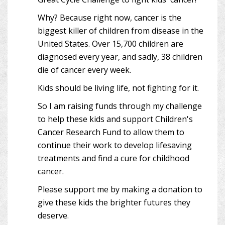
Why? Because right now, cancer is the
biggest killer of children from disease in the
United States. Over 15,700 children are
diagnosed every year, and sadly, 38 children
die of cancer every week.
Kids should be living life, not fighting for it.
So I am raising funds through my challenge
to help these kids and support Children's
Cancer Research Fund to allow them to
continue their work to develop lifesaving
treatments and find a cure for childhood
cancer.
Please support me by making a donation to
give these kids the brighter futures they
deserve.