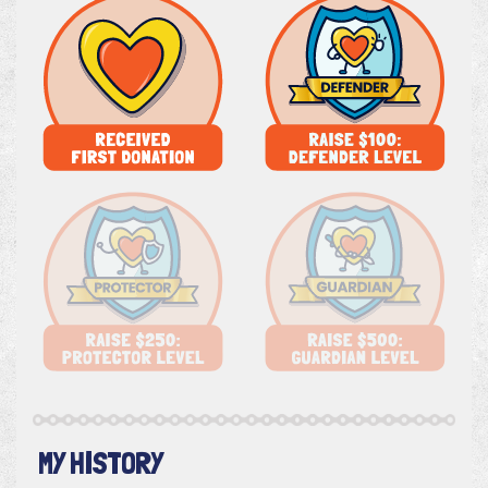
MY HISTORY