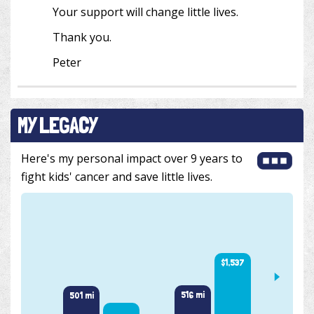
Your support will change little lives.
Thank you.
Peter
MY LEGACY
Here's my personal impact over 9 years to
fight kids' cancer and save little lives.
$1,537
1,000 
516 mi
501 mi