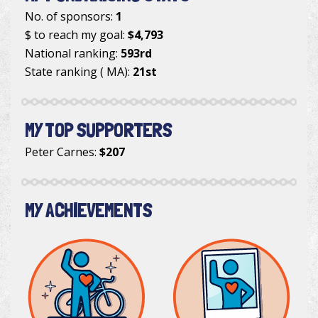
No. of sponsors:
1
$ to reach my goal:
$4,793
National ranking:
593rd
State ranking ( MA):
21st
MY TOP SUPPORTERS
Peter Carnes
:
$207
MY ACHIEVEMENTS