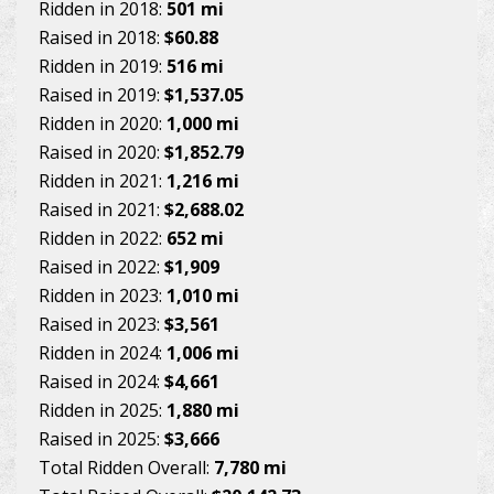
Ridden in 2018:
501 mi
Raised in 2018:
$60.88
Ridden in 2019:
516 mi
Raised in 2019:
$1,537.05
Ridden in 2020:
1,000 mi
Raised in 2020:
$1,852.79
Ridden in 2021:
1,216 mi
Raised in 2021:
$2,688.02
Ridden in 2022:
652 mi
Raised in 2022:
$1,909
Ridden in 2023:
1,010 mi
Raised in 2023:
$3,561
Ridden in 2024:
1,006 mi
Raised in 2024:
$4,661
Ridden in 2025:
1,880 mi
Raised in 2025:
$3,666
Total Ridden Overall:
7,780 mi