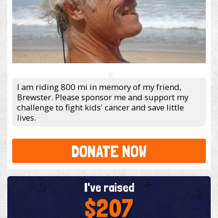
I am riding 800 mi in memory of my friend,
Brewster. Please sponsor me and support my
challenge to fight kids' cancer and save little
lives.
DONATE NOW
I've raised
$207