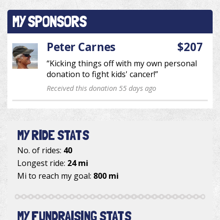
MY SPONSORS
Peter Carnes
$207
“Kicking things off with my own personal
donation to fight kids' cancer!”
Received this donation 55 days ago
MY RIDE STATS
No. of rides:
40
Longest ride:
24 mi
Mi to reach my goal:
800 mi
MY FUNDRAISING STATS