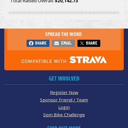
Total Raised Overall:
$20,142.73
SPREAD THE WORD
SHARE
EMAIL
SHARE
GET INVOLVED
Register Now
Sponsor Friend / Team
Login
Spin Bike Challenge