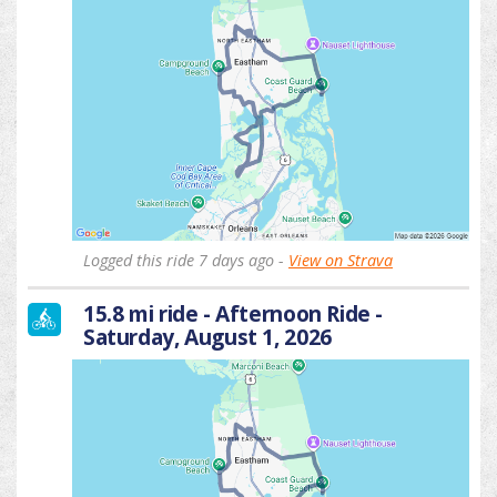
Logged this ride 7 days ago -
View on Strava
15.8 mi ride - Afternoon Ride -
Saturday, August 1, 2026