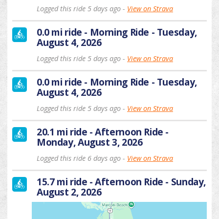
Logged this ride 5 days ago -
View on Strava
0.0 mi ride - Morning Ride - Tuesday,
August 4, 2026
Logged this ride 5 days ago -
View on Strava
0.0 mi ride - Morning Ride - Tuesday,
August 4, 2026
Logged this ride 5 days ago -
View on Strava
20.1 mi ride - Afternoon Ride -
Monday, August 3, 2026
Logged this ride 6 days ago -
View on Strava
15.7 mi ride - Afternoon Ride - Sunday,
August 2, 2026