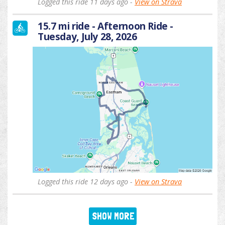
Logged this ride 11 days ago -
View on Strava
15.7 mi ride - Afternoon Ride -
Tuesday, July 28, 2026
Logged this ride 12 days ago -
View on Strava
SHOW MORE