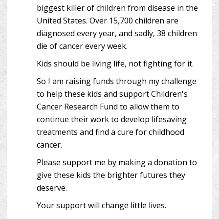
biggest killer of children from disease in the
United States. Over 15,700 children are
diagnosed every year, and sadly, 38 children
die of cancer every week.
Kids should be living life, not fighting for it.
So I am raising funds through my challenge
to help these kids and support Children's
Cancer Research Fund to allow them to
continue their work to develop lifesaving
treatments and find a cure for childhood
cancer.
Please support me by making a donation to
give these kids the brighter futures they
deserve.
Your support will change little lives.