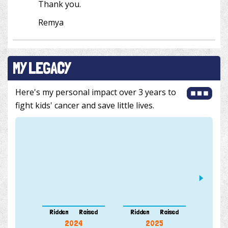
Thank you.
Remya
MY LEGACY
Here's my personal impact over 3 years to
fight kids' cancer and save little lives.
Ridden
Raised
Ridden
Raised
Ridde
2024
2025