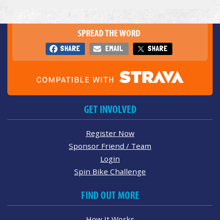
SPREAD THE WORD
SHARE
EMAIL
SHARE
GET INVOLVED
Register Now
Sponsor Friend / Team
Login
Spin Bike Challenge
FIND OUT MORE
How It Works