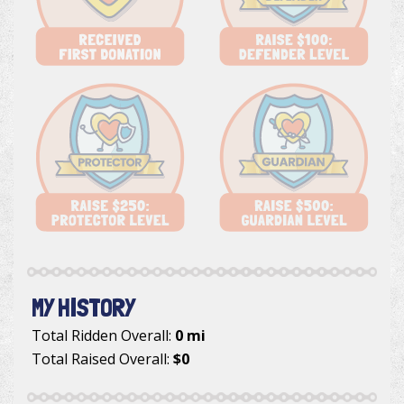
MY HISTORY
Total Ridden Overall:
0 mi
Total Raised Overall:
$0