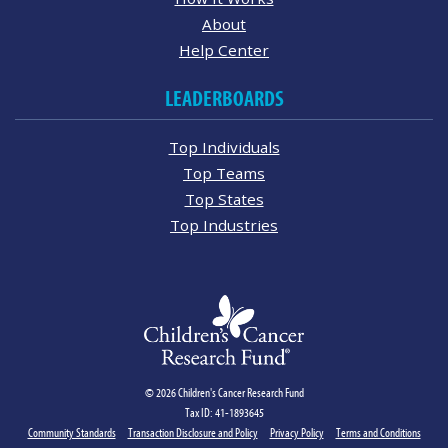
About
Help Center
LEADERBOARDS
Top Individuals
Top Teams
Top States
Top Industries
© 2026 Children's Cancer Research Fund
Tax ID: 41-1893645
Community Standards
Transaction Disclosure and Policy
Privacy Policy
Terms and Conditions