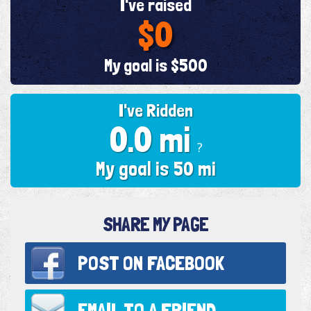
I've raised
$0
My goal is $500
I've Ridden
0.0 mi
?
My goal is 50 mi
SHARE MY PAGE
POST ON
FACEBOOK
EMAIL TO
A FRIEND