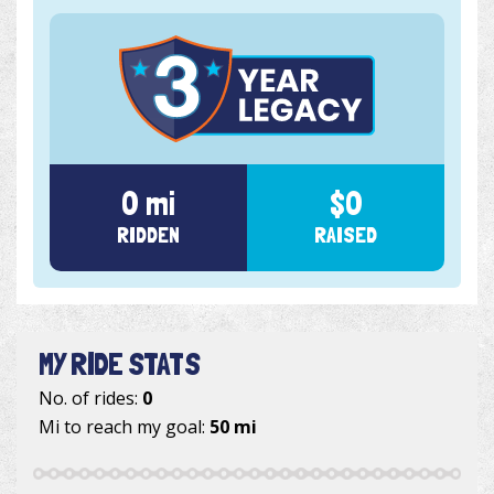
0 mi
$0
RIDDEN
RAISED
MY RIDE STATS
No. of rides:
0
Mi to reach my goal:
50 mi