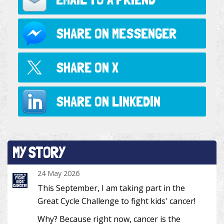
SHARE ON
MESSENGER
SHARE ON
X
SHARE ON
LINKEDIN
MY STORY
24 May 2026
This September, I am taking part in the
Great Cycle Challenge to fight kids' cancer!
Why? Because right now, cancer is the