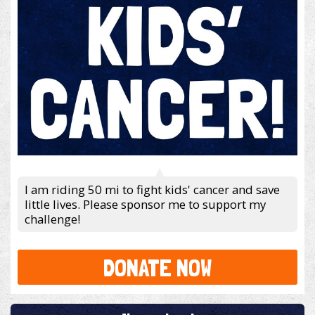
I am riding 50 mi to fight kids' cancer and save
little lives. Please sponsor me to support my
challenge!
DONATE NOW