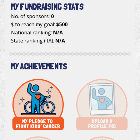
MY FUNDRAISING STATS
No. of sponsors:
0
$ to reach my goal:
$500
National ranking:
N/A
State ranking ( IA):
N/A
MY ACHIEVEMENTS