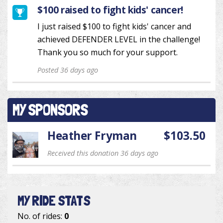
$100 raised to fight kids' cancer!
I just raised $100 to fight kids' cancer and
achieved DEFENDER LEVEL in the challenge!
Thank you so much for your support.
Posted 36 days ago
MY SPONSORS
Heather Fryman
$103.50
Received this donation 36 days ago
MY RIDE STATS
No. of rides:
0