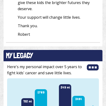
give these kids the brighter futures they
deserve.
Your support will change little lives.
Thank you.
Robert
MY LEGACY
Here's my personal impact over 5 years to
fight kids' cancer and save little lives.
257 m
249 mi
$789
$484
152 mi