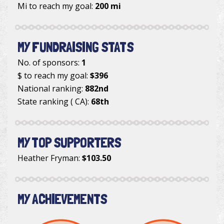
Mi to reach my goal:
200 mi
MY FUNDRAISING STATS
No. of sponsors:
1
$ to reach my goal:
$396
National ranking:
882nd
State ranking ( CA):
68th
MY TOP SUPPORTERS
Heather Fryman
:
$103.50
MY ACHIEVEMENTS