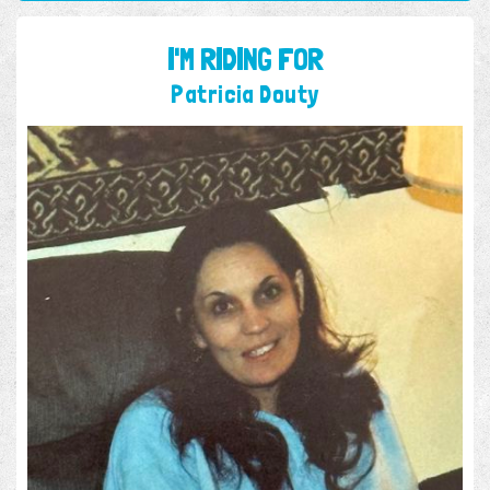
I'M RIDING FOR
Patricia Douty