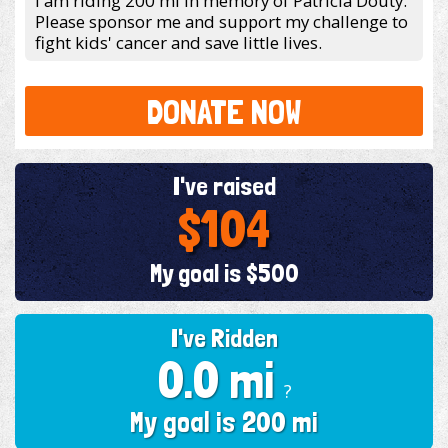
I am riding 200 mi in memory of Patricia Douty.
Please sponsor me and support my challenge to
fight kids' cancer and save little lives.
DONATE NOW
I've raised
$104
My goal is $500
I've Ridden
0.0 mi
?
My goal is 200 mi