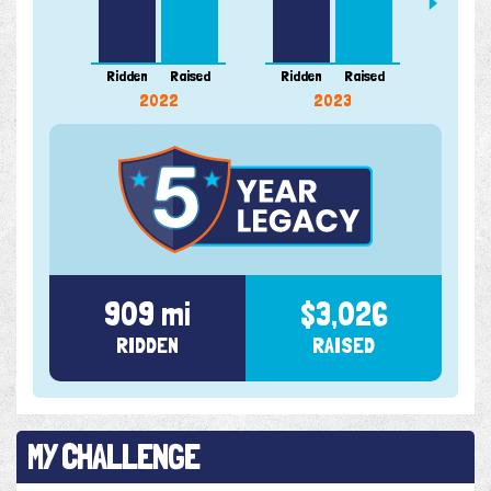
Ridden
Raised
Ridden
Raised
Ridde
2022
2023
909 mi
$3,026
RIDDEN
RAISED
MY CHALLENGE