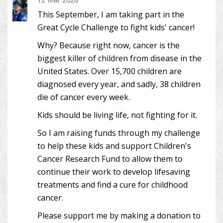
This September, I am taking part in the
Great Cycle Challenge to fight kids' cancer!
Why? Because right now, cancer is the
biggest killer of children from disease in the
United States. Over 15,700 children are
diagnosed every year, and sadly, 38 children
die of cancer every week.
Kids should be living life, not fighting for it.
So I am raising funds through my challenge
to help these kids and support Children's
Cancer Research Fund to allow them to
continue their work to develop lifesaving
treatments and find a cure for childhood
cancer.
Please support me by making a donation to