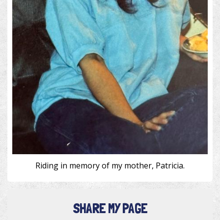
Riding in memory of my mother, Patricia.
SHARE MY PAGE