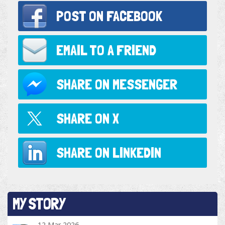
POST ON
FACEBOOK
EMAIL TO
A FRIEND
SHARE ON
MESSENGER
SHARE ON
X
SHARE ON
LINKEDIN
MY STORY
12 Mar 2026