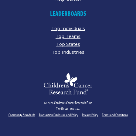
LEADERBOARDS
Top Individuals
Top Teams
Top States
Top Industries
© 2026 Children's Cancer Research Fund
Tax ID: 41-1893645
Community Standards
Transaction Disclosure and Policy
Privacy Policy
Terms and Conditions