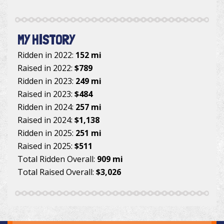
MY HISTORY
Ridden in 2022:
152 mi
Raised in 2022:
$789
Ridden in 2023:
249 mi
Raised in 2023:
$484
Ridden in 2024:
257 mi
Raised in 2024:
$1,138
Ridden in 2025:
251 mi
Raised in 2025:
$511
Total Ridden Overall:
909 mi
Total Raised Overall:
$3,026