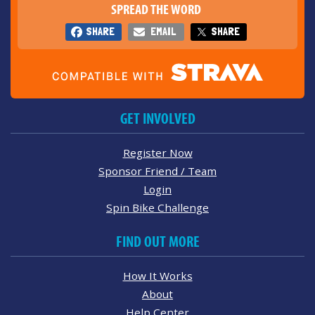
SPREAD THE WORD
SHARE
EMAIL
SHARE
GET INVOLVED
Register Now
Sponsor Friend / Team
Login
Spin Bike Challenge
FIND OUT MORE
How It Works
About
Help Center