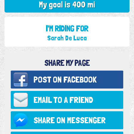
My goal is 400 mi
I'M RIDING FOR
Sarah De Luca
SHARE MY PAGE
POST ON
FACEBOOK
EMAIL TO
A FRIEND
SHARE ON
MESSENGER