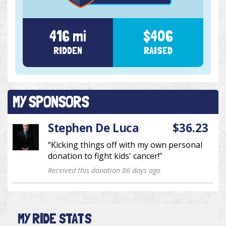
416 mi
$406
RIDDEN
RAISED
MY SPONSORS
Stephen De Luca
$36.23
“Kicking things off with my own personal
donation to fight kids' cancer!”
Received this donation 86 days ago
MY RIDE STATS