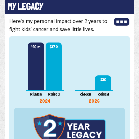
MY LEGACY
Here's my personal impact over 2 years to
fight kids' cancer and save little lives.
416 mi
$370
$36
Ridden
Raised
Ridden
Raised
2024
2026