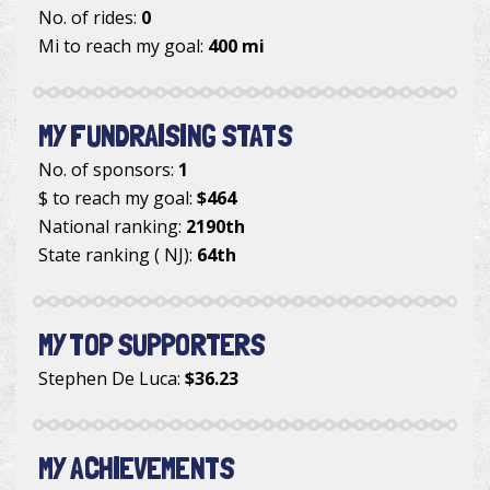
No. of rides:
0
Mi to reach my goal:
400 mi
MY FUNDRAISING STATS
No. of sponsors:
1
$ to reach my goal:
$464
National ranking:
2190th
State ranking ( NJ):
64th
MY TOP SUPPORTERS
Stephen De Luca
:
$36.23
MY ACHIEVEMENTS