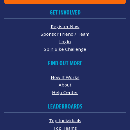
GET INVOLVED
Register Now
Sponsor Friend / Team
Login
Spin Bike Challenge
FIND OUT MORE
How It Works
About
Help Center
LEADERBOARDS
Top Individuals
Top Teams