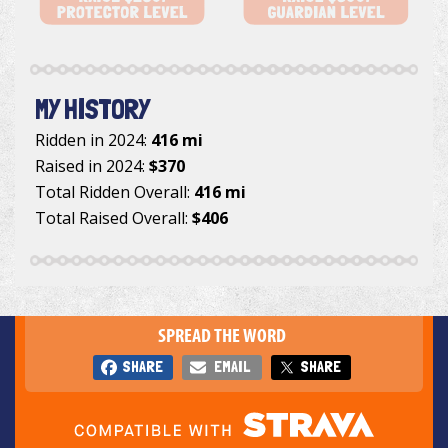
MY HISTORY
Ridden in 2024:
416 mi
Raised in 2024:
$370
Total Ridden Overall:
416 mi
Total Raised Overall:
$406
SPREAD THE WORD
SHARE
EMAIL
SHARE