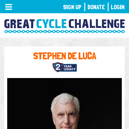
TOGGLE
SIGN UP
DONATE
LOGIN
NAVIGATION
STEPHEN DE LUCA