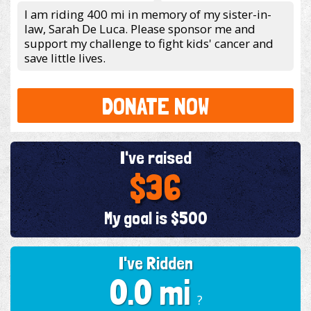
I am riding 400 mi in memory of my sister-in-
law, Sarah De Luca. Please sponsor me and
support my challenge to fight kids' cancer and
save little lives.
DONATE NOW
I've raised
$36
My goal is $500
I've Ridden
0.0 mi
?