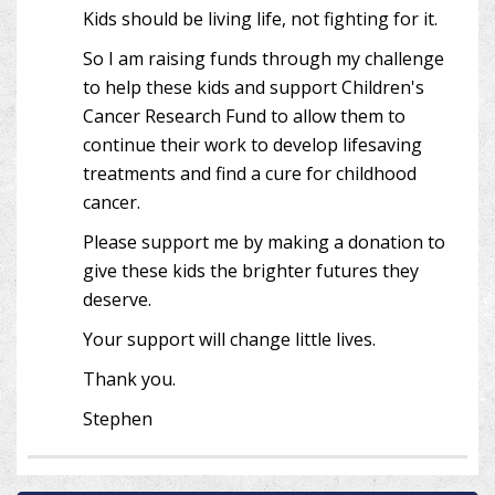
Kids should be living life, not fighting for it.
So I am raising funds through my challenge
to help these kids and support Children's
Cancer Research Fund to allow them to
continue their work to develop lifesaving
treatments and find a cure for childhood
cancer.
Please support me by making a donation to
give these kids the brighter futures they
deserve.
Your support will change little lives.
Thank you.
Stephen