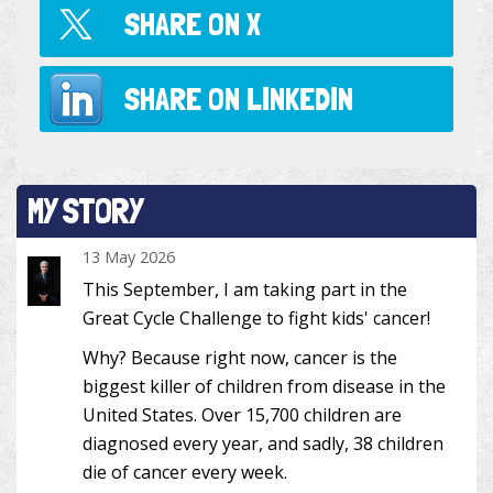
SHARE ON
X
SHARE ON
LINKEDIN
MY STORY
13 May 2026
This September, I am taking part in the
Great Cycle Challenge to fight kids' cancer!
Why? Because right now, cancer is the
biggest killer of children from disease in the
United States. Over 15,700 children are
diagnosed every year, and sadly, 38 children
die of cancer every week.