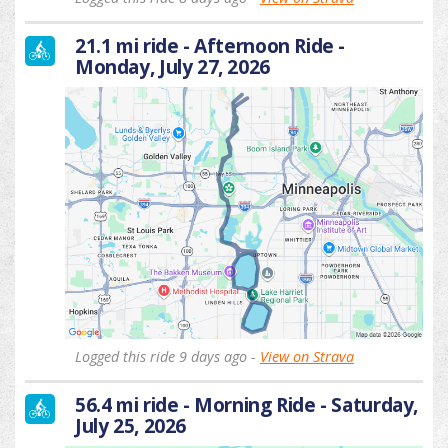
21.1 mi ride - Afternoon Ride -
Monday, July 27, 2026
Logged this ride 9 days ago -
View on Strava
56.4 mi ride - Morning Ride - Saturday,
July 25, 2026