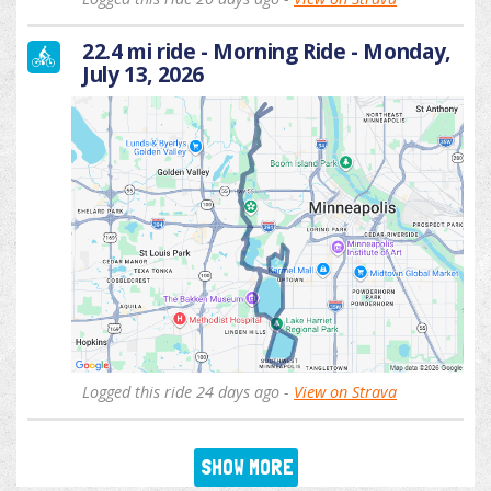
22.4 mi ride - Morning Ride - Monday,
July 13, 2026
Logged this ride 24 days ago -
View on Strava
SHOW MORE