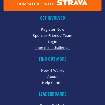
GET INVOLVED
Register Now
Sponsor Friend / Team
Login
Spin Bike Challenge
FIND OUT MORE
How It Works
About
Help Center
LEADERBOARDS