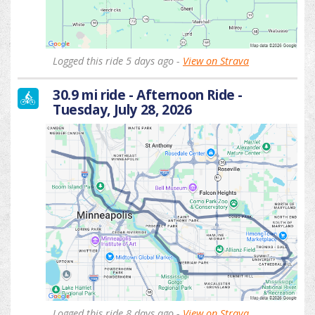
Logged this ride 5 days ago -
View on Strava
30.9 mi ride - Afternoon Ride -
Tuesday, July 28, 2026
Logged this ride 8 days ago -
View on Strava