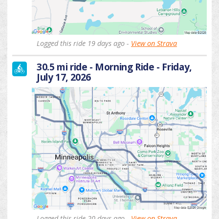
Logged this ride 19 days ago -
View on Strava
30.5 mi ride - Morning Ride - Friday,
July 17, 2026
Logged this ride 20 days ago -
View on Strava