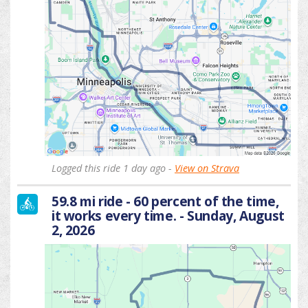
Logged this ride 1 day ago -
View on Strava
59.8 mi ride - 60 percent of the time,
it works every time. - Sunday, August
2, 2026