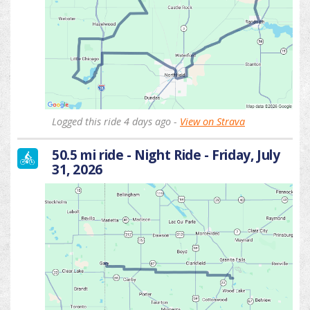
Logged this ride 4 days ago -
View on Strava
50.5 mi ride - Night Ride - Friday, July
31, 2026