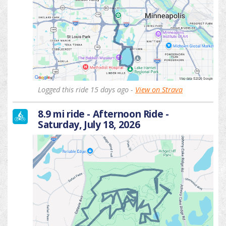
Logged this ride 15 days ago -
View on Strava
8.9 mi ride - Afternoon Ride -
Saturday, July 18, 2026