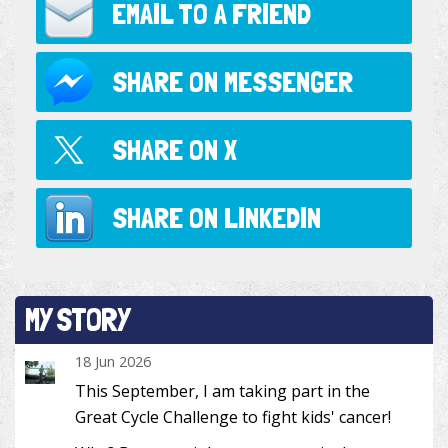
EMAIL TO
A FRIEND
SHARE ON
MESSENGER
SHARE ON
X
SHARE ON
LINKEDIN
MY STORY
18 Jun 2026
This September, I am taking part in the
Great Cycle Challenge to fight kids' cancer!