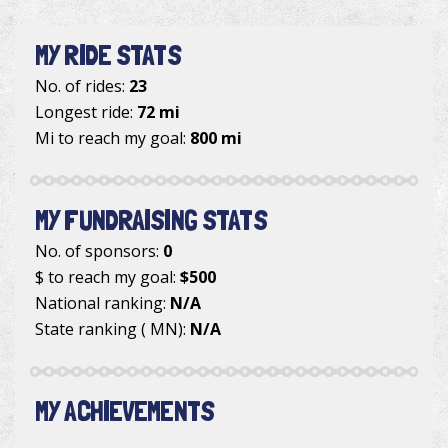
MY RIDE STATS
No. of rides:
23
Longest ride:
72 mi
Mi to reach my goal:
800 mi
MY FUNDRAISING STATS
No. of sponsors:
0
$ to reach my goal:
$500
National ranking:
N/A
State ranking ( MN):
N/A
MY ACHIEVEMENTS