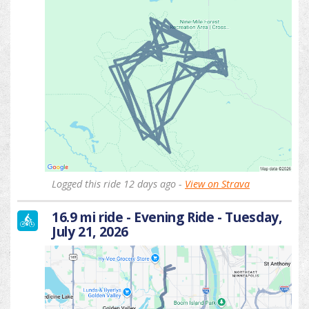
Logged this ride 12 days ago -
View on Strava
16.9 mi ride - Evening Ride - Tuesday,
July 21, 2026