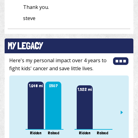
Thank you.
steve
MY LEGACY
Here's my personal impact over 4 years to
fight kids' cancer and save little lives.
1,648 mi
$507
1,522 mi
912 m
Ridden
Raised
Ridden
Raised
Ridde