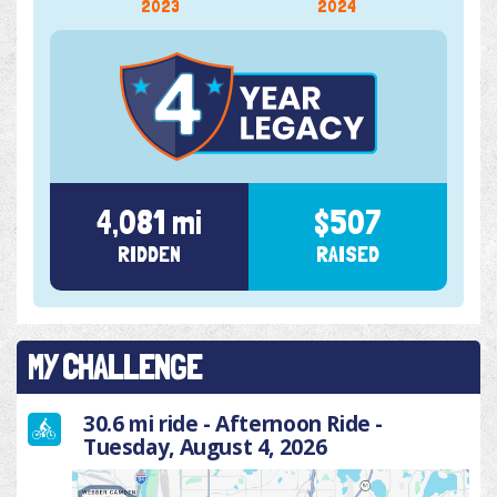
2023
2024
4,081 mi
$507
RIDDEN
RAISED
MY CHALLENGE
30.6 mi ride - Afternoon Ride -
Tuesday, August 4, 2026