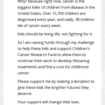
Why? Because right now, cancer is the
biggest killer of children from disease in the
United States. Over 15,700 children are
diagnosed every year, and sadly, 38 children
die of cancer every week.
Kids should be living life, not fighting for it.
So I am raising funds through my challenge
to help these kids and support Children's
Cancer Research Fund to allow them to
continue their work to develop lifesaving
treatments and find a cure for childhood
cancer.
Please support me by making a donation to
give these kids the brighter futures they
deserve.
Your support will change little lives.