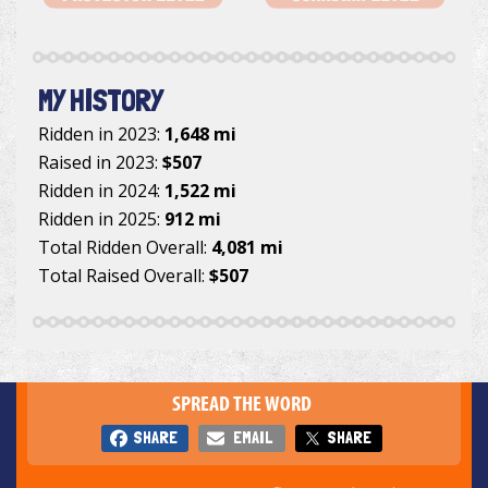
MY HISTORY
Ridden in 2023:
1,648 mi
Raised in 2023:
$507
Ridden in 2024:
1,522 mi
Ridden in 2025:
912 mi
Total Ridden Overall:
4,081 mi
Total Raised Overall:
$507
SPREAD THE WORD
SHARE
EMAIL
SHARE