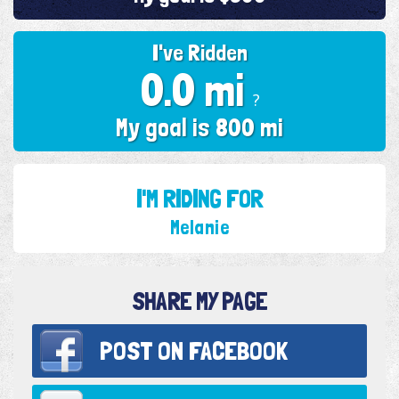
I've Ridden
0.0 mi
?
My goal is 800 mi
I'M RIDING FOR
Melanie
SHARE MY PAGE
POST ON
FACEBOOK