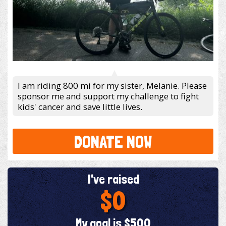
I am riding 800 mi for my sister, Melanie. Please
sponsor me and support my challenge to fight
kids' cancer and save little lives.
DONATE NOW
I've raised
$0
My goal is $500