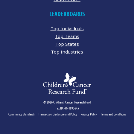
LEADERBOARDS
Top Individuals
Top Teams
Top States
Top Industries
© 2026 Children's Cancer Research Fund
Tax ID: 41-1893645
Community Standards
Transaction Disclosure and Policy
Privacy Policy
Terms and Conditions