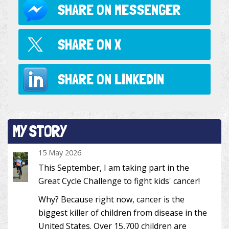
SHARE ON
MESSENGER
SHARE ON
X
SHARE ON
LINKEDIN
MY STORY
15 May 2026
This September, I am taking part in the
Great Cycle Challenge to fight kids' cancer!
Why? Because right now, cancer is the
biggest killer of children from disease in the
United States. Over 15,700 children are