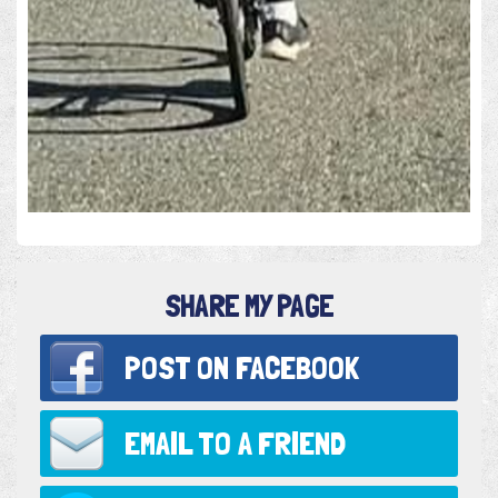
SHARE MY PAGE
POST ON
FACEBOOK
EMAIL TO
A FRIEND