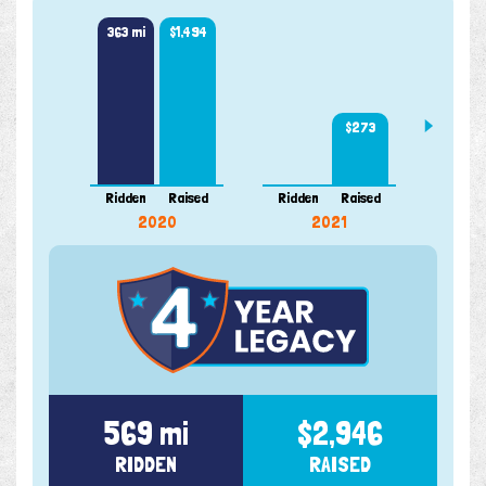
363 mi
$1,494
205 m
$273
Ridden
Raised
Ridden
Raised
Ridde
2020
2021
569 mi
$2,946
RIDDEN
RAISED