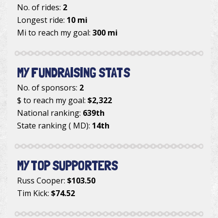
No. of rides:
2
Longest ride:
10 mi
Mi to reach my goal:
300 mi
MY FUNDRAISING STATS
No. of sponsors:
2
$ to reach my goal:
$2,322
National ranking:
639th
State ranking ( MD):
14th
MY TOP SUPPORTERS
Russ Cooper
:
$103.50
Tim Kick
:
$74.52