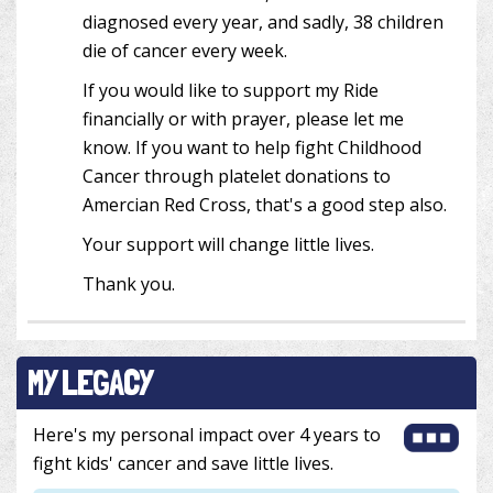
diagnosed every year, and sadly, 38 children
die of cancer every week.
If you would like to support my Ride
financially or with prayer, please let me
know. If you want to help fight Childhood
Cancer through platelet donations to
Amercian Red Cross, that's a good step also.
Your support will change little lives.
Thank you.
MY LEGACY
Here's my personal impact over 4 years to
fight kids' cancer and save little lives.