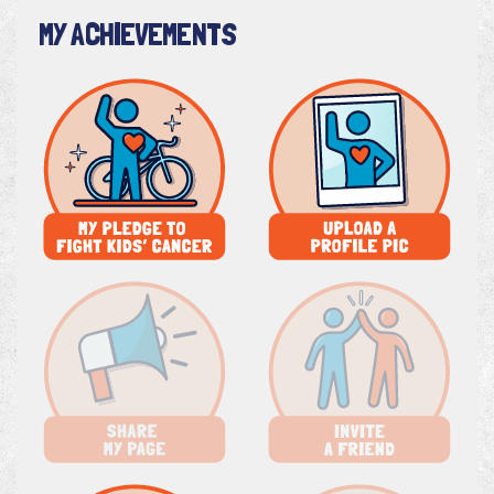
MY ACHIEVEMENTS