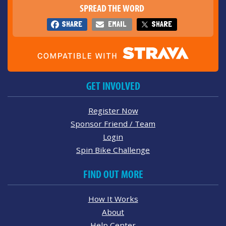
SPREAD THE WORD
SHARE
EMAIL
SHARE
GET INVOLVED
Register Now
Sponsor Friend / Team
Login
Spin Bike Challenge
FIND OUT MORE
How It Works
About
Help Center