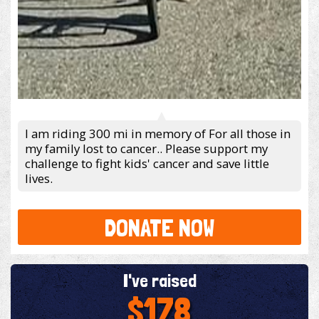
I am riding 300 mi in memory of For all those in
my family lost to cancer.. Please support my
challenge to fight kids' cancer and save little
lives.
DONATE NOW
I've raised
$178