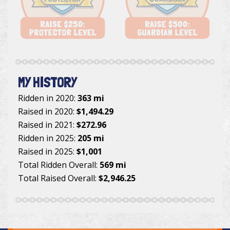
MY HISTORY
Ridden in 2020:
363 mi
Raised in 2020:
$1,494.29
Raised in 2021:
$272.96
Ridden in 2025:
205 mi
Raised in 2025:
$1,001
Total Ridden Overall:
569 mi
Total Raised Overall:
$2,946.25