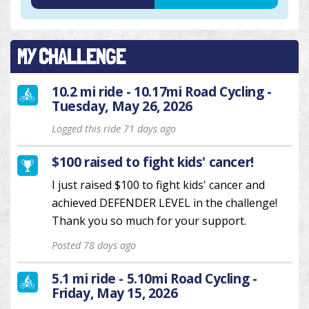
MY CHALLENGE
10.2 mi ride - 10.17mi Road Cycling -
Tuesday, May 26, 2026
Logged this ride 71 days ago
$100 raised to fight kids' cancer!
I just raised $100 to fight kids' cancer and
achieved DEFENDER LEVEL in the challenge!
Thank you so much for your support.
Posted 78 days ago
5.1 mi ride - 5.10mi Road Cycling -
Friday, May 15, 2026