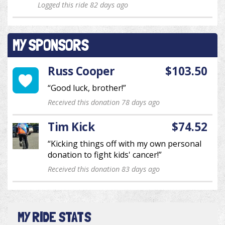
Logged this ride 82 days ago
MY SPONSORS
Russ Cooper
$103.50
“Good luck, brother!”
Received this donation 78 days ago
Tim Kick
$74.52
“Kicking things off with my own personal
donation to fight kids' cancer!”
Received this donation 83 days ago
MY RIDE STATS