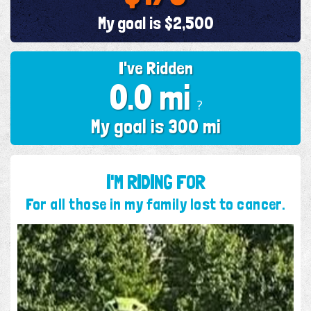
My goal is $2,500
I've Ridden
0.0 mi
?
My goal is 300 mi
I'M RIDING FOR
For all those in my family lost to cancer.