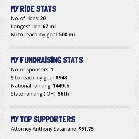
MY RIDE STATS
No. of rides:
20
Longest ride:
67 mi
Mi to reach my goal:
500 mi
MY FUNDRAISING STATS
No. of sponsors:
1
$ to reach my goal:
$948
National ranking:
1449th
State ranking ( OH):
56th
MY TOP SUPPORTERS
Attorney Anthony Satariano
:
$51.75