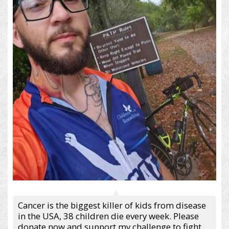
Cancer is the biggest killer of kids from disease
in the USA, 38 children die every week. Please
donate now and support my challenge to fight