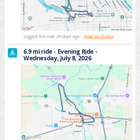
Logged this ride 24 days ago -
View on Strava
6.9 mi ride - Evening Ride -
Wednesday, July 8, 2026