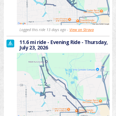
Logged this ride 13 days ago -
View on Strava
11.6 mi ride - Evening Ride - Thursday,
July 23, 2026