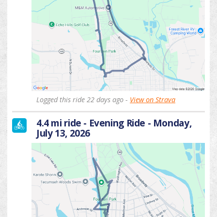
Logged this ride 22 days ago -
View on Strava
4.4 mi ride - Evening Ride - Monday,
July 13, 2026