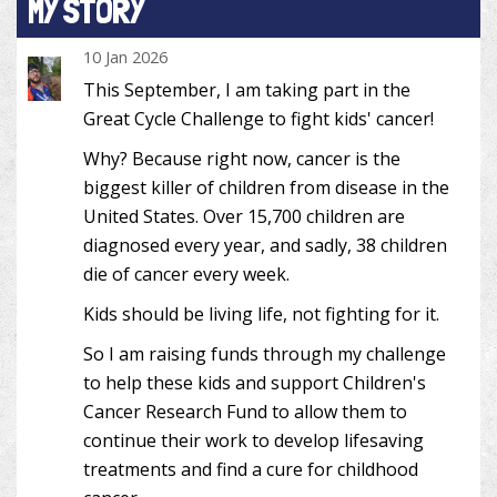
MY STORY
10 Jan 2026
This September, I am taking part in the
Great Cycle Challenge to fight kids' cancer!
Why? Because right now, cancer is the
biggest killer of children from disease in the
United States. Over 15,700 children are
diagnosed every year, and sadly, 38 children
die of cancer every week.
Kids should be living life, not fighting for it.
So I am raising funds through my challenge
to help these kids and support Children's
Cancer Research Fund to allow them to
continue their work to develop lifesaving
treatments and find a cure for childhood