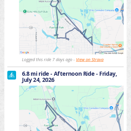
Logged this ride 7 days ago -
View on Strava
6.8 mi ride - Afternoon Ride - Friday,
July 24, 2026