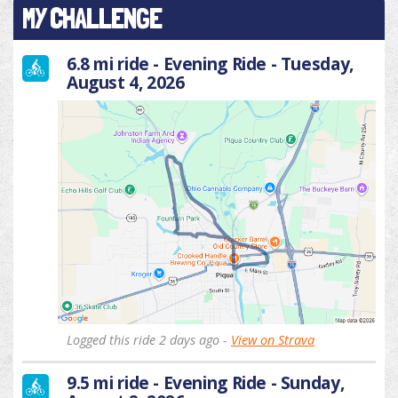
MY CHALLENGE
6.8 mi ride - Evening Ride - Tuesday,
August 4, 2026
Logged this ride 2 days ago -
View on Strava
9.5 mi ride - Evening Ride - Sunday,