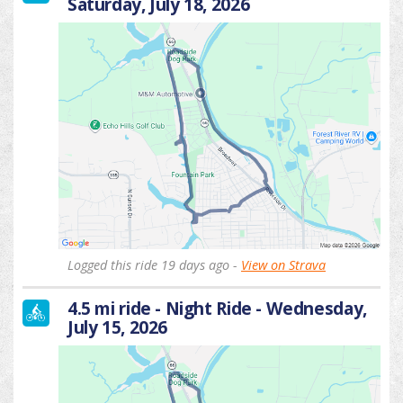
Saturday, July 18, 2026
Logged this ride 19 days ago -
View on Strava
4.5 mi ride - Night Ride - Wednesday,
July 15, 2026