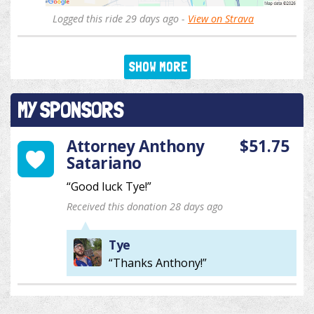
Logged this ride 29 days ago -
View on Strava
SHOW MORE
MY SPONSORS
Attorney Anthony
$51.75
Satariano
“Good luck Tye!”
Received this donation 28 days ago
Tye
“Thanks Anthony!”