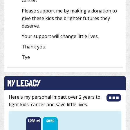
cancer.
Please support me by making a donation to
give these kids the brighter futures they
deserve.
Your support will change little lives.
Thank you.
Tye
MY LEGACY
Here's my personal impact over 2 years to
fight kids' cancer and save little lives.
1,212 mi
$850