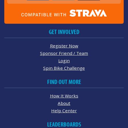
GET INVOLVED
Register Now
Sponsor Friend / Team
Login
Spin Bike Challenge
FIND OUT MORE
How It Works
About
Help Center
LEADERBOARDS