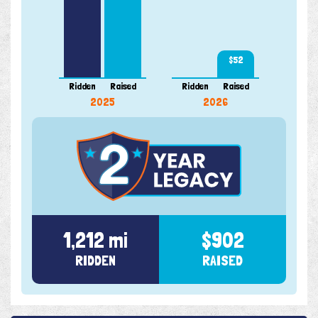
$52
Ridden
Raised
Ridden
Raised
2025
2026
1,212 mi
$902
RIDDEN
RAISED