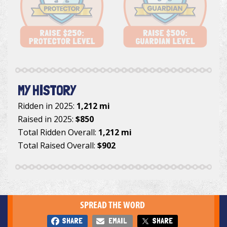
MY HISTORY
Ridden in 2025:
1,212 mi
Raised in 2025:
$850
Total Ridden Overall:
1,212 mi
Total Raised Overall:
$902
SPREAD THE WORD
SHARE
EMAIL
SHARE