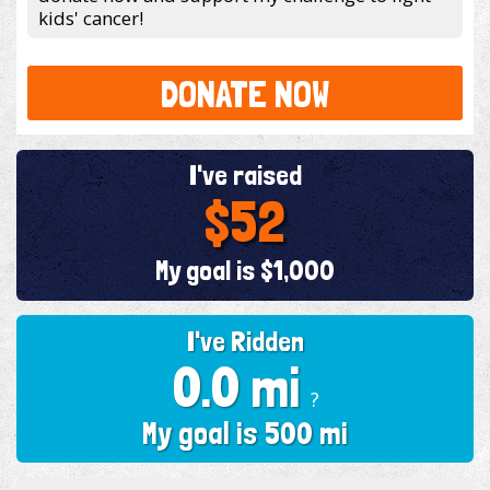
kids' cancer!
DONATE NOW
I've raised
$52
My goal is $1,000
I've Ridden
0.0 mi
?
My goal is 500 mi