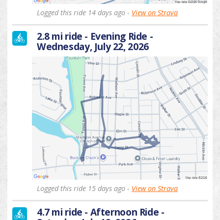
Logged this ride 14 days ago -
View on Strava
2.8 mi ride - Evening Ride -
Wednesday, July 22, 2026
Logged this ride 15 days ago -
View on Strava
4.7 mi ride - Afternoon Ride -