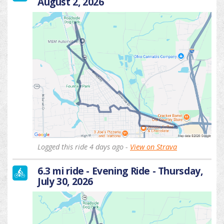
August 2, 2026
Logged this ride 4 days ago -
View on Strava
6.3 mi ride - Evening Ride - Thursday,
July 30, 2026