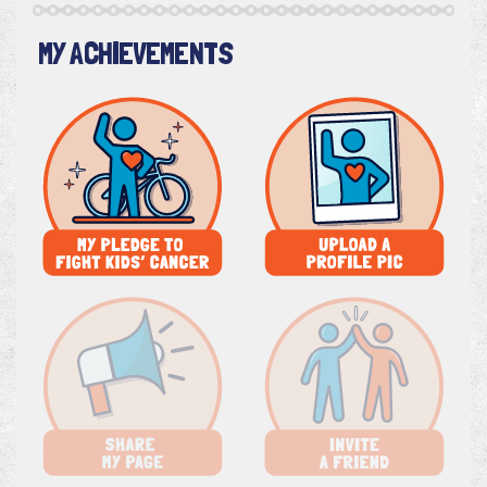
MY ACHIEVEMENTS