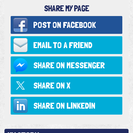
SHARE MY PAGE
POST ON
FACEBOOK
EMAIL TO
A FRIEND
SHARE ON
MESSENGER
SHARE ON
X
SHARE ON
LINKEDIN