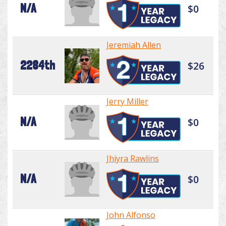
N/A
$0
Jeremiah Allen
2284th
$26
Jerry Miller
N/A
$0
Jhiyra Rawlins
N/A
$0
John Alfonso