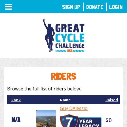
TOGGLE
SIGN UP
DONATE
LOGIN
NAVIGATION
RIDERS
Browse the full list of riders below.
Rank
Name
Raised
Guy DAlessio
N/A
$0