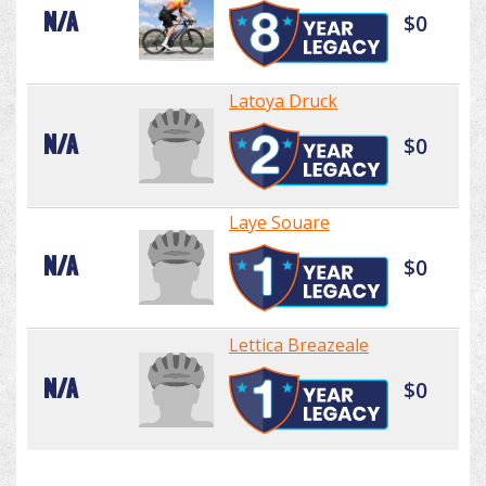
N/A
$0
Latoya Druck
N/A
$0
Laye Souare
N/A
$0
Lettica Breazeale
N/A
$0