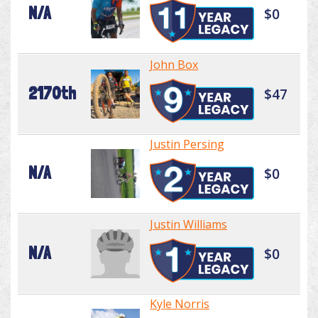
N/A
$0
John Box
2170th
$47
Justin Persing
N/A
$0
Justin Williams
N/A
$0
Kyle Norris