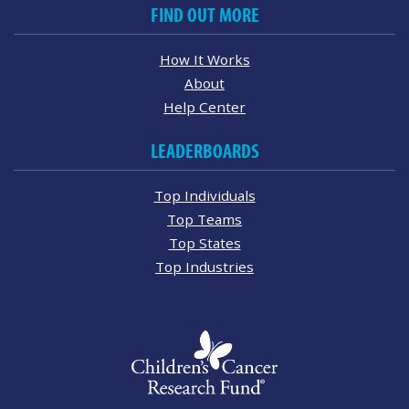
FIND OUT MORE
How It Works
About
Help Center
LEADERBOARDS
Top Individuals
Top Teams
Top States
Top Industries