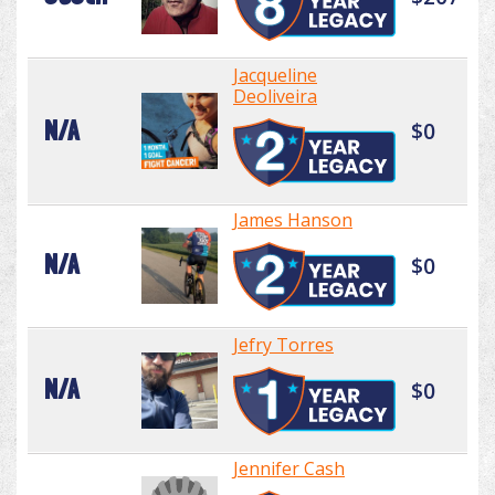
Jacqueline
Deoliveira
N/A
$0
James Hanson
N/A
$0
Jefry Torres
N/A
$0
Jennifer Cash