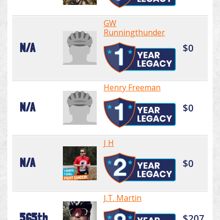
GW
Runningthunder
N/A
$0
Henry Freeman
N/A
$0
J H
N/A
$0
J.T. Martin
565th
$207