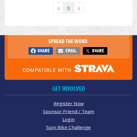
«
6
»
SPREAD THE WORD
SHARE
EMAIL
SHARE
GET INVOLVED
Register Now
Sponsor Friend / Team
Login
Spin Bike Challenge