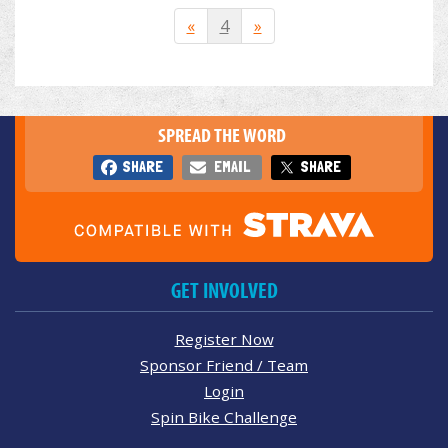
«
4
»
SPREAD THE WORD
SHARE
EMAIL
SHARE
GET INVOLVED
Register Now
Sponsor Friend / Team
Login
Spin Bike Challenge