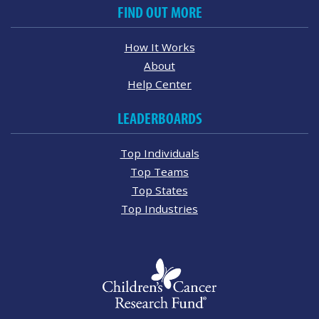
FIND OUT MORE
How It Works
About
Help Center
LEADERBOARDS
Top Individuals
Top Teams
Top States
Top Industries