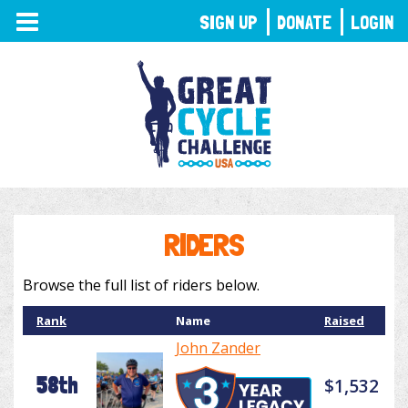
TOGGLE
SIGN UP
DONATE
LOGIN
NAVIGATION
RIDERS
Browse the full list of riders below.
Rank
Name
Raised
John Zander
58th
$1,532