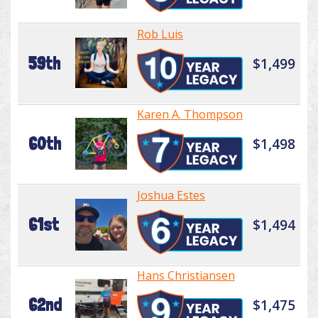
Rob Luis
59th
$1,499
Karen A. Thompson
60th
$1,498
Joshua Estes
61st
$1,494
Hans Christiansen
62nd
$1,475