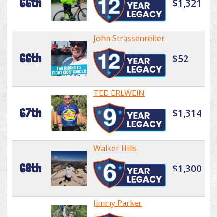
66th
$1,321
John Strassenreiter
66th
$52
TED ERLWEIN
67th
$1,314
Walker Hills
68th
$1,300
Jimmy Parker