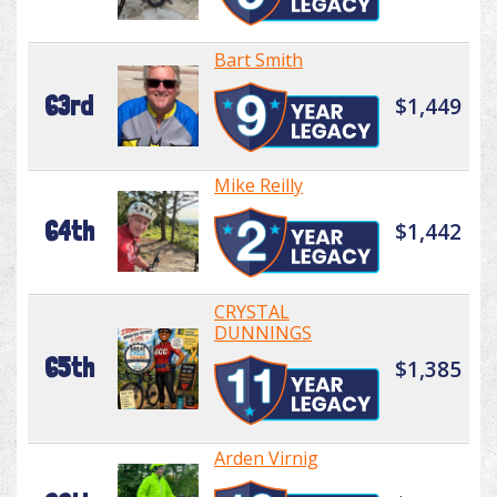
Bart Smith
63rd
$1,449
Mike Reilly
64th
$1,442
CRYSTAL
DUNNINGS
65th
$1,385
Arden Virnig