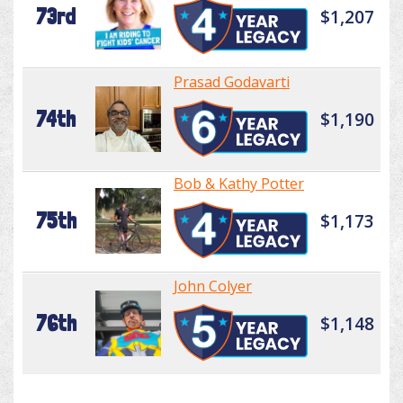
73rd
$1,207
Prasad Godavarti
74th
$1,190
Bob & Kathy Potter
75th
$1,173
John Colyer
76th
$1,148