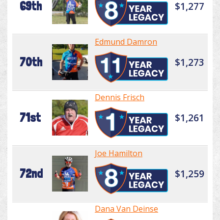
69th
$1,277
Edmund Damron
70th
$1,273
Dennis Frisch
71st
$1,261
Joe Hamilton
72nd
$1,259
Dana Van Deinse