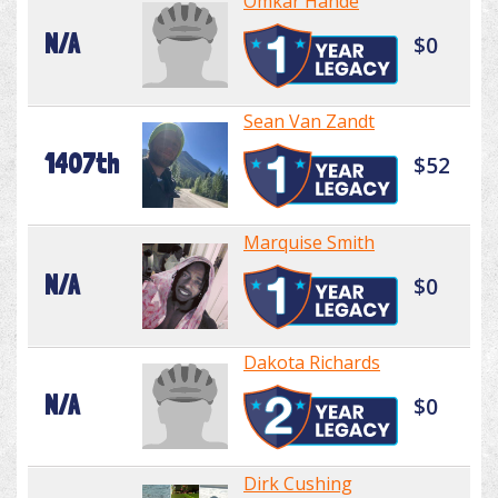
Omkar Hande
N/A
$0
Sean Van Zandt
1407th
$52
Marquise Smith
N/A
$0
Dakota Richards
N/A
$0
Dirk Cushing