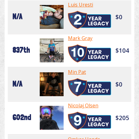
Luis Uresti
N/A
$0
Mark Gray
837th
$104
Min Pat
N/A
$0
Nicolaj Olsen
602nd
$205