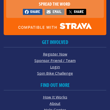
SPREAD THE WORD
SHARE
EMAIL
SHARE
GET INVOLVED
Register Now
Sponsor Friend / Team
Login
Spin Bike Challenge
FIND OUT MORE
How It Works
About
Help Center