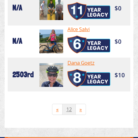
N/A
$0
Alice Salvi
N/A
$0
Dana Goetz
2503rd
$10
«
12
»