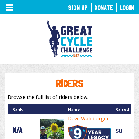
TOGGLE
SIGN UP
DONATE
LOGIN
NAVIGATION
RIDERS
Browse the full list of riders below.
Rank
Name
Raised
Dave Waldburger
N/A
$0