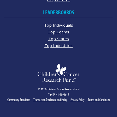
LEADERBOARDS
Top Individuals
Top Teams
Top States
Top Industries
© 2026 Children's Cancer Research Fund
Tax ID: 41-1893645
Community Standards
Transaction Disclosure and Policy
Privacy Policy
Terms and Conditions