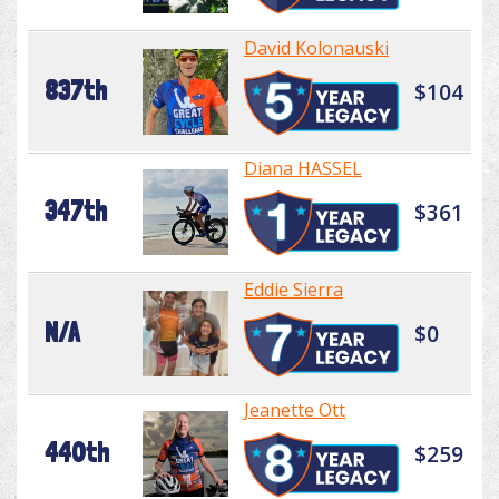
David Kolonauski
837th
$104
Diana HASSEL
347th
$361
Eddie Sierra
N/A
$0
Jeanette Ott
440th
$259