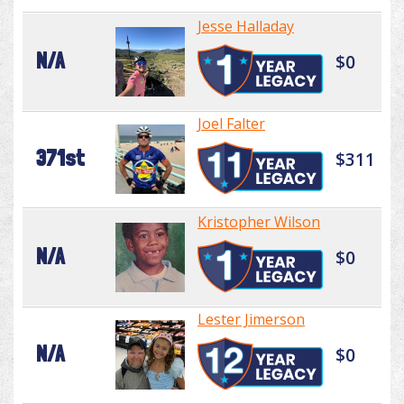
Jesse Halladay
N/A
$0
Joel Falter
371st
$311
Kristopher Wilson
N/A
$0
Lester Jimerson
N/A
$0