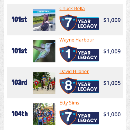
Chuck Bella
101st
$1,009
Wayne Harbour
101st
$1,009
David Hildner
103rd
$1,005
Etty Sims
104th
$1,000