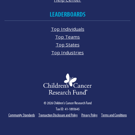
LEADERBOARDS
Top Individuals
Top Teams
Top States
Top Industries
© 2026 Children's Cancer Research Fund
Tax ID: 41-1893645
Community Standards
Transaction Disclosure and Policy
Privacy Policy
Terms and Conditions