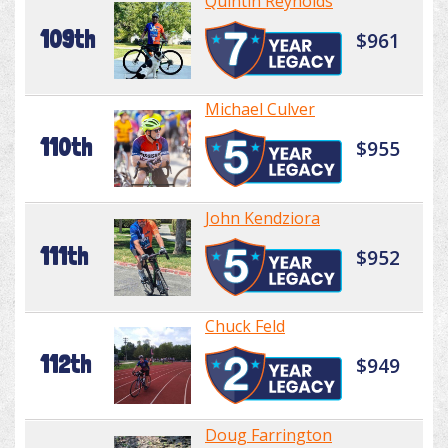
Quintin Reynolds
109th
$961
Michael Culver
110th
$955
John Kendziora
111th
$952
Chuck Feld
112th
$949
Doug Farrington