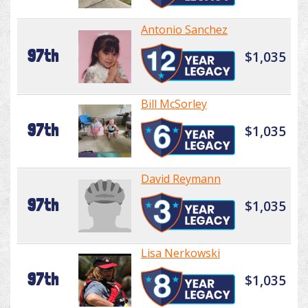
Antonio Sanchez
97th
$1,035
Bill McSorley
97th
$1,035
David Reymann
97th
$1,035
Lisa Nerkowski
97th
$1,035