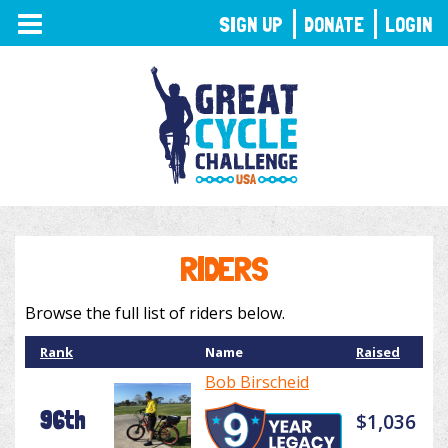
TOGGLE
SIGN UP
DONATE
LOGIN
NAVIGATION
RIDERS
Browse the full list of riders below.
Rank
Name
Raised
Bob Birscheid
96th
$1,036