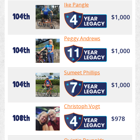
Ike Pangle
104th
$1,000
Peggy Andrews
104th
$1,000
Sumeet Phillips
104th
$1,000
Christoph Vogt
108th
$978