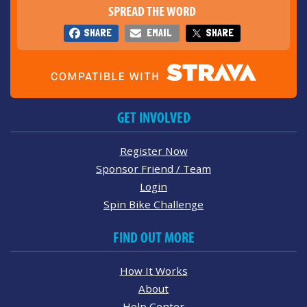
SPREAD THE WORD
SHARE
EMAIL
SHARE
GET INVOLVED
Register Now
Sponsor Friend / Team
Login
Spin Bike Challenge
FIND OUT MORE
How It Works
About
Help Center