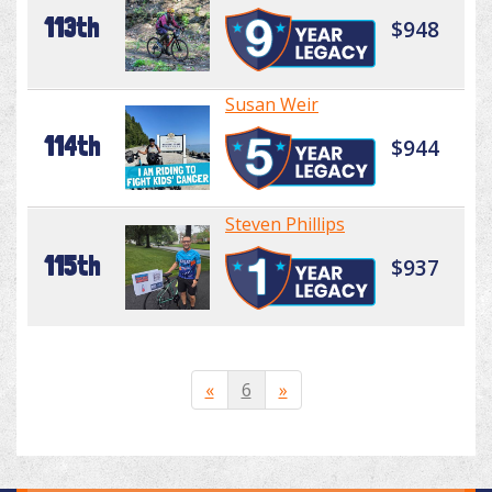
113th
$948
Susan Weir
114th
$944
Steven Phillips
115th
$937
«
6
»