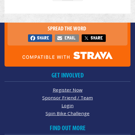
SPREAD THE WORD
SHARE
EMAIL
SHARE
GET INVOLVED
Register Now
Sponsor Friend / Team
Login
Spin Bike Challenge
FIND OUT MORE