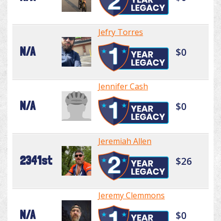
Jefry Torres
N/A
$0
Jennifer Cash
N/A
$0
Jeremiah Allen
2341st
$26
Jeremy Clemmons
N/A
$0