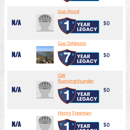
Gus Hood
N/A
$0
Guy DAlessio
N/A
$0
GW
Runningthunder
N/A
$0
Henry Freeman
N/A
$0