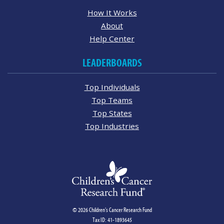
How It Works
About
Help Center
LEADERBOARDS
Top Individuals
Top Teams
Top States
Top Industries
© 2026 Children's Cancer Research Fund
Tax ID: 41-1893645