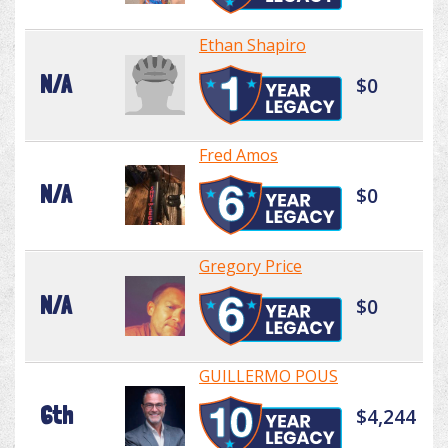
Ethan Shapiro
N/A
$0
Fred Amos
N/A
$0
Gregory Price
N/A
$0
GUILLERMO POUS
6th
$4,244