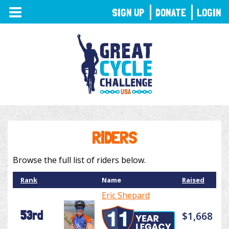
TOGGLE
SIGN UP
DONATE
LOGIN
NAVIGATION
RIDERS
Browse the full list of riders below.
Rank
Name
Raised
Eric Shepard
53rd
$1,668