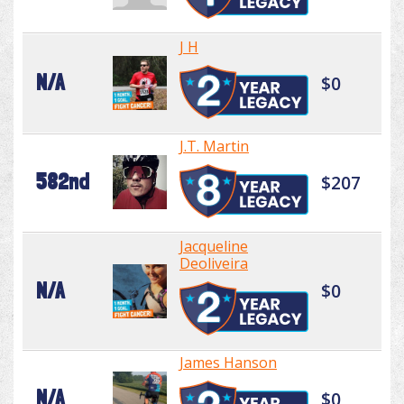
J H
N/A
$0
J.T. Martin
582nd
$207
Jacqueline
Deoliveira
N/A
$0
James Hanson
N/A
$0