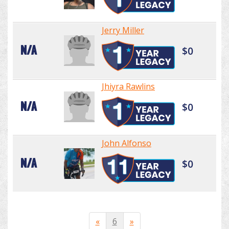
Jerry Miller
N/A
$0
Jhiyra Rawlins
N/A
$0
John Alfonso
N/A
$0
«
6
»