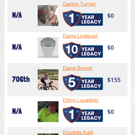
Davion Turner
N/A
$0
Diana Lindquist
N/A
$0
Diane Benoit
706th
$155
Dillon Lucadello
N/A
$0
Douglas Auld