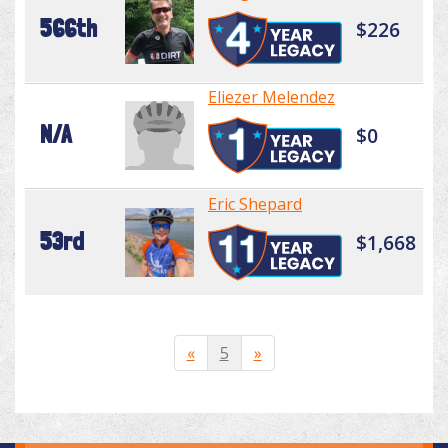
566th
$226
Eliezer Melendez
N/A
$0
Eric Shepard
53rd
$1,668
«
5
»