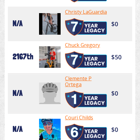
Christy LaGuardia
N/A
$0
Chuck Gregory
2167th
$50
Clemente P
Ortega
N/A
$0
Couri Childs
N/A
$0