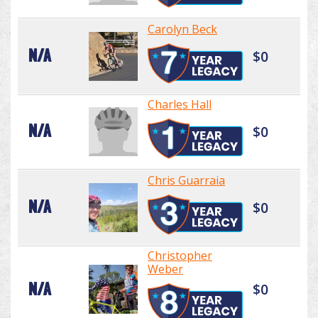
Carolyn Beck
N/A
$0
Charles Hall
N/A
$0
Chris Guarraia
N/A
$0
Christopher
Weber
N/A
$0