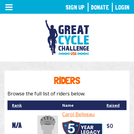
TOGGLE
SIGN UP
DONATE
LOGIN
NAVIGATION
RIDERS
Browse the full list of riders below.
Rank
Name
Raised
Carol Beliveau
N/A
$0