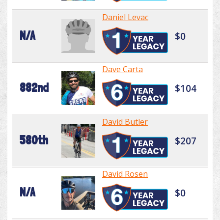
Daniel Levac
N/A
$0
Dave Carta
882nd
$104
David Butler
580th
$207
David Rosen
N/A
$0