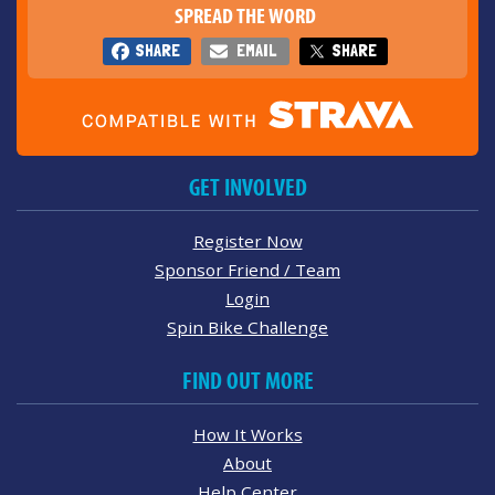
SPREAD THE WORD
SHARE
EMAIL
SHARE
GET INVOLVED
Register Now
Sponsor Friend / Team
Login
Spin Bike Challenge
FIND OUT MORE
How It Works
About
Help Center