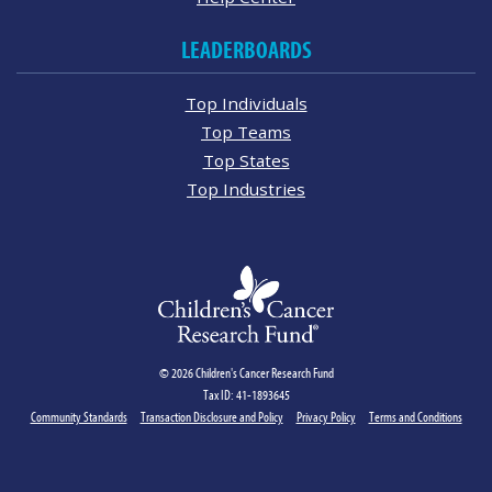
LEADERBOARDS
Top Individuals
Top Teams
Top States
Top Industries
© 2026 Children's Cancer Research Fund
Tax ID: 41-1893645
Community Standards
Transaction Disclosure and Policy
Privacy Policy
Terms and Conditions