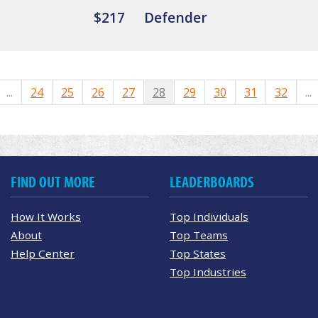
$217
Defender
...
24
25
26
27
28
29
30
31
32
...
FIND OUT MORE
LEADERBOARDS
How It Works
Top Individuals
About
Top Teams
Help Center
Top States
Top Industries