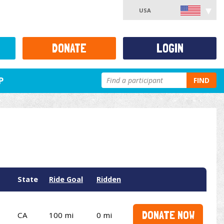
USA
DONATE
LOGIN
P
FIND
State
Ride Goal
Ridden
DONATE NOW
CA
100 mi
0 mi