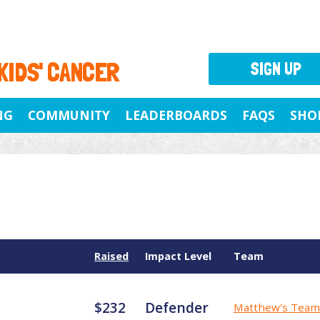
 KIDS' CANCER
SIGN UP
NG
COMMUNITY
LEADERBOARDS
FAQS
SHO
Raised
Impact Level
Team
$232
Defender
Matthew's Team