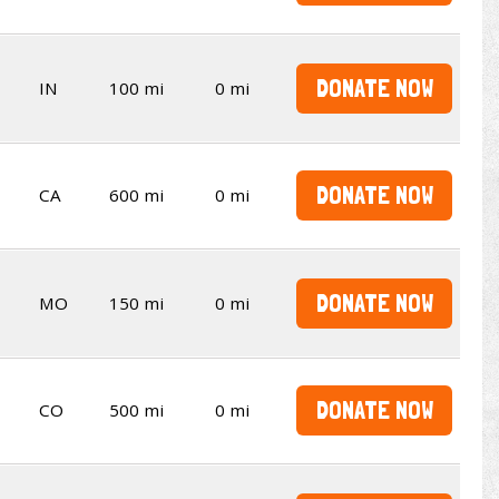
DONATE NOW
IN
100 mi
0 mi
DONATE NOW
CA
600 mi
0 mi
DONATE NOW
MO
150 mi
0 mi
DONATE NOW
CO
500 mi
0 mi