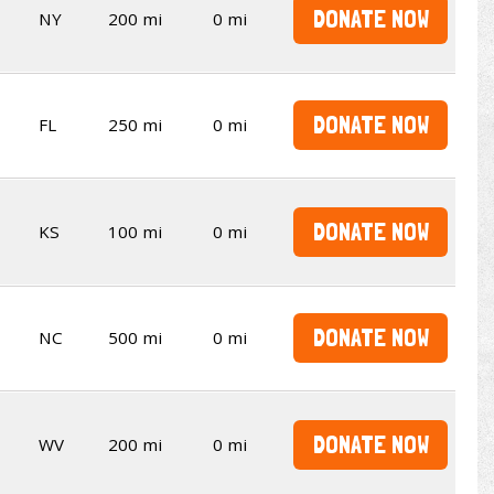
DONATE NOW
NY
200 mi
0 mi
DONATE NOW
FL
250 mi
0 mi
DONATE NOW
KS
100 mi
0 mi
DONATE NOW
NC
500 mi
0 mi
DONATE NOW
WV
200 mi
0 mi