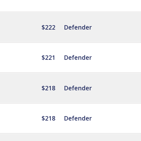
$222
Defender
$221
Defender
$218
Defender
$218
Defender