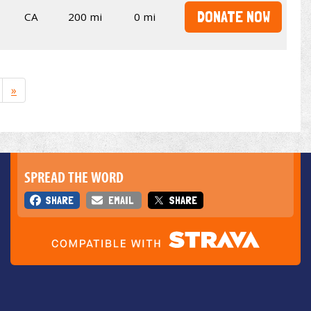
DONATE NOW
CA
200 mi
0 mi
»
SPREAD THE WORD
SHARE
EMAIL
SHARE