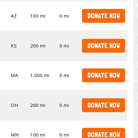
DONATE NOW
AZ
100 mi
0 mi
DONATE NOW
KS
200 mi
0 mi
DONATE NOW
MA
1,000 mi
0 mi
DONATE NOW
OH
200 mi
0 mi
DONATE NOW
MN
100 mi
0 mi