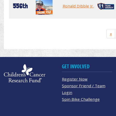
556th
Ronald Dibble Jr.
«
GET INVOLVED
Register Now
Sponsor Friend / Team
Login
Spin Bike Challenge