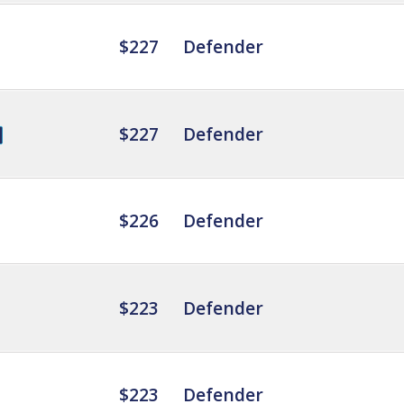
$227
Defender
$227
Defender
$226
Defender
$223
Defender
$223
Defender