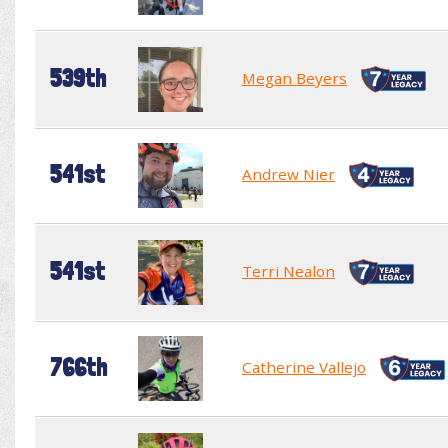
539th
Megan Beyers
541st
Andrew Nier
541st
Terri Nealon
766th
Catherine Vallejo