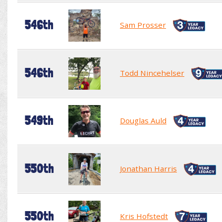
546th
Sam Prosser
546th
Todd Nincehelser
549th
Douglas Auld
550th
Jonathan Harris
550th
Kris Hofstedt