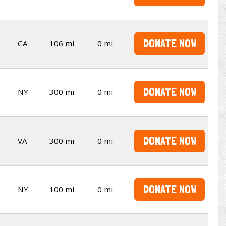
DONATE NOW
CA
106 mi
0 mi
DONATE NOW
NY
300 mi
0 mi
DONATE NOW
VA
300 mi
0 mi
DONATE NOW
NY
100 mi
0 mi