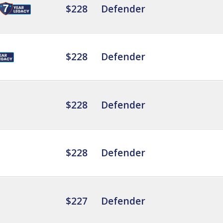
$228
Defender
$228
Defender
$228
Defender
$228
Defender
$227
Defender