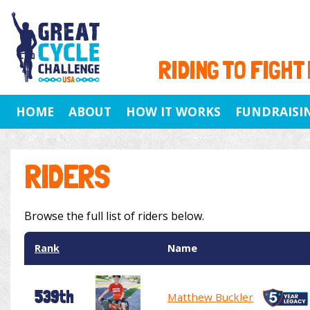
RIDING TO FIGHT
HOME
ABOUT
HOW IT WORKS
FUNDRAISI
RIDERS
Browse the full list of riders below.
Rank
Name
539th
Matthew Buckler