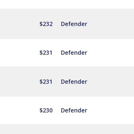
$232
Defender
$231
Defender
$231
Defender
$230
Defender