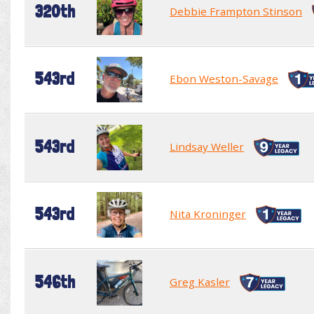
320th
Debbie Frampton Stinson
543rd
Ebon Weston-Savage
543rd
Lindsay Weller
543rd
Nita Kroninger
546th
Greg Kasler