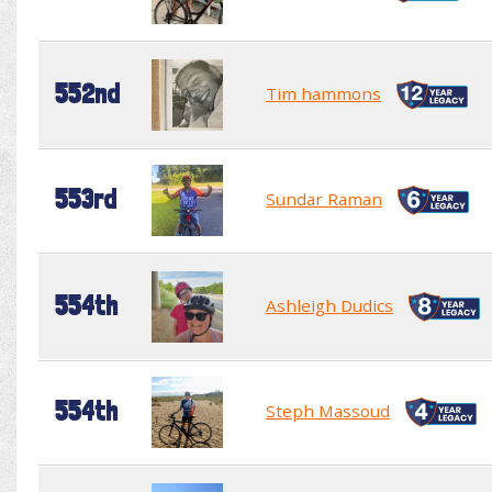
552nd
Tim hammons
553rd
Sundar Raman
554th
Ashleigh Dudics
554th
Steph Massoud