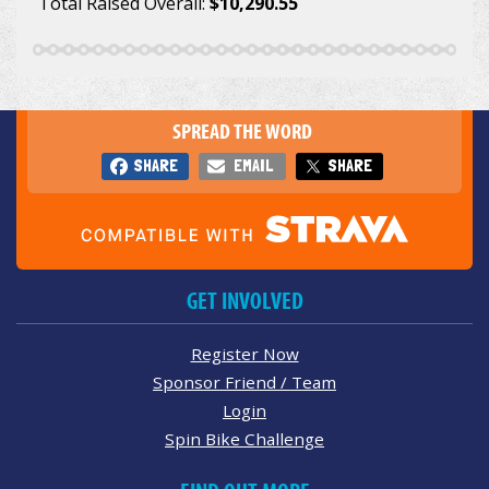
Total Raised Overall:
$10,290.55
SPREAD THE WORD
SHARE
EMAIL
SHARE
GET INVOLVED
Register Now
Sponsor Friend / Team
Login
Spin Bike Challenge