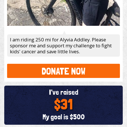
I am riding 250 mi for Alyvia Addley. Please
sponsor me and support my challenge to fight
kids' cancer and save little lives.
DONATE NOW
I've raised
$31
My goal is $500