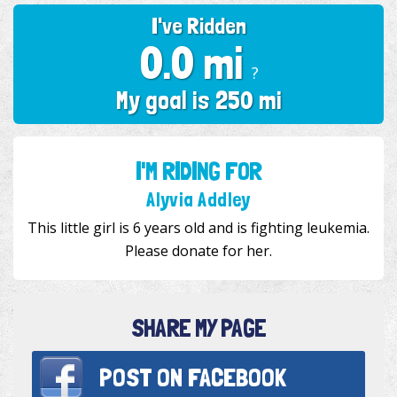
I've Ridden
0.0 mi
?
My goal is 250 mi
I'M RIDING FOR
Alyvia Addley
This little girl is 6 years old and is fighting leukemia.
Please donate for her.
SHARE MY PAGE
POST ON
FACEBOOK