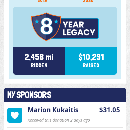
2019
2020
2,458 mi
$10,291
RIDDEN
RAISED
MY SPONSORS
Marion Kukaitis
$31.05
Received this donation 2 days ago