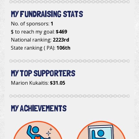
MY FUNDRAISING STATS
No. of sponsors:
1
$ to reach my goal:
$469
National ranking:
2223rd
State ranking ( PA):
106th
MY TOP SUPPORTERS
Marion Kukaitis
:
$31.05
MY ACHIEVEMENTS