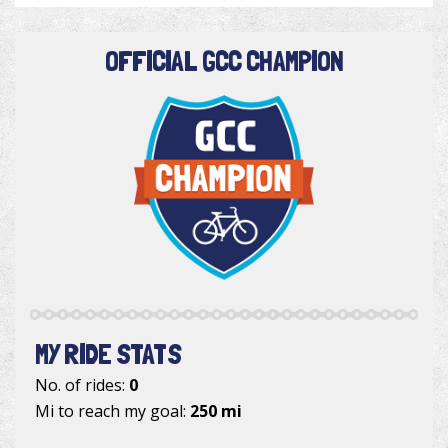
OFFICIAL GCC CHAMPION
MY RIDE STATS
No. of rides:
0
Mi to reach my goal:
250 mi