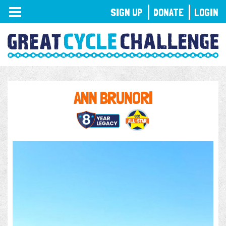
TOGGLE
SIGN UP
DONATE
LOGIN
NAVIGATION
ANN BRUNORI