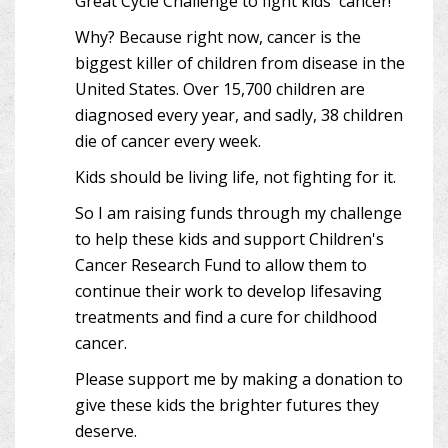
Great Cycle Challenge to fight kids' cancer!
Why? Because right now, cancer is the
biggest killer of children from disease in the
United States. Over 15,700 children are
diagnosed every year, and sadly, 38 children
die of cancer every week.
Kids should be living life, not fighting for it.
So I am raising funds through my challenge
to help these kids and support Children's
Cancer Research Fund to allow them to
continue their work to develop lifesaving
treatments and find a cure for childhood
cancer.
Please support me by making a donation to
give these kids the brighter futures they
deserve.