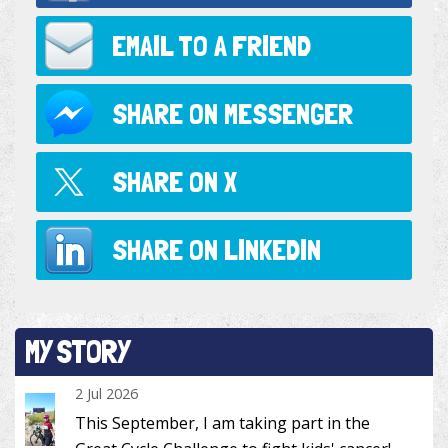
EMAIL TO
A FRIEND
SHARE ON
MESSENGER
SHARE ON
X
SHARE ON
LINKEDIN
MY STORY
2 Jul 2026
This September, I am taking part in the