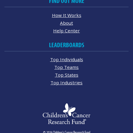
FIND OUT MORE
How It Works
About
Help Center
LEADERBOARDS
Top Individuals
Top Teams
Top States
Top Industries
© 2026 Children's Cancer Research Fund