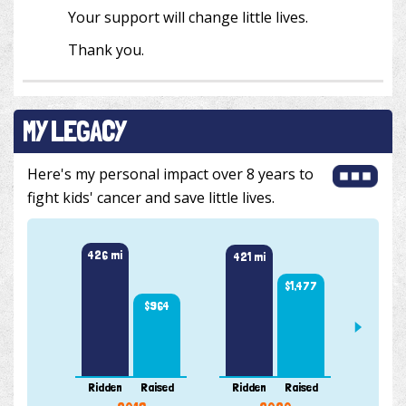
Your support will change little lives.
Thank you.
MY LEGACY
Here's my personal impact over 8 years to
fight kids' cancer and save little lives.
430 m
426 mi
421 mi
$1,477
$964
Ridden
Raised
Ridden
Raised
Ridde