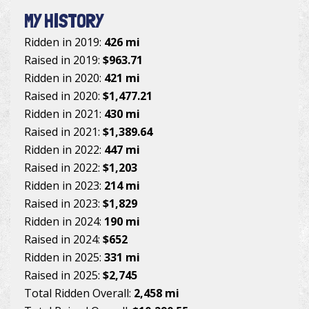
MY HISTORY
Ridden in 2019:
426 mi
Raised in 2019:
$963.71
Ridden in 2020:
421 mi
Raised in 2020:
$1,477.21
Ridden in 2021:
430 mi
Raised in 2021:
$1,389.64
Ridden in 2022:
447 mi
Raised in 2022:
$1,203
Ridden in 2023:
214 mi
Raised in 2023:
$1,829
Ridden in 2024:
190 mi
Raised in 2024:
$652
Ridden in 2025:
331 mi
Raised in 2025:
$2,745
Total Ridden Overall:
2,458 mi