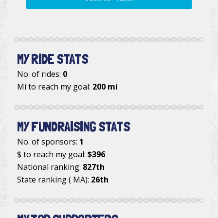
MY RIDE STATS
No. of rides:
0
Mi to reach my goal:
200 mi
MY FUNDRAISING STATS
No. of sponsors:
1
$ to reach my goal:
$396
National ranking:
827th
State ranking ( MA):
26th