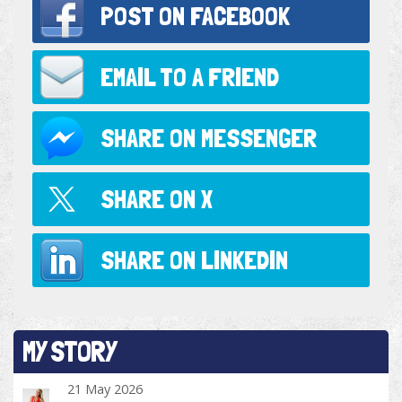
POST ON
FACEBOOK
EMAIL TO
A FRIEND
SHARE ON
MESSENGER
SHARE ON
X
SHARE ON
LINKEDIN
MY STORY
21 May 2026