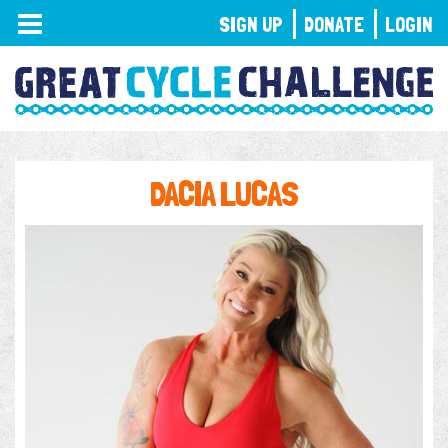
TOGGLE
SIGN UP
DONATE
LOGIN
NAVIGATION
DACIA LUCAS