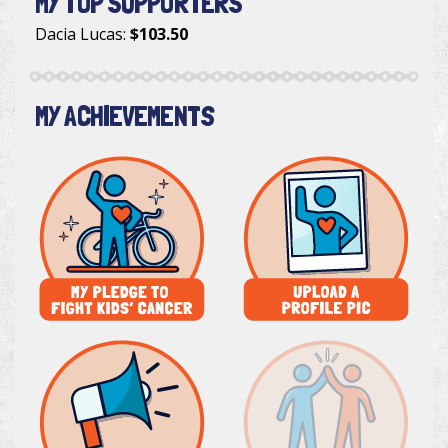
MY TOP SUPPORTERS
Dacia Lucas
:
$103.50
MY ACHIEVEMENTS