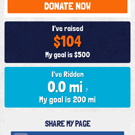
DONATE NOW
I've raised
$104
My goal is $500
I've Ridden
0.0 mi
?
My goal is 200 mi
SHARE MY PAGE