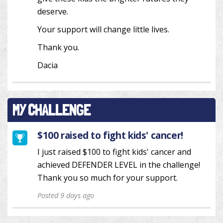
deserve.
Your support will change little lives.
Thank you.
Dacia
MY CHALLENGE
$100 raised to fight kids' cancer!
I just raised $100 to fight kids' cancer and
achieved DEFENDER LEVEL in the challenge!
Thank you so much for your support.
Posted 9 days ago