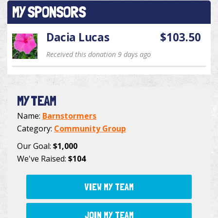
MY SPONSORS
Dacia Lucas
$103.50
Received this donation 9 days ago
MY TEAM
Name:
Barnstormers
Category:
Community Group
Our Goal:
$1,000
We've Raised:
$104
VIEW MY TEAM
JOIN MY TEAM