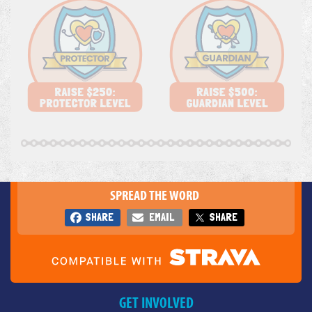
SPREAD THE WORD
SHARE
EMAIL
SHARE
GET INVOLVED