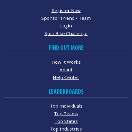
Register Now
Sponsor Friend / Team
Login
Spin Bike Challenge
FIND OUT MORE
How It Works
About
Help Center
LEADERBOARDS
Top Individuals
Top Teams
Top States
Top Industries