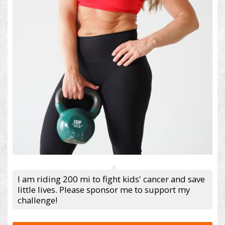
I am riding 200 mi to fight kids' cancer and save
little lives. Please sponsor me to support my
challenge!