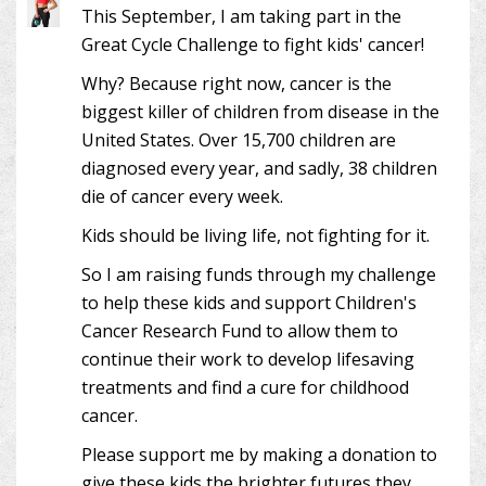
This September, I am taking part in the
Great Cycle Challenge to fight kids' cancer!
Why? Because right now, cancer is the
biggest killer of children from disease in the
United States. Over 15,700 children are
diagnosed every year, and sadly, 38 children
die of cancer every week.
Kids should be living life, not fighting for it.
So I am raising funds through my challenge
to help these kids and support Children's
Cancer Research Fund to allow them to
continue their work to develop lifesaving
treatments and find a cure for childhood
cancer.
Please support me by making a donation to
give these kids the brighter futures they