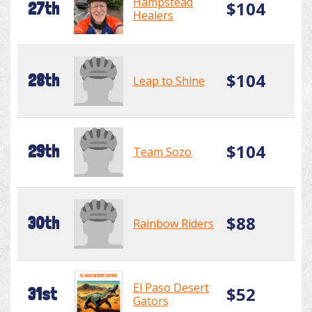
Hampstead
$104
27th
Healers
$104
28th
Leap to Shine
$104
29th
Team Sozo
$88
30th
Rainbow Riders
El Paso Desert
$52
31st
Gators