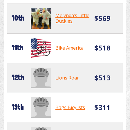
Melynda’s Little
$569
10th
Duckies
$518
11th
Bike America
$513
12th
Lions Roar
$311
13th
Bags Bicylists