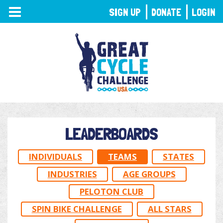
TOGGLE
SIGN UP
DONATE
LOGIN
NAVIGATION
LEADERBOARDS
INDIVIDUALS
TEAMS
STATES
INDUSTRIES
AGE GROUPS
PELOTON CLUB
SPIN BIKE CHALLENGE
ALL STARS