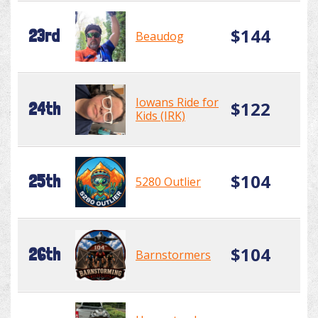
$144
23rd
Beaudog
Iowans Ride for
$122
24th
Kids (IRK)
$104
25th
5280 Outlier
$104
26th
Barnstormers