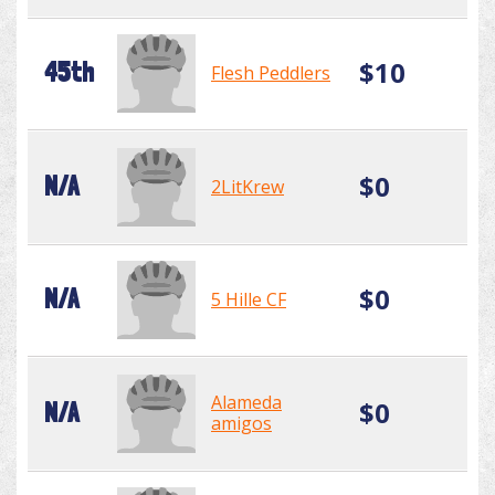
$10
45th
Flesh Peddlers
$0
N/A
2LitKrew
$0
N/A
5 Hille CF
Alameda
$0
N/A
amigos