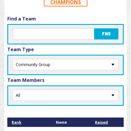
CHAMPIONS
Find a Team
FIND
Team Type
Team Members
Rank
Name
Raised