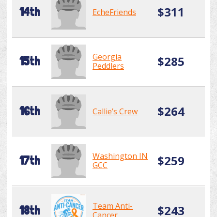
$311
14th
EcheFriends
Georgia
$285
15th
Peddlers
$264
16th
Callie’s Crew
Washington IN
$259
17th
GCC
Team Anti-
$243
18th
Cancer