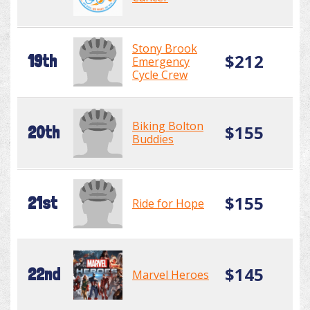
Stony Brook
$212
19th
Emergency
Cycle Crew
Biking Bolton
$155
20th
Buddies
$155
21st
Ride for Hope
$145
22nd
Marvel Heroes