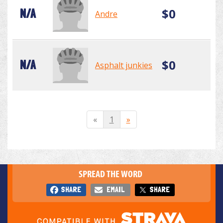
$0
N/A
Andre
$0
N/A
Asphalt junkies
«
1
»
SPREAD THE WORD
SHARE
EMAIL
SHARE