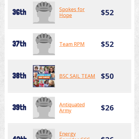
Spokes for
$52
36th
Hope
$52
37th
Team RPM
$50
38th
BSC SAIL TEAM
Antiquated
$26
39th
Army
Energy