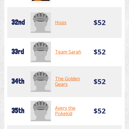
$52
32nd
Hops
$52
33rd
Team Sarah
The Golden
$52
34th
Gears
Avery the
$52
35th
Pokekid