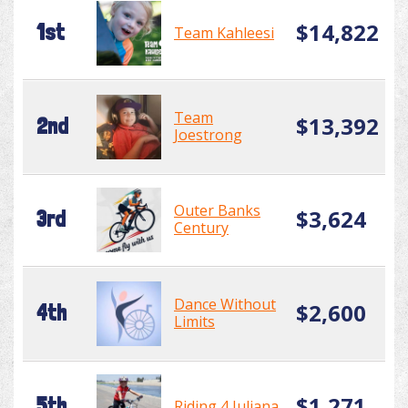
$14,822
1st
Team Kahleesi
Team
$13,392
2nd
Joestrong
Outer Banks
$3,624
3rd
Century
Dance Without
$2,600
4th
Limits
$1,271
5th
Riding 4 Juliana