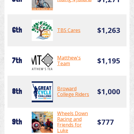
$1,263
6th
TBS Cares
Matthew's
$1,195
7th
Team
Broward
$1,000
8th
College Riders
Wheels Down
Racing and
$777
9th
Friends for
Luke