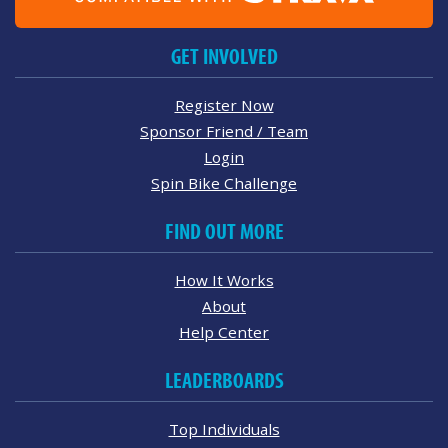
GET INVOLVED
Register Now
Sponsor Friend / Team
Login
Spin Bike Challenge
FIND OUT MORE
How It Works
About
Help Center
LEADERBOARDS
Top Individuals