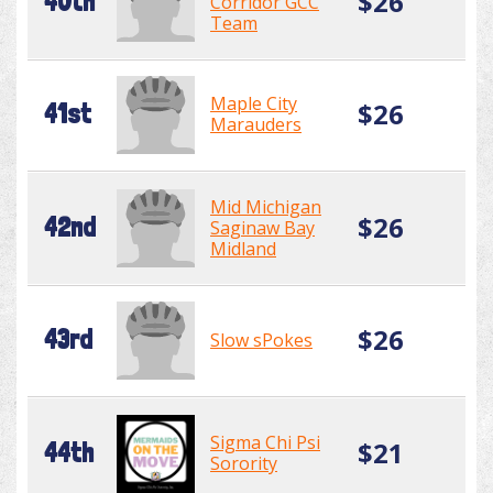
$26
40th
Corridor GCC
Team
Maple City
$26
41st
Marauders
Mid Michigan
$26
42nd
Saginaw Bay
Midland
$26
43rd
Slow sPokes
Sigma Chi Psi
$21
44th
Sorority