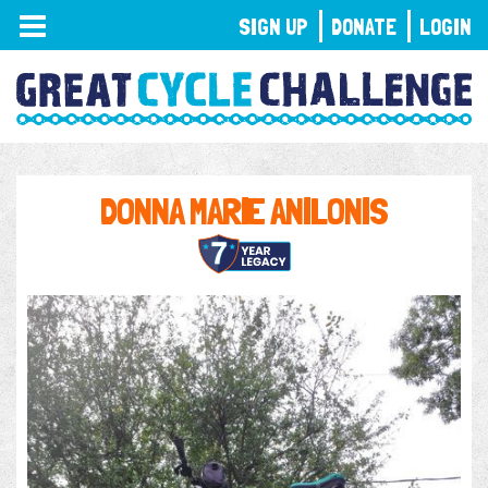
TOGGLE
SIGN UP
DONATE
LOGIN
NAVIGATION
DONNA MARIE ANILONIS