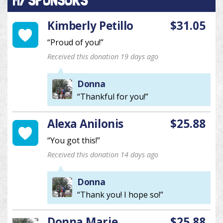
MY SPONSORS
Kimberly Petillo
$31.05
“Proud of you!”
Received this donation 19 days ago
Donna
“Thankful for you!”
Alexa Anilonis
$25.88
“You got this!”
Received this donation 14 days ago
Donna
“Thank you! I hope so!”
Donna Marie
$25.88