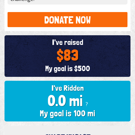
DONATE NOW
I've raised
$83
My goal is $500
I've Ridden
0.0 mi
?
My goal is 100 mi