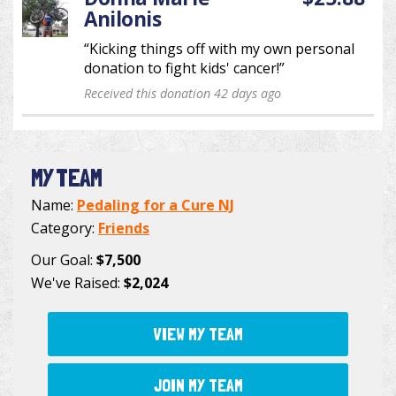
Anilonis
“Kicking things off with my own personal
donation to fight kids' cancer!”
Received this donation 42 days ago
MY TEAM
Name:
Pedaling for a Cure NJ
Category:
Friends
Our Goal:
$7,500
We've Raised:
$2,024
VIEW MY TEAM
JOIN MY TEAM