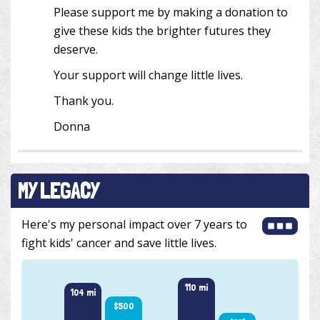
Please support me by making a donation to
give these kids the brighter futures they
deserve.
Your support will change little lives.
Thank you.
Donna
MY LEGACY
Here's my personal impact over 7 years to
fight kids' cancer and save little lives.
110 mi
104 mi
101 m
$500