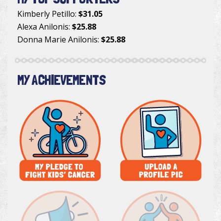
Kimberly Petillo
:
$31.05
Alexa Anilonis
:
$25.88
Donna Marie Anilonis
:
$25.88
MY ACHIEVEMENTS