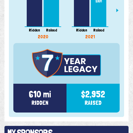
$331
Ridden
Raised
Ridden
Raised
Ridde
2020
2021
610 mi
$2,952
RIDDEN
RAISED