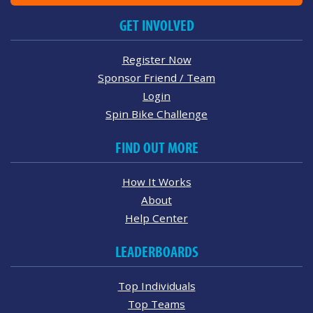
GET INVOLVED
Register Now
Sponsor Friend / Team
Login
Spin Bike Challenge
FIND OUT MORE
How It Works
About
Help Center
LEADERBOARDS
Top Individuals
Top Teams