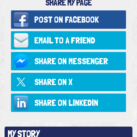
SHARE MY PAGE
POST ON
FACEBOOK
EMAIL TO
A FRIEND
SHARE ON
MESSENGER
SHARE ON
X
SHARE ON
LINKEDIN
MY STORY