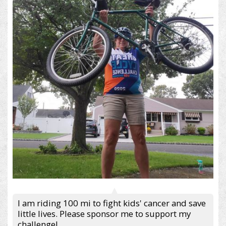
I am riding 100 mi to fight kids' cancer and save
little lives. Please sponsor me to support my
challenge!