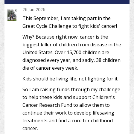
26 Jun 2026
This September, I am taking part in the
Great Cycle Challenge to fight kids' cancer!
Why? Because right now, cancer is the
biggest killer of children from disease in the
United States. Over 15,700 children are
diagnosed every year, and sadly, 38 children
die of cancer every week.
Kids should be living life, not fighting for it.
So I am raising funds through my challenge
to help these kids and support Children's
Cancer Research Fund to allow them to
continue their work to develop lifesaving
treatments and find a cure for childhood
cancer.