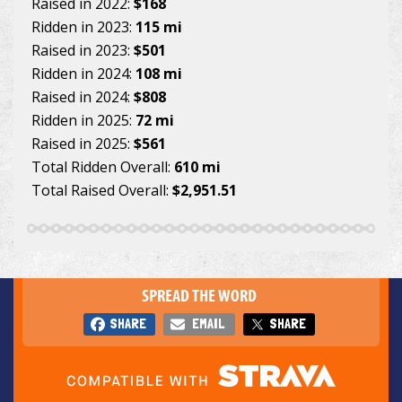
Raised in 2022:
$168
Ridden in 2023:
115 mi
Raised in 2023:
$501
Ridden in 2024:
108 mi
Raised in 2024:
$808
Ridden in 2025:
72 mi
Raised in 2025:
$561
Total Ridden Overall:
610 mi
Total Raised Overall:
$2,951.51
SPREAD THE WORD
SHARE
EMAIL
SHARE