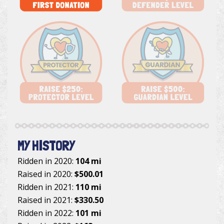
MY HISTORY
Ridden in 2020:
104 mi
Raised in 2020:
$500.01
Ridden in 2021:
110 mi
Raised in 2021:
$330.50
Ridden in 2022:
101 mi