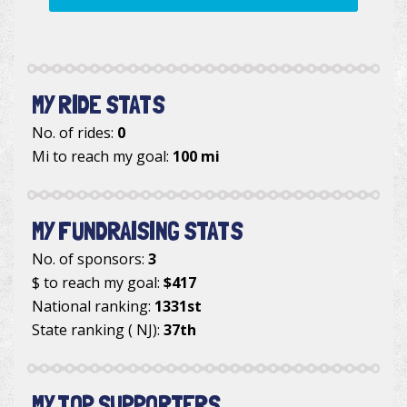
MY RIDE STATS
No. of rides:
0
Mi to reach my goal:
100 mi
MY FUNDRAISING STATS
No. of sponsors:
3
$ to reach my goal:
$417
National ranking:
1331st
State ranking ( NJ):
37th
MY TOP SUPPORTERS