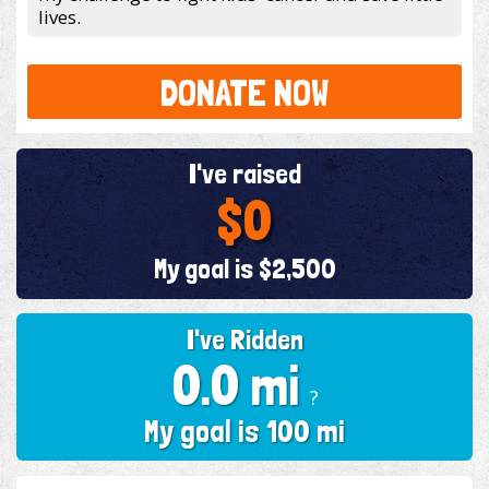
lives.
DONATE NOW
I've raised
$0
My goal is $2,500
I've Ridden
0.0 mi
?
My goal is 100 mi