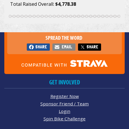
Total Raised Overall:
$4,778.38
SPREAD THE WORD
SHARE
EMAIL
SHARE
GET INVOLVED
Register Now
Sponsor Friend / Team
Login
Spin Bike Challenge