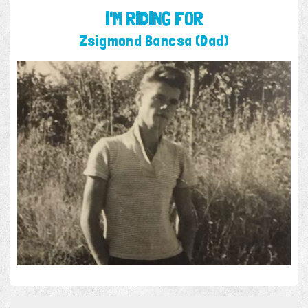
I'M RIDING FOR
Zsigmond Bancsa (Dad)