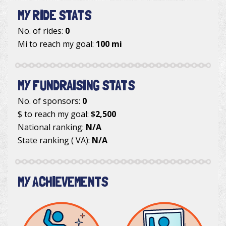
MY RIDE STATS
No. of rides:
0
Mi to reach my goal:
100 mi
MY FUNDRAISING STATS
No. of sponsors:
0
$ to reach my goal:
$2,500
National ranking:
N/A
State ranking ( VA):
N/A
MY ACHIEVEMENTS