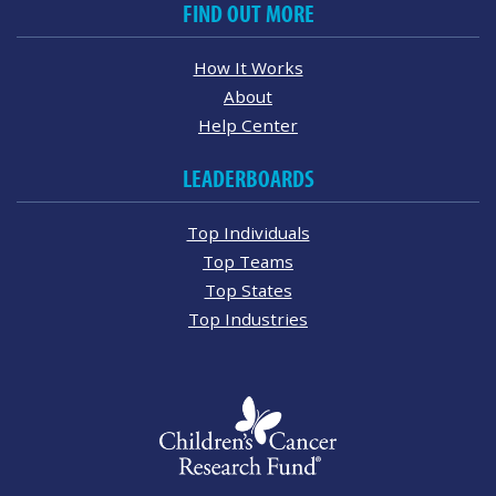
FIND OUT MORE
How It Works
About
Help Center
LEADERBOARDS
Top Individuals
Top Teams
Top States
Top Industries