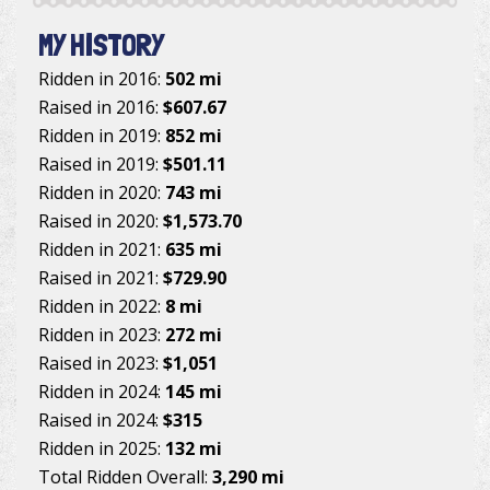
MY HISTORY
Ridden in 2016:
502 mi
Raised in 2016:
$607.67
Ridden in 2019:
852 mi
Raised in 2019:
$501.11
Ridden in 2020:
743 mi
Raised in 2020:
$1,573.70
Ridden in 2021:
635 mi
Raised in 2021:
$729.90
Ridden in 2022:
8 mi
Ridden in 2023:
272 mi
Raised in 2023:
$1,051
Ridden in 2024:
145 mi
Raised in 2024:
$315
Ridden in 2025:
132 mi
Total Ridden Overall:
3,290 mi