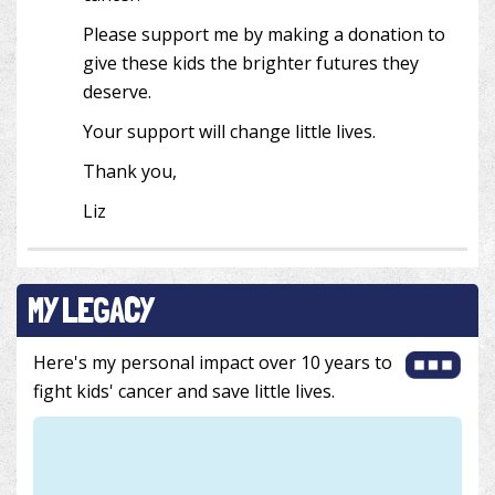
Please support me by making a donation to
give these kids the brighter futures they
deserve.
Your support will change little lives.
Thank you,
Liz
MY LEGACY
Here's my personal impact over 10 years to
fight kids' cancer and save little lives.
852 m