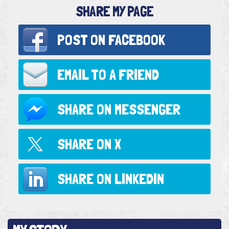
SHARE MY PAGE
POST ON
FACEBOOK
EMAIL TO
A FRIEND
SHARE ON
MESSENGER
SHARE ON
X
SHARE ON
LINKEDIN