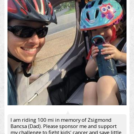
I am riding 100 mi in memory of Zsigmond
Bancsa (Dad). Please sponsor me and support
my challenge to fight kids' cancer and save little