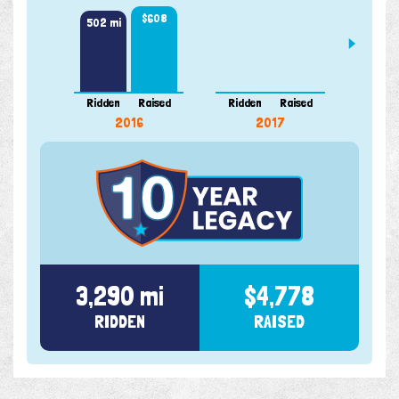
$608
502 mi
Ridden
Raised
Ridden
Raised
Ridde
2016
2017
3,290 mi
$4,778
RIDDEN
RAISED