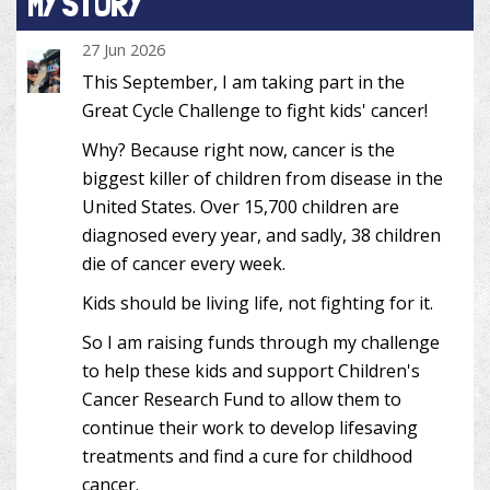
MY STORY
27 Jun 2026
This September, I am taking part in the
Great Cycle Challenge to fight kids' cancer!
Why? Because right now, cancer is the
biggest killer of children from disease in the
United States. Over 15,700 children are
diagnosed every year, and sadly, 38 children
die of cancer every week.
Kids should be living life, not fighting for it.
So I am raising funds through my challenge
to help these kids and support Children's
Cancer Research Fund to allow them to
continue their work to develop lifesaving
treatments and find a cure for childhood
cancer.