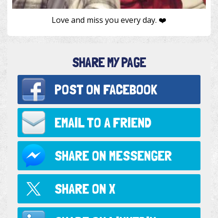
Love and miss you every day. ❤️
SHARE MY PAGE
POST ON
FACEBOOK
EMAIL TO
A FRIEND
SHARE ON
MESSENGER
SHARE ON
X