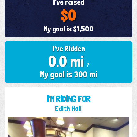
I've raised
$0
My goal is $1,500
I've Ridden
0.0 mi
?
My goal is 300 mi
I'M RIDING FOR
Edith Hall