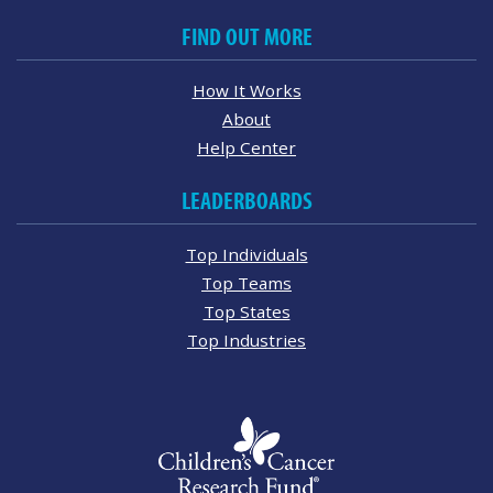
FIND OUT MORE
How It Works
About
Help Center
LEADERBOARDS
Top Individuals
Top Teams
Top States
Top Industries