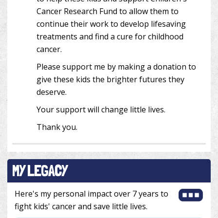
Cancer Research Fund to allow them to
continue their work to develop lifesaving
treatments and find a cure for childhood
cancer.
Please support me by making a donation to
give these kids the brighter futures they
deserve.
Your support will change little lives.
Thank you.
MY LEGACY
Here's my personal impact over 7 years to
fight kids' cancer and save little lives.