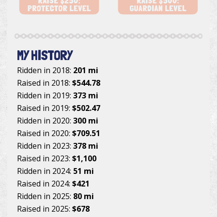
MY HISTORY
Ridden in 2018:
201 mi
Raised in 2018:
$544.78
Ridden in 2019:
373 mi
Raised in 2019:
$502.47
Ridden in 2020:
300 mi
Raised in 2020:
$709.51
Ridden in 2023:
378 mi
Raised in 2023:
$1,100
Ridden in 2024:
51 mi
Raised in 2024:
$421
Ridden in 2025:
80 mi
Raised in 2025:
$678