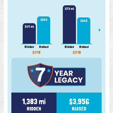
373 mi
300 m
$545
$502
201 mi
Ridden
Raised
Ridden
Raised
Ridde
2018
2019
1,383 mi
$3,956
RIDDEN
RAISED