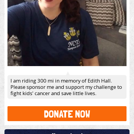
I am riding 300 mi in memory of Edith Hall.
Please sponsor me and support my challenge to
fight kids' cancer and save little lives.
DONATE NOW