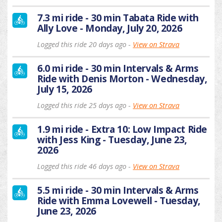
7.3 mi ride - 30 min Tabata Ride with
Ally Love - Monday, July 20, 2026
Logged this ride 20 days ago -
View on Strava
6.0 mi ride - 30 min Intervals & Arms
Ride with Denis Morton - Wednesday,
July 15, 2026
Logged this ride 25 days ago -
View on Strava
1.9 mi ride - Extra 10: Low Impact Ride
with Jess King - Tuesday, June 23,
2026
Logged this ride 46 days ago -
View on Strava
5.5 mi ride - 30 min Intervals & Arms
Ride with Emma Lovewell - Tuesday,
June 23, 2026