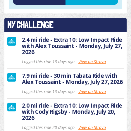
MY CHALLENGE
2.4 mi ride - Extra 10: Low Impact Ride
with Alex Toussaint - Monday, July 27,
2026
Logged this ride 13 days ago -
View on Strava
7.9 mi ride - 30 min Tabata Ride with
Alex Toussaint - Monday, July 27, 2026
Logged this ride 13 days ago -
View on Strava
2.0 mi ride - Extra 10: Low Impact Ride
with Cody Rigsby - Monday, July 20,
2026
Logged this ride 20 days ago -
View on Strava