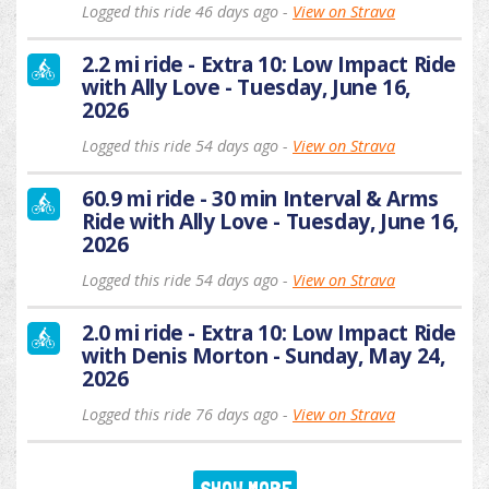
Logged this ride 46 days ago -
View on Strava
2.2 mi ride - Extra 10: Low Impact Ride
with Ally Love - Tuesday, June 16,
2026
Logged this ride 54 days ago -
View on Strava
60.9 mi ride - 30 min Interval & Arms
Ride with Ally Love - Tuesday, June 16,
2026
Logged this ride 54 days ago -
View on Strava
2.0 mi ride - Extra 10: Low Impact Ride
with Denis Morton - Sunday, May 24,
2026
Logged this ride 76 days ago -
View on Strava