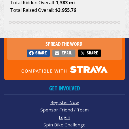
Total Ridden Overall:
1,383 mi
Total Raised Overall:
$3,955.76
SPREAD THE WORD
SHARE
EMAIL
SHARE
GET INVOLVED
Register Now
Sponsor Friend / Team
Login
Spin Bike Challenge