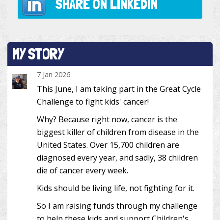
SHARE ON
LINKEDIN
MY STORY
7 Jan 2026
This June, I am taking part in the Great Cycle
Challenge to fight kids' cancer!
Why? Because right now, cancer is the
biggest killer of children from disease in the
United States. Over 15,700 children are
diagnosed every year, and sadly, 38 children
die of cancer every week.
Kids should be living life, not fighting for it.
So I am raising funds through my challenge
to help these kids and support Children's