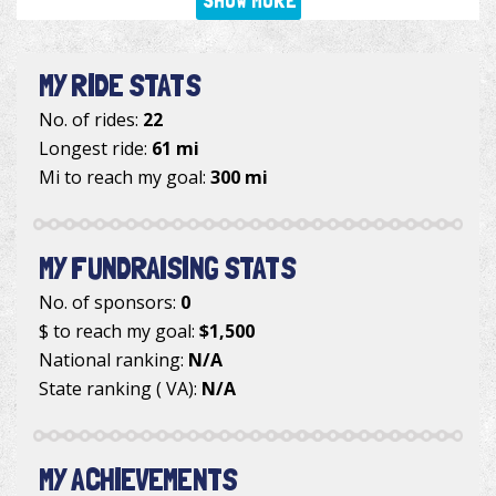
SHOW MORE
MY RIDE STATS
No. of rides:
22
Longest ride:
61 mi
Mi to reach my goal:
300 mi
MY FUNDRAISING STATS
No. of sponsors:
0
$ to reach my goal:
$1,500
National ranking:
N/A
State ranking ( VA):
N/A
MY ACHIEVEMENTS