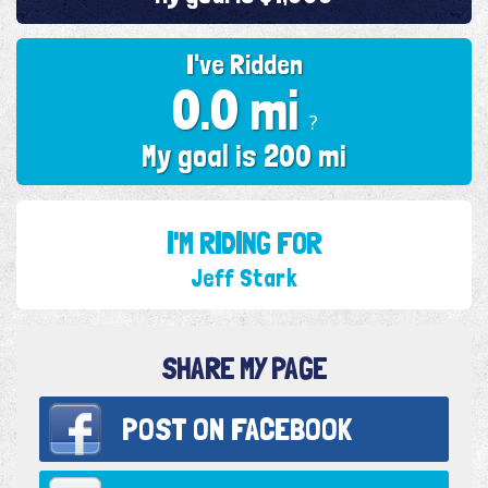
I've Ridden
0.0 mi
?
My goal is 200 mi
I'M RIDING FOR
Jeff Stark
SHARE MY PAGE
POST ON
FACEBOOK