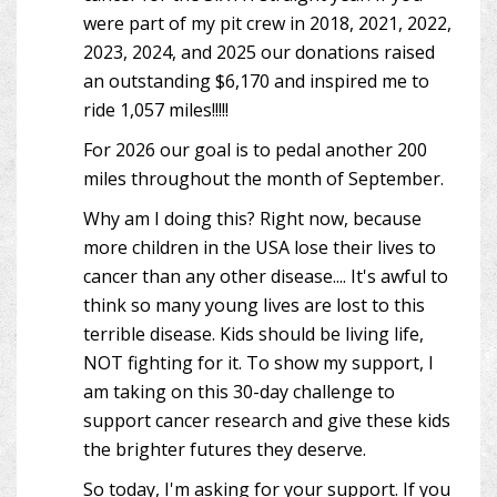
were part of my pit crew in 2018, 2021, 2022,
2023, 2024, and 2025 our donations raised
an outstanding $6,170 and inspired me to
ride 1,057 miles!!!!!
For 2026 our goal is to pedal another 200
miles throughout the month of September.
Why am I doing this? Right now, because
more children in the USA lose their lives to
cancer than any other disease.... It's awful to
think so many young lives are lost to this
terrible disease. Kids should be living life,
NOT fighting for it. To show my support, I
am taking on this 30-day challenge to
support cancer research and give these kids
the brighter futures they deserve.
So today, I'm asking for your support. If you