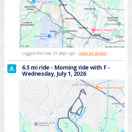
Logged this ride 25 days ago -
View on Strava
6.5 mi ride - Morning ride with F -
Wednesday, July 1, 2026