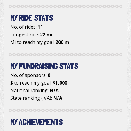
MY RIDE STATS
No. of rides:
11
Longest ride:
22 mi
Mi to reach my goal:
200 mi
MY FUNDRAISING STATS
No. of sponsors:
0
$ to reach my goal:
$1,000
National ranking:
N/A
State ranking ( VA):
N/A
MY ACHIEVEMENTS