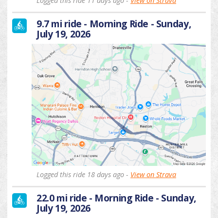
Logged this ride 11 days ago -
View on Strava
9.7 mi ride - Morning Ride - Sunday,
July 19, 2026
Logged this ride 18 days ago -
View on Strava
22.0 mi ride - Morning Ride - Sunday,
July 19, 2026