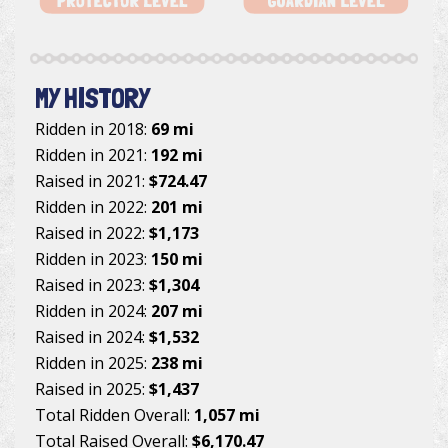
MY HISTORY
Ridden in 2018:
69 mi
Ridden in 2021:
192 mi
Raised in 2021:
$724.47
Ridden in 2022:
201 mi
Raised in 2022:
$1,173
Ridden in 2023:
150 mi
Raised in 2023:
$1,304
Ridden in 2024:
207 mi
Raised in 2024:
$1,532
Ridden in 2025:
238 mi
Raised in 2025:
$1,437
Total Ridden Overall:
1,057 mi
Total Raised Overall:
$6,170.47