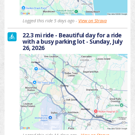
Logged this ride 5 days ago -
View on Strava
22.3 mi ride - Beautiful day for a ride
with a busy parking lot - Sunday, July
26, 2026