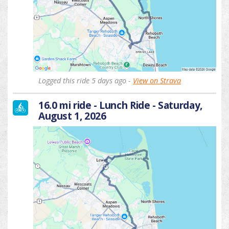
Logged this ride 5 days ago -
View on Strava
16.0 mi ride - Lunch Ride - Saturday,
August 1, 2026