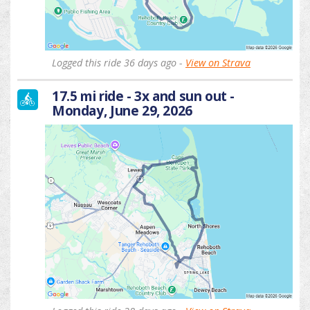
Logged this ride 36 days ago -
View on Strava
17.5 mi ride - 3x and sun out -
Monday, June 29, 2026