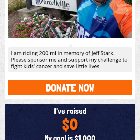
I am riding 200 mi in memory of Jeff Stark.
Please sponsor me and support my challenge to
fight kids' cancer and save little lives.
DONATE NOW
I've raised
$0
My goal is $1,000