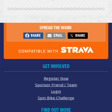
SPREAD THE WORD
SHARE
EMAIL
SHARE
GET INVOLVED
Register Now
Sponsor Friend / Team
Login
Spin Bike Challenge
FIND OUT MORE