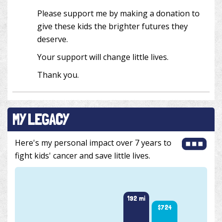
Please support me by making a donation to
give these kids the brighter futures they
deserve.
Your support will change little lives.
Thank you.
MY LEGACY
Here's my personal impact over 7 years to
fight kids' cancer and save little lives.
201 m
192 mi
$724