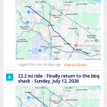
Logged this ride 18 days ago -
View on Strava
22.2 mi ride - Finally return to the bbq
shack - Sunday, July 12, 2026