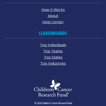
How It Works
About
Help Center
LEADERBOARDS
Top Individuals
Top Teams
Top States
Top Industries
© 2026 Children's Cancer Research Fund