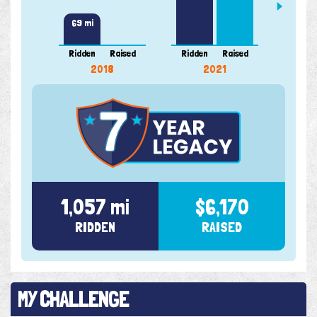
69 mi
Ridden
Raised
Ridden
Raised
Ridde
2018
2021
1,057 mi
$6,170
RIDDEN
RAISED
MY CHALLENGE