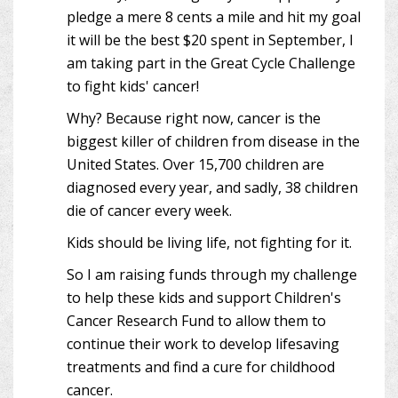
pledge a mere 8 cents a mile and hit my goal
it will be the best $20 spent in September, I
am taking part in the Great Cycle Challenge
to fight kids' cancer!
Why? Because right now, cancer is the
biggest killer of children from disease in the
United States. Over 15,700 children are
diagnosed every year, and sadly, 38 children
die of cancer every week.
Kids should be living life, not fighting for it.
So I am raising funds through my challenge
to help these kids and support Children's
Cancer Research Fund to allow them to
continue their work to develop lifesaving
treatments and find a cure for childhood
cancer.