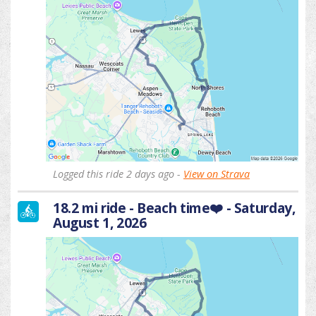
Logged this ride 2 days ago -
View on Strava
18.2 mi ride - Beach time❤️ - Saturday,
August 1, 2026