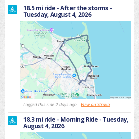
18.5 mi ride - After the storms -
Tuesday, August 4, 2026
Logged this ride 2 days ago -
View on Strava
18.3 mi ride - Morning Ride - Tuesday,
August 4, 2026