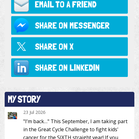
EMAIL TO
A FRIEND
SHARE ON
MESSENGER
SHARE ON
X
SHARE ON
LINKEDIN
MY STORY
23 Jul 2026
"I’m back…" This September, I am taking part
in the Great Cycle Challenge to fight kids'
cancer for the SIXTH straight year! If you