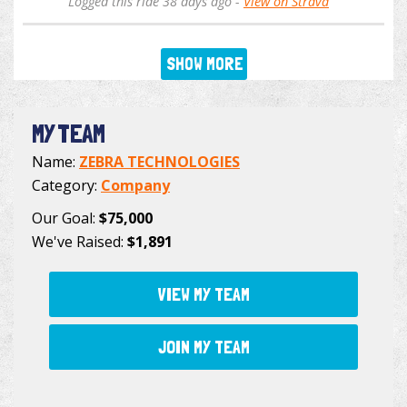
Logged this ride 38 days ago -
View on Strava
SHOW MORE
MY TEAM
Name:
ZEBRA TECHNOLOGIES
Category:
Company
Our Goal:
$75,000
We've Raised:
$1,891
VIEW MY TEAM
JOIN MY TEAM