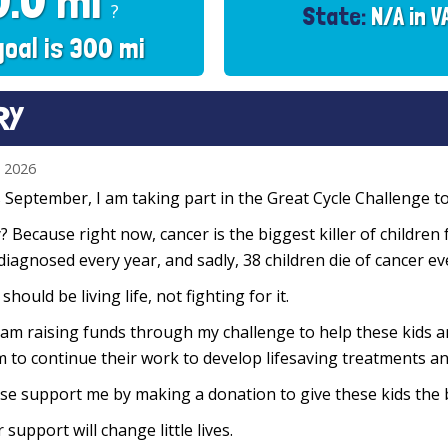
0.0 mi
?
State:
N/A in V
goal is 300 mi
RY
n 2026
 September, I am taking part in the Great Cycle Challenge to 
 Because right now, cancer is the biggest killer of children 
diagnosed every year, and sadly, 38 children die of cancer e
 should be living life, not fighting for it.
 am raising funds through my challenge to help these kids 
 to continue their work to develop lifesaving treatments and
se support me by making a donation to give these kids the 
 support will change little lives.