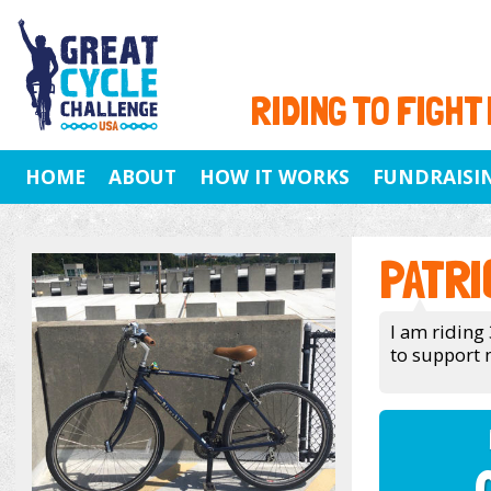
RIDING TO FIGHT
HOME
ABOUT
HOW IT WORKS
FUNDRAISI
PATRI
I am riding 
to support 