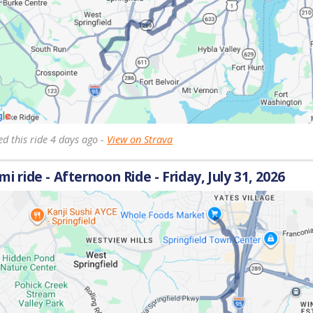
d this ride 4 days ago -
View on Strava
 mi ride - Afternoon Ride - Friday, July 31, 2026