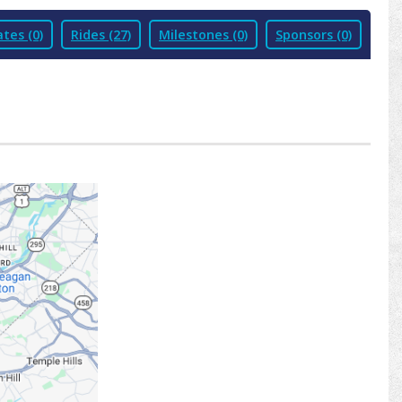
tes (0)
Rides (27)
Milestones (0)
Sponsors (0)