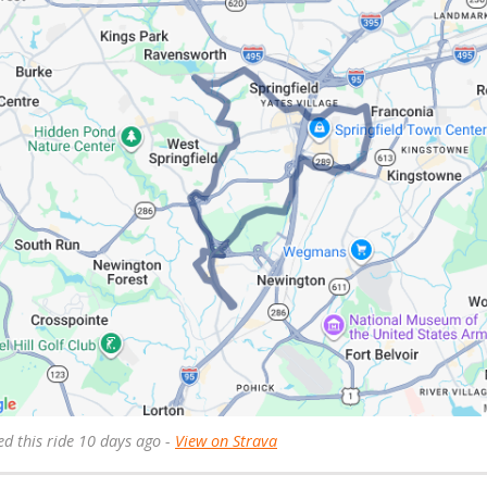
ed this ride 10 days ago -
View on Strava