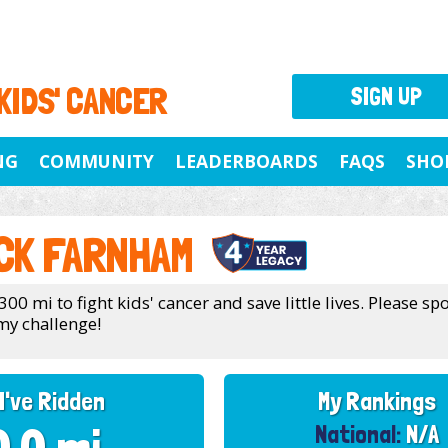
 KIDS' CANCER
SIGN UP
NG
COMMUNITY
LEADERBOARDS
FAQS
SHO
CK FARNHAM
300 mi to fight kids' cancer and save little lives. Please s
my challenge!
I've Ridden
My Rankings
National:
N/A