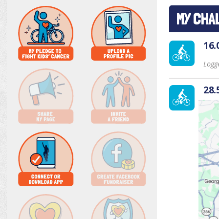
MY CHA
16.
Logge
28.