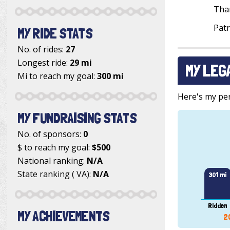
Tha
Patr
MY RIDE STATS
No. of rides:
27
Longest ride:
29 mi
MY LEG
Mi to reach my goal:
300 mi
Here's my pers
MY FUNDRAISING STATS
No. of sponsors:
0
$ to reach my goal:
$500
National ranking:
N/A
State ranking ( VA):
N/A
301 mi
Ridden
MY ACHIEVEMENTS
2