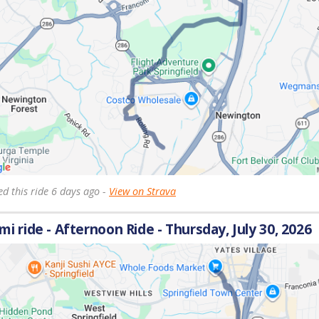
d this ride 6 days ago -
View on Strava
 mi ride - Afternoon Ride - Thursday, July 30, 2026