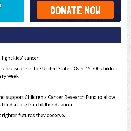
A
DONATE NOW
fight kids' cancer!
from disease in the United States. Over 15,700 children
very week.
and support Children's Cancer Research Fund to allow
 find a cure for childhood cancer.
brighter futures they deserve.