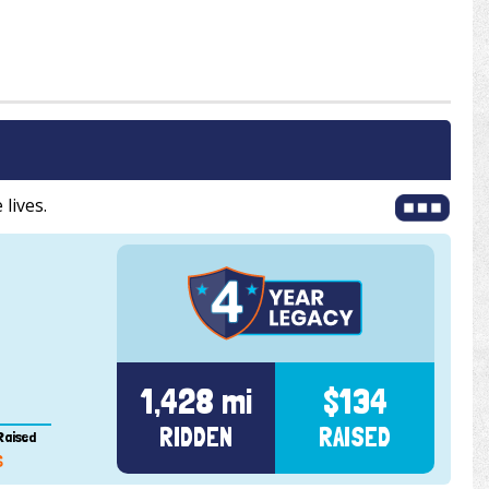
 lives.
1,428 mi
$134
RIDDEN
RAISED
Raised
6