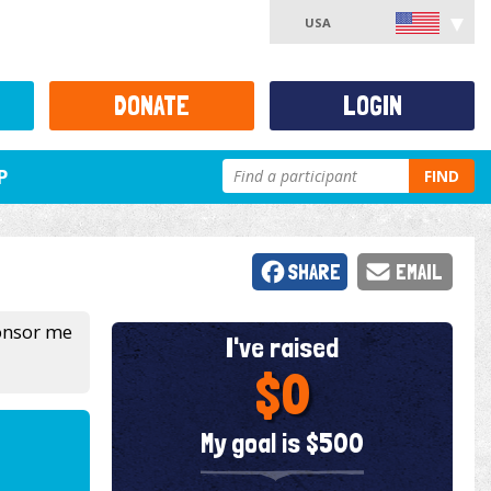
USA
DONATE
LOGIN
P
FIND
SHARE
EMAIL
ponsor me
I've raised
$0
My goal is $500