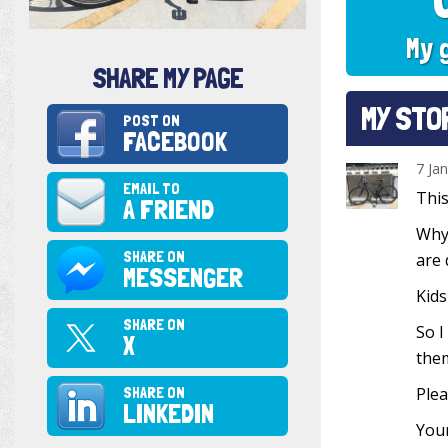
My 
SHARE MY PAGE
MY STO
POST ON
FACEBOOK
7 Ja
EMAIL TO
This
A FRIEND
Why?
SHARE ON
are 
MESSENGER
Kids
SHARE ON
So I
X
them
SHARE ON
Plea
LINKEDIN
Your