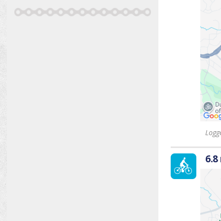
Logge
6.8