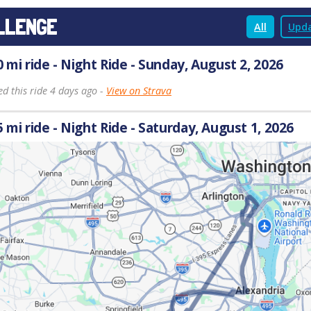
LLENGE
All
Upda
0 mi ride - Night Ride - Sunday, August 2, 2026
d this ride 4 days ago -
View on Strava
5 mi ride - Night Ride - Saturday, August 1, 2026