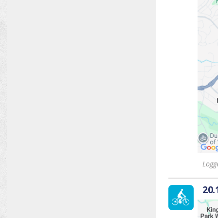
Logge
20.