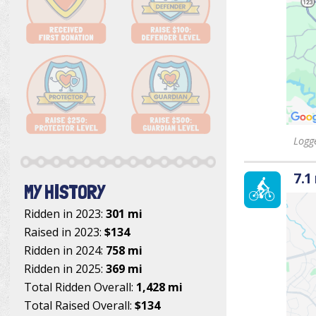
Logge
7.1
MY HISTORY
Ridden in 2023:
301 mi
Raised in 2023:
$134
Ridden in 2024:
758 mi
Ridden in 2025:
369 mi
Total Ridden Overall:
1,428 mi
Total Raised Overall:
$134