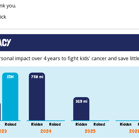
nk you.
ick
ACY
onal impact over 4 years to fight kids' cancer and save little
$134
758 mi
369 mi
Raised
Ridden
Raised
Ridden
Raised
Ridden
023
2024
2025
202