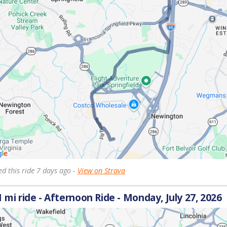
d this ride 7 days ago -
View on Strava
1 mi ride - Afternoon Ride - Monday, July 27, 2026