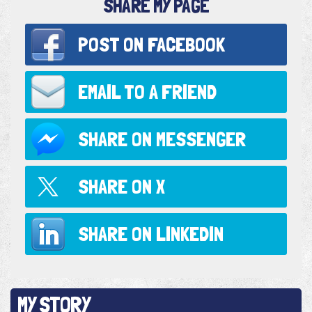
SHARE MY PAGE
POST ON
FACEBOOK
EMAIL TO
A FRIEND
SHARE ON
MESSENGER
SHARE ON
X
SHARE ON
LINKEDIN
MY STORY