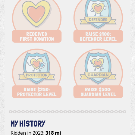
MY HISTORY
Ridden in 2023:
318 mi