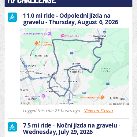
MY CHALLENGE
11.0 mi ride - Odpolední jízda na
gravelu - Thursday, August 6, 2026
Logged this ride 23 hours ago -
View on Strava
7.5 mi ride - Noční jízda na gravelu -
Wednesday, July 29, 2026