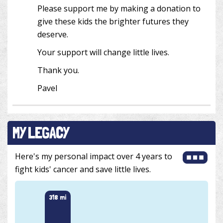
Please support me by making a donation to
give these kids the brighter futures they
deserve.
Your support will change little lives.
Thank you.
Pavel
MY LEGACY
Here's my personal impact over 4 years to
fight kids' cancer and save little lives.
318 mi