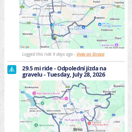
Logged this ride 9 days ago -
View on Strava
29.5 mi ride - Odpolední jízda na
gravelu - Tuesday, July 28, 2026