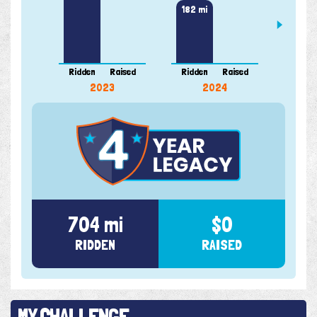
204 m
182 mi
Ridden
Raised
Ridden
Raised
Ridde
2023
2024
704 mi
$0
RIDDEN
RAISED