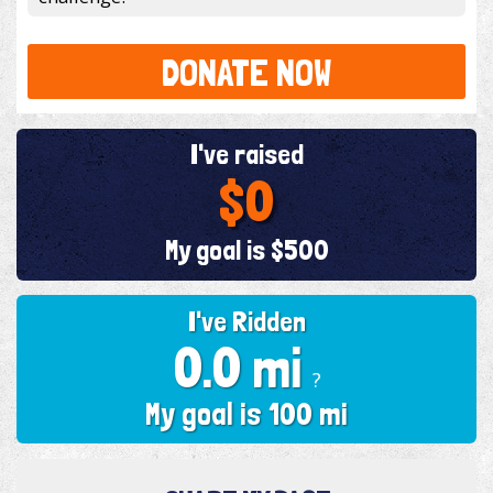
DONATE NOW
I've raised
$0
My goal is $500
I've Ridden
0.0 mi
?
My goal is 100 mi