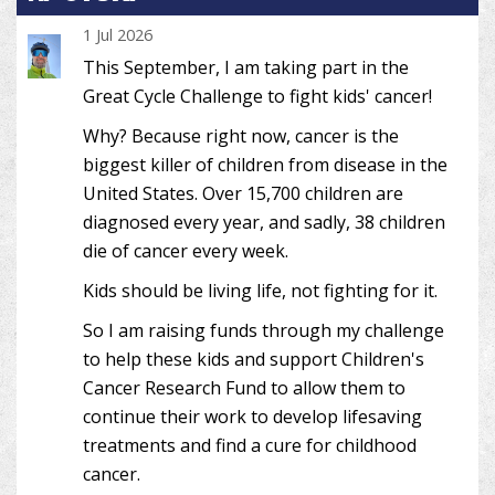
1 Jul 2026
This September, I am taking part in the
Great Cycle Challenge to fight kids' cancer!
Why? Because right now, cancer is the
biggest killer of children from disease in the
United States. Over 15,700 children are
diagnosed every year, and sadly, 38 children
die of cancer every week.
Kids should be living life, not fighting for it.
So I am raising funds through my challenge
to help these kids and support Children's
Cancer Research Fund to allow them to
continue their work to develop lifesaving
treatments and find a cure for childhood
cancer.