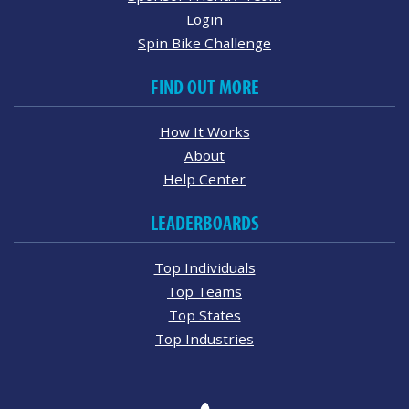
Login
Spin Bike Challenge
FIND OUT MORE
How It Works
About
Help Center
LEADERBOARDS
Top Individuals
Top Teams
Top States
Top Industries