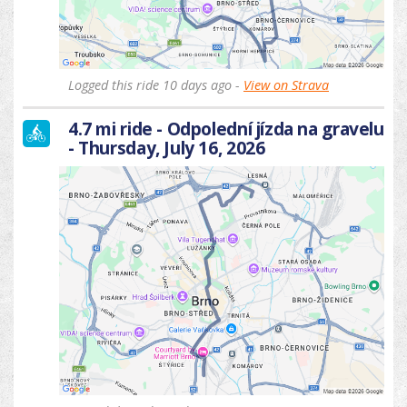
Logged this ride 10 days ago -
View on Strava
4.7 mi ride - Odpolední jízda na gravelu
- Thursday, July 16, 2026