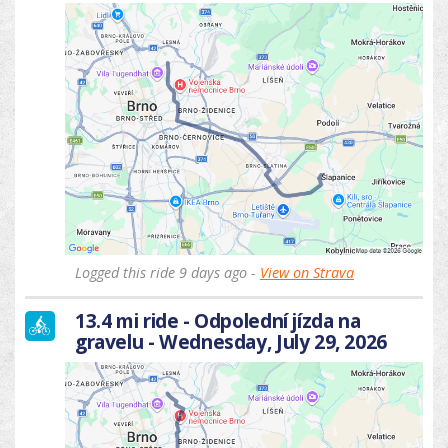
Logged this ride 9 days ago -
View on Strava
13.4 mi ride - Odpolední jízda na
gravelu - Wednesday, July 29, 2026