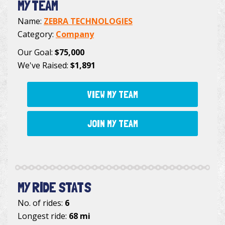
MY TEAM
Name:
ZEBRA TECHNOLOGIES
Category:
Company
Our Goal:
$75,000
We've Raised:
$1,891
VIEW MY TEAM
JOIN MY TEAM
MY RIDE STATS
No. of rides:
6
Longest ride:
68 mi