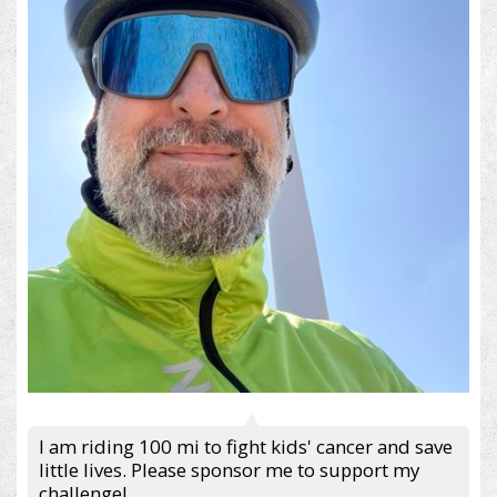
I am riding 100 mi to fight kids' cancer and save
little lives. Please sponsor me to support my
challenge!