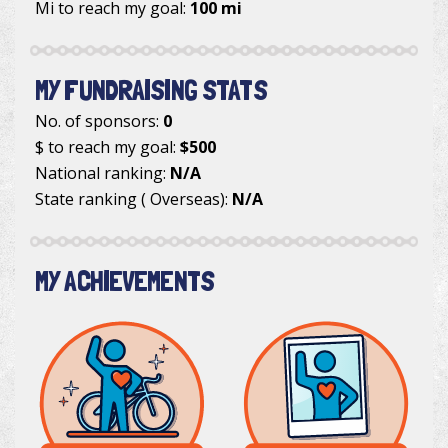
Mi to reach my goal:
100 mi
MY FUNDRAISING STATS
No. of sponsors:
0
$ to reach my goal:
$500
National ranking:
N/A
State ranking ( Overseas):
N/A
MY ACHIEVEMENTS