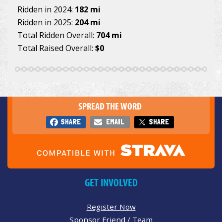
Ridden in 2024:
182 mi
Ridden in 2025:
204 mi
Total Ridden Overall:
704 mi
Total Raised Overall:
$0
SPREAD THE WORD
SHARE
EMAIL
SHARE
GET INVOLVED
Register Now
Sponsor Friend / Team