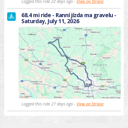
Logged this ride 22 days ago -
View on Strava
68.4 mi ride - Ranní jízda ma gravelu -
Saturday, July 11, 2026
Logged this ride 27 days ago -
View on Strava