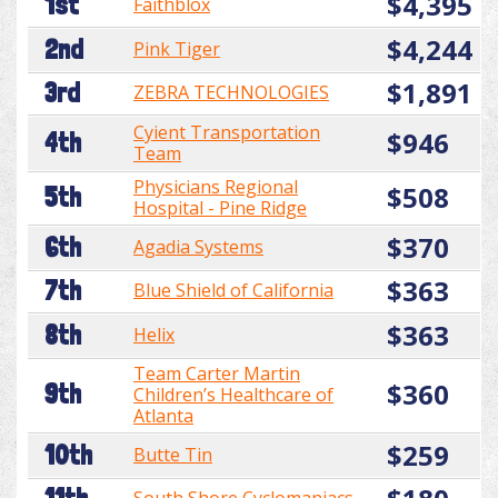
$4,395
1st
Faithblox
$4,244
2nd
Pink Tiger
$1,891
3rd
ZEBRA TECHNOLOGIES
Cyient Transportation
$946
4th
Team
Physicians Regional
$508
5th
Hospital - Pine Ridge
$370
6th
Agadia Systems
$363
7th
Blue Shield of California
$363
8th
Helix
Team Carter Martin
$360
9th
Children’s Healthcare of
Atlanta
$259
10th
Butte Tin