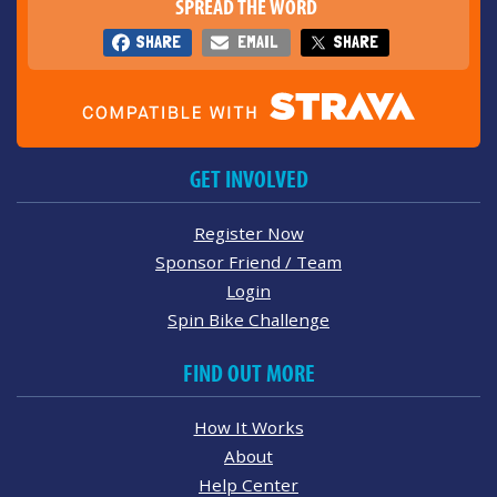
SPREAD THE WORD
SHARE
EMAIL
SHARE
GET INVOLVED
Register Now
Sponsor Friend / Team
Login
Spin Bike Challenge
FIND OUT MORE
How It Works
About
Help Center