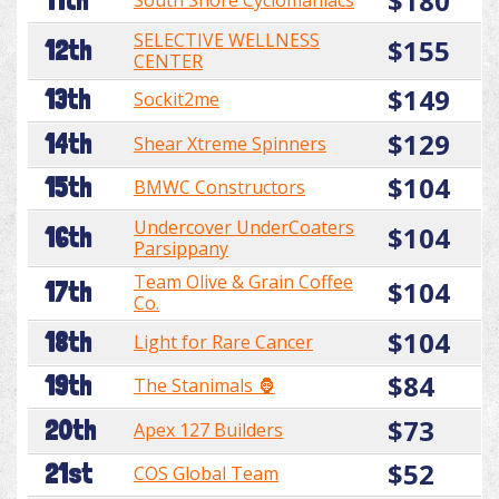
$180
11th
South Shore Cyclomaniacs
SELECTIVE WELLNESS
$155
12th
CENTER
$149
13th
Sockit2me
$129
14th
Shear Xtreme Spinners
$104
15th
BMWC Constructors
Undercover UnderCoaters
$104
16th
Parsippany
Team Olive & Grain Coffee
$104
17th
Co.
$104
18th
Light for Rare Cancer
$84
19th
The Stanimals 🦍
$73
20th
Apex 127 Builders
$52
21st
COS Global Team