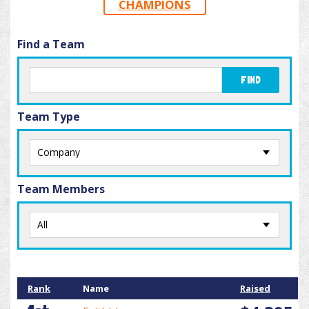
CHAMPIONS
Find a Team
FIND
Team Type
Team Members
Rank
Name
Raised