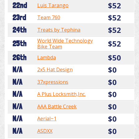
$52
22nd
Luis Tarango
$52
23rd
Team 760
$52
24th
Treats by Tephina
World Wide Technology
$52
25th
Bike Team
$50
26th
Lambda
$0
N/A
2x5 Hat Design
$0
N/A
37xpressions
$0
N/A
A Plus Locksmith,Inc.
$0
N/A
AAA Battle Creek
$0
N/A
Aerial~1
$0
N/A
ASDXX