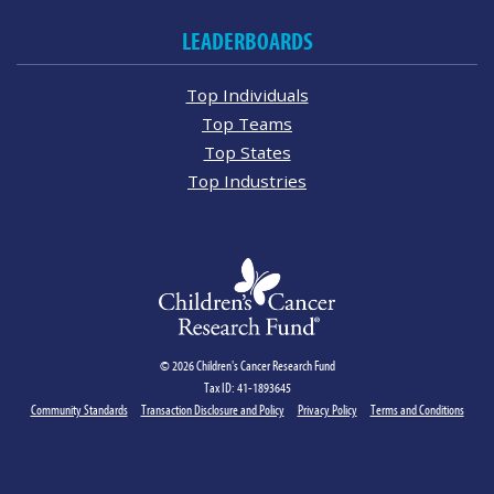
LEADERBOARDS
Top Individuals
Top Teams
Top States
Top Industries
© 2026 Children's Cancer Research Fund
Tax ID: 41-1893645
Community Standards
Transaction Disclosure and Policy
Privacy Policy
Terms and Conditions