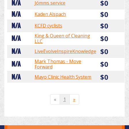
$0
N/A
Jómms service
$0
N/A
Kaden Alspach
$0
N/A
KCFD cyclists
King & Queen of Cleaning
$0
N/A
LLC
$0
N/A
LiveEvolveInspireKnowledge
Mark Thomas - Move
$0
N/A
Forward
$0
N/A
Mayo Clinic Health System
«
1
»