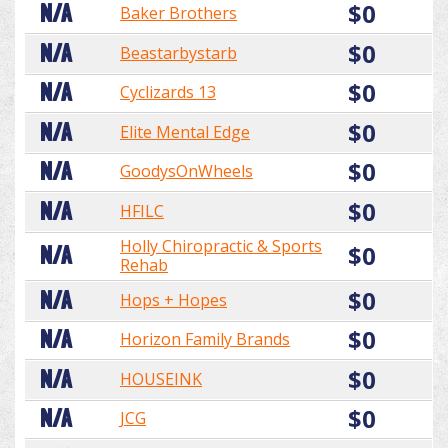
$0
N/A
Baker Brothers
$0
N/A
Beastarbystarb
$0
N/A
Cyclizards 13
$0
N/A
Elite Mental Edge
$0
N/A
GoodysOnWheels
$0
N/A
HFILC
Holly Chiropractic & Sports
$0
N/A
Rehab
$0
N/A
Hops + Hopes
$0
N/A
Horizon Family Brands
$0
N/A
HOUSEINK
$0
N/A
JCG