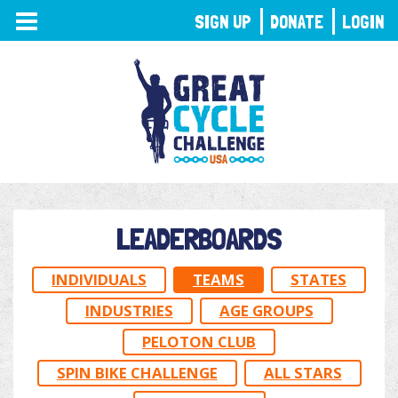
TOGGLE
SIGN UP
DONATE
LOGIN
NAVIGATION
LEADERBOARDS
INDIVIDUALS
TEAMS
STATES
INDUSTRIES
AGE GROUPS
PELOTON CLUB
SPIN BIKE CHALLENGE
ALL STARS