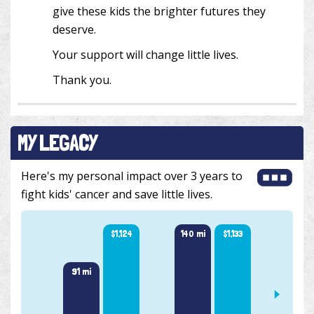
give these kids the brighter futures they
deserve.
Your support will change little lives.
Thank you.
MY LEGACY
Here's my personal impact over 3 years to
fight kids' cancer and save little lives.
140 mi
$1,133
$1,124
91 mi