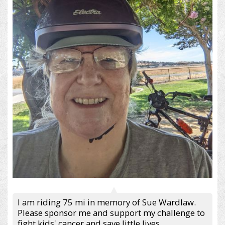
I am riding 75 mi in memory of Sue Wardlaw.
Please sponsor me and support my challenge to
fight kids' cancer and save little lives.