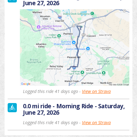
June 27, 2026
Logged this ride 41 days ago -
View on Strava
0.0 mi ride - Morning Ride - Saturday,
June 27, 2026
Logged this ride 41 days ago -
View on Strava