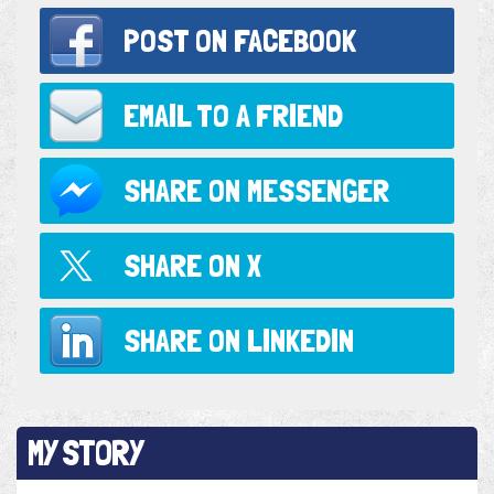
POST ON
FACEBOOK
EMAIL TO
A FRIEND
SHARE ON
MESSENGER
SHARE ON
X
SHARE ON
LINKEDIN
MY STORY