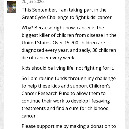
26 Jun 2026
This September, I am taking part in the
Great Cycle Challenge to fight kids' cancer!
Why? Because right now, cancer is the
biggest killer of children from disease in the
United States. Over 15,700 children are
diagnosed every year, and sadly, 38 children
die of cancer every week.
Kids should be living life, not fighting for it.
So I am raising funds through my challenge
to help these kids and support Children's
Cancer Research Fund to allow them to
continue their work to develop lifesaving
treatments and find a cure for childhood
cancer.
Please support me by making a donation to