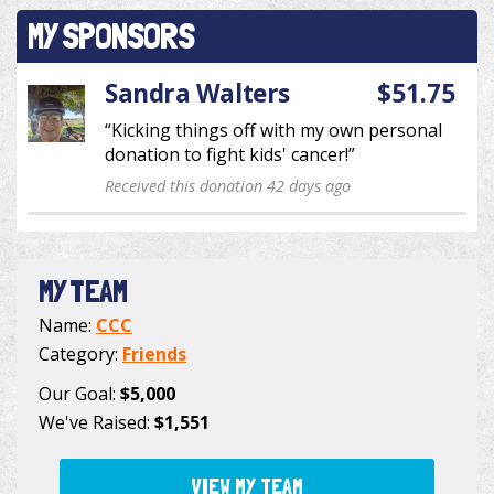
MY SPONSORS
Sandra Walters
$51.75
“Kicking things off with my own personal
donation to fight kids' cancer!”
Received this donation 42 days ago
MY TEAM
Name:
CCC
Category:
Friends
Our Goal:
$5,000
We've Raised:
$1,551
VIEW MY TEAM