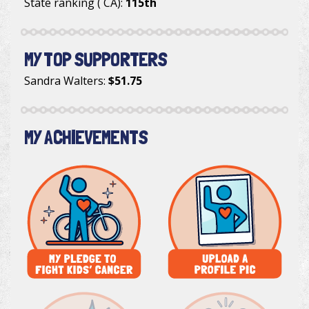
State ranking ( CA):
115th
MY TOP SUPPORTERS
Sandra Walters
:
$51.75
MY ACHIEVEMENTS