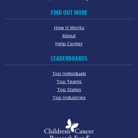
FIND OUT MORE
How It Works
About
Help Center
LEADERBOARDS
Top Individuals
Top Teams
Top States
Top Industries