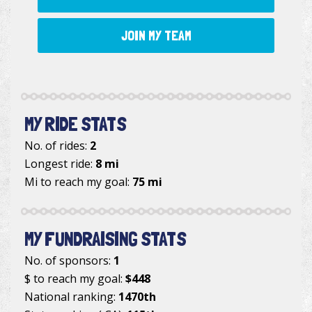
JOIN MY TEAM
MY RIDE STATS
No. of rides:
2
Longest ride:
8 mi
Mi to reach my goal:
75 mi
MY FUNDRAISING STATS
No. of sponsors:
1
$ to reach my goal:
$448
National ranking:
1470th