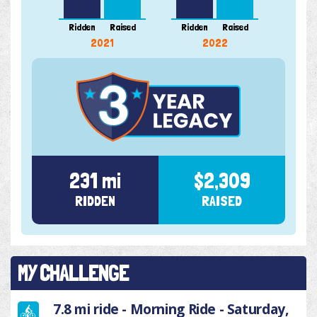
Ridden
Raised
Ridden
Raised
Ridde
2021
2022
231 mi
$2,309
RIDDEN
RAISED
MY CHALLENGE
7.8 mi ride - Morning Ride - Saturday,