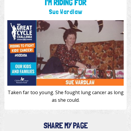
I'M RIDING FOR
Sue Wardlaw
Taken far too young. She fought lung cancer as long
as she could.
SHARE MY PAGE