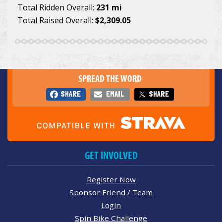
Total Ridden Overall:
231 mi
Total Raised Overall:
$2,309.05
SPREAD THE WORD
SHARE
EMAIL
SHARE
GET INVOLVED
Register Now
Sponsor Friend / Team
Login
Spin Bike Challenge