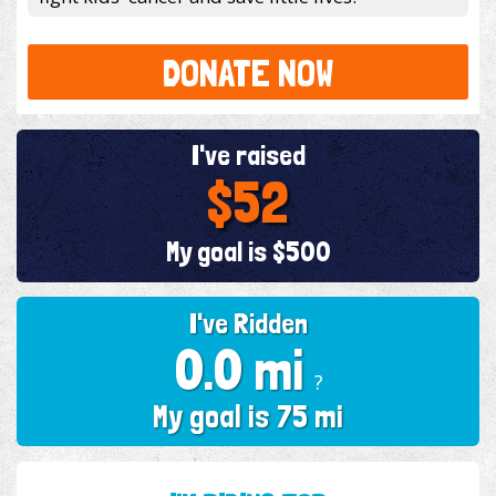
DONATE NOW
I've raised
$52
My goal is $500
I've Ridden
0.0 mi
?
My goal is 75 mi