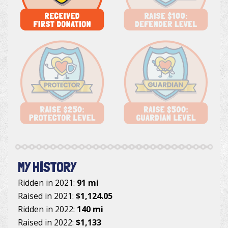
MY HISTORY
Ridden in 2021:
91 mi
Raised in 2021:
$1,124.05
Ridden in 2022:
140 mi
Raised in 2022:
$1,133