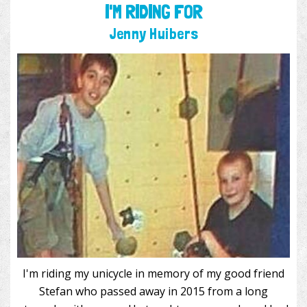
I'M RIDING FOR
Jenny Huibers
I'm riding my unicycle in memory of my good friend
Stefan who passed away in 2015 from a long