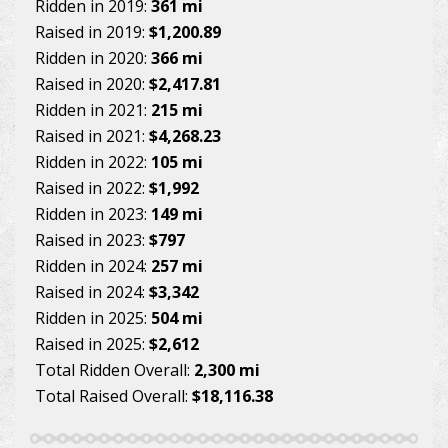
Ridden in 2019:
361 mi
Raised in 2019:
$1,200.89
Ridden in 2020:
366 mi
Raised in 2020:
$2,417.81
Ridden in 2021:
215 mi
Raised in 2021:
$4,268.23
Ridden in 2022:
105 mi
Raised in 2022:
$1,992
Ridden in 2023:
149 mi
Raised in 2023:
$797
Ridden in 2024:
257 mi
Raised in 2024:
$3,342
Ridden in 2025:
504 mi
Raised in 2025:
$2,612
Total Ridden Overall:
2,300 mi
Total Raised Overall:
$18,116.38