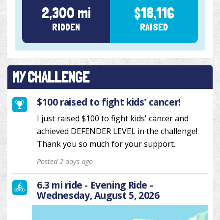
2,300 mi
$18,116
RIDDEN
RAISED
MY CHALLENGE
$100 raised to fight kids' cancer!
I just raised $100 to fight kids' cancer and
achieved DEFENDER LEVEL in the challenge!
Thank you so much for your support.
Posted 2 days ago
6.3 mi ride - Evening Ride -
Wednesday, August 5, 2026