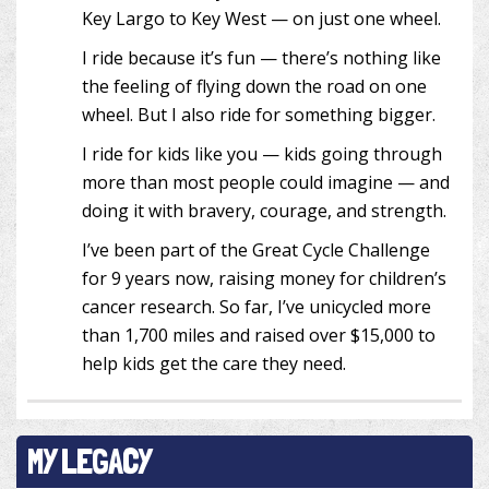
Key Largo to Key West — on just one wheel.
I ride because it’s fun — there’s nothing like
the feeling of flying down the road on one
wheel. But I also ride for something bigger.
I ride for kids like you — kids going through
more than most people could imagine — and
doing it with bravery, courage, and strength.
I’ve been part of the Great Cycle Challenge
for 9 years now, raising money for children’s
cancer research. So far, I’ve unicycled more
than 1,700 miles and raised over $15,000 to
help kids get the care they need.
MY LEGACY