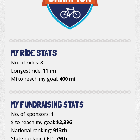
MY RIDE STATS
No. of rides:
3
Longest ride:
11 mi
Mi to reach my goal:
400 mi
MY FUNDRAISING STATS
No. of sponsors:
1
$ to reach my goal:
$2,396
National ranking:
913th
State ranking ( FL):
79th