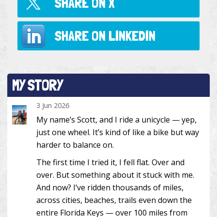
SHARE ON
X
SHARE ON
LINKEDIN
MY STORY
3 Jun 2026
My name’s Scott, and I ride a unicycle — yep,
just one wheel. It’s kind of like a bike but way
harder to balance on.
The first time I tried it, I fell flat. Over and
over. But something about it stuck with me.
And now? I’ve ridden thousands of miles,
across cities, beaches, trails even down the
entire Florida Keys — over 100 miles from