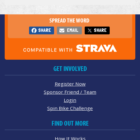
SPREAD THE WORD
SHARE
EMAIL
SHARE
GET INVOLVED
Register Now
Sponsor Friend / Team
Login
Spin Bike Challenge
FIND OUT MORE
How It Works