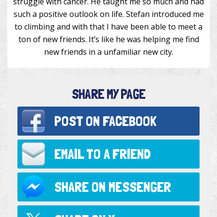
struggle with cancer. He taught me so much and had
such a positive outlook on life. Stefan introduced me
to climbing and with that I have been able to meet a
ton of new friends. It’s like he was helping me find
new friends in a unfamiliar new city.
SHARE MY PAGE
POST ON
FACEBOOK
EMAIL TO
A FRIEND
SHARE ON
MESSENGER