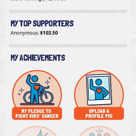
MY TOP SUPPORTERS
Anonymous
:
$103.50
MY ACHIEVEMENTS