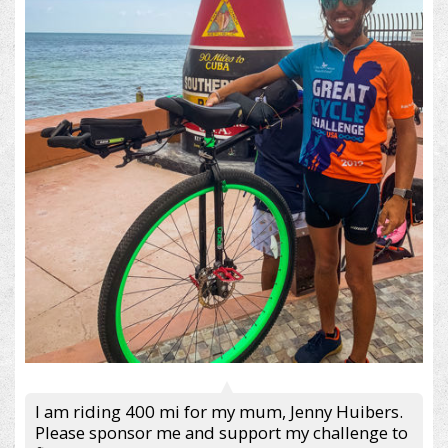
I am riding 400 mi for my mum, Jenny Huibers.
Please sponsor me and support my challenge to