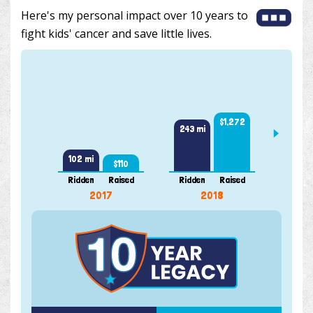
Here's my personal impact over 10 years to
fight kids' cancer and save little lives.
361 m
$1,272
243 mi
102 mi
$110
Ridden
Raised
Ridden
Raised
Ridde
2017
2018