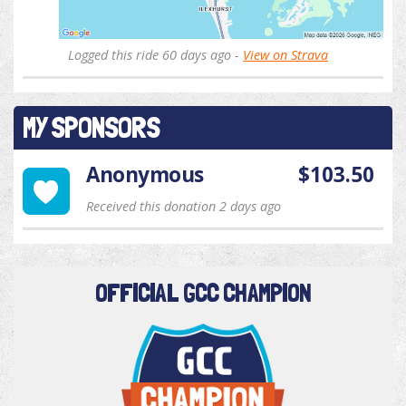
Logged this ride 60 days ago -
View on Strava
MY SPONSORS
Anonymous
$103.50
Received this donation 2 days ago
OFFICIAL GCC CHAMPION