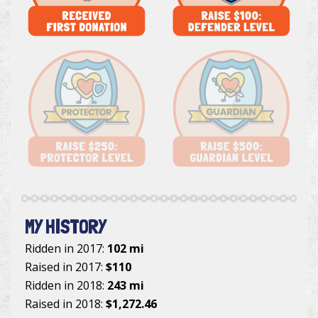
MY HISTORY
Ridden in 2017:
102 mi
Raised in 2017:
$110
Ridden in 2018:
243 mi
Raised in 2018:
$1,272.46