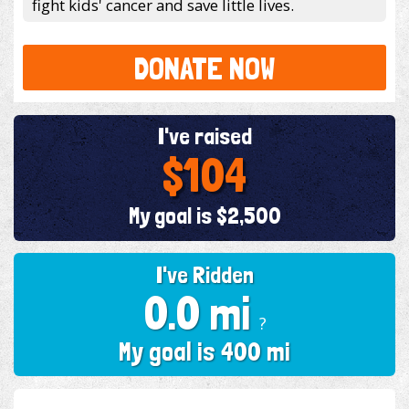
fight kids' cancer and save little lives.
DONATE NOW
I've raised
$104
My goal is $2,500
I've Ridden
0.0 mi
?
My goal is 400 mi