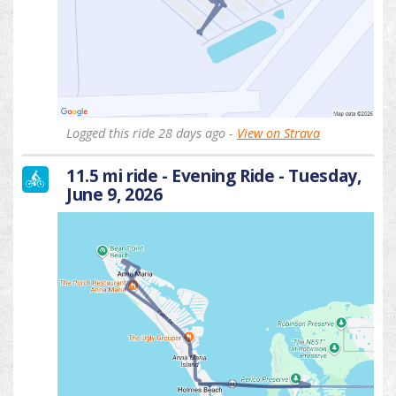
Logged this ride 28 days ago -
View on Strava
11.5 mi ride - Evening Ride - Tuesday,
June 9, 2026