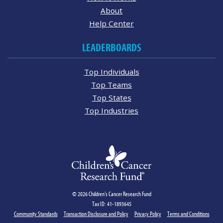
About
Help Center
LEADERBOARDS
Top Individuals
Top Teams
Top States
Top Industries
© 2026 Children's Cancer Research Fund
Tax ID: 41-1893645
Community Standards
Transaction Disclosure and Policy
Privacy Policy
Terms and Conditions