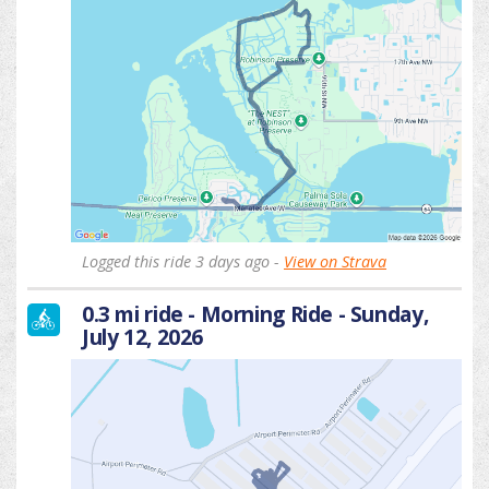
Logged this ride 3 days ago -
View on Strava
0.3 mi ride - Morning Ride - Sunday,
July 12, 2026