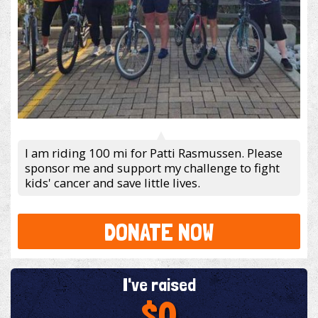
I am riding 100 mi for Patti Rasmussen. Please
sponsor me and support my challenge to fight
kids' cancer and save little lives.
DONATE NOW
I've raised
$0