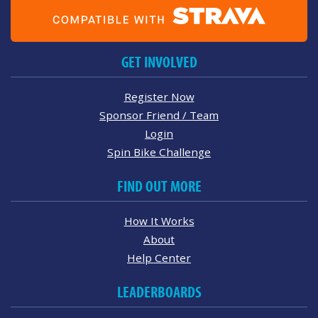
GET INVOLVED
Register Now
Sponsor Friend / Team
Login
Spin Bike Challenge
FIND OUT MORE
How It Works
About
Help Center
LEADERBOARDS