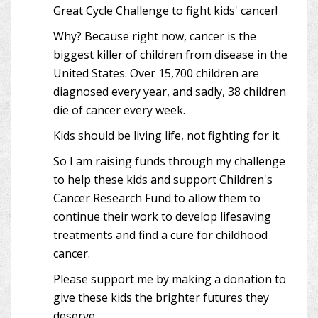
Great Cycle Challenge to fight kids' cancer!
Why? Because right now, cancer is the
biggest killer of children from disease in the
United States. Over 15,700 children are
diagnosed every year, and sadly, 38 children
die of cancer every week.
Kids should be living life, not fighting for it.
So I am raising funds through my challenge
to help these kids and support Children's
Cancer Research Fund to allow them to
continue their work to develop lifesaving
treatments and find a cure for childhood
cancer.
Please support me by making a donation to
give these kids the brighter futures they
deserve.