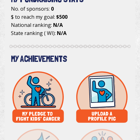
No. of sponsors:
0
$ to reach my goal:
$500
National ranking:
N/A
State ranking ( WI):
N/A
MY ACHIEVEMENTS