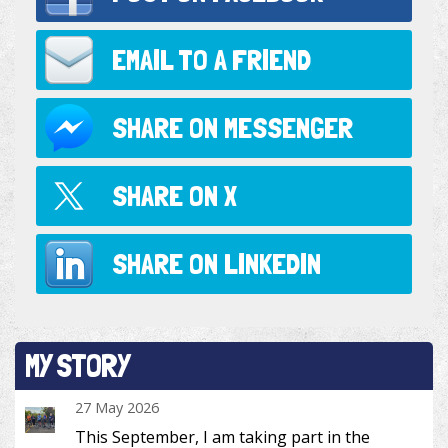
EMAIL TO
A FRIEND
SHARE ON
MESSENGER
SHARE ON
X
SHARE ON
LINKEDIN
MY STORY
27 May 2026
This September, I am taking part in the