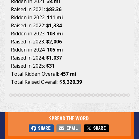
Ridden in 2021:
34 mi
Raised in 2021:
$83.36
Ridden in 2022:
111 mi
Raised in 2022:
$1,334
Ridden in 2023:
103 mi
Raised in 2023:
$2,006
Ridden in 2024:
105 mi
Raised in 2024:
$1,037
Raised in 2025:
$31
Total Ridden Overall:
457 mi
Total Raised Overall:
$5,320.39
SPREAD THE WORD
SHARE
EMAIL
SHARE