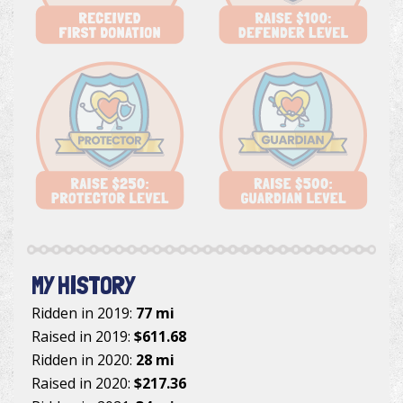
MY HISTORY
Ridden in 2019:
77 mi
Raised in 2019:
$611.68
Ridden in 2020:
28 mi
Raised in 2020:
$217.36