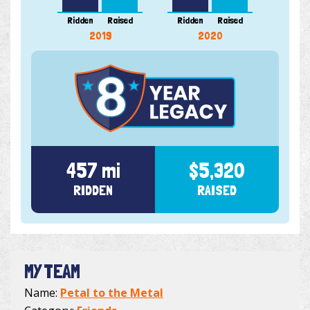
Ridden
Raised
Ridden
Raised
Ridde
2019
2020
457 mi
$5,320
RIDDEN
RAISED
MY TEAM
Name:
Petal to the Metal