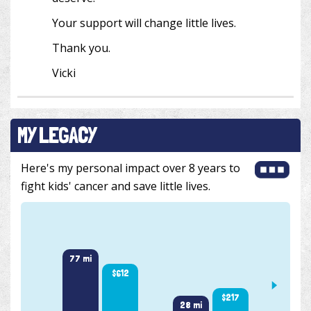
Your support will change little lives.
Thank you.
Vicki
MY LEGACY
Here's my personal impact over 8 years to
fight kids' cancer and save little lives.
77 mi
$612
$217
34 m
28 mi