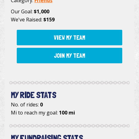
Category:
Friends
Our Goal:
$1,000
We've Raised:
$159
VIEW MY TEAM
JOIN MY TEAM
MY RIDE STATS
No. of rides:
0
Mi to reach my goal:
100 mi
MY FUNDRAISING STATS