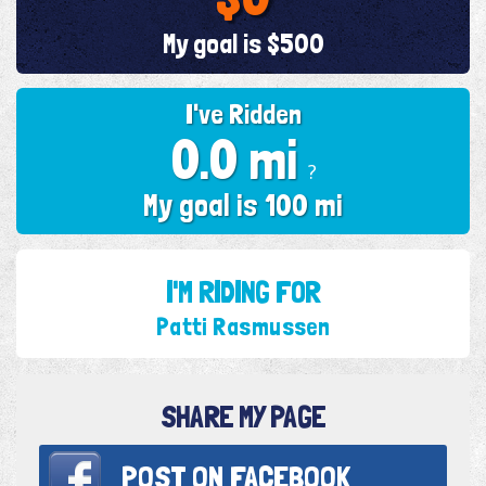
My goal is $500
I've Ridden
0.0 mi
?
My goal is 100 mi
I'M RIDING FOR
Patti Rasmussen
SHARE MY PAGE
POST ON
FACEBOOK