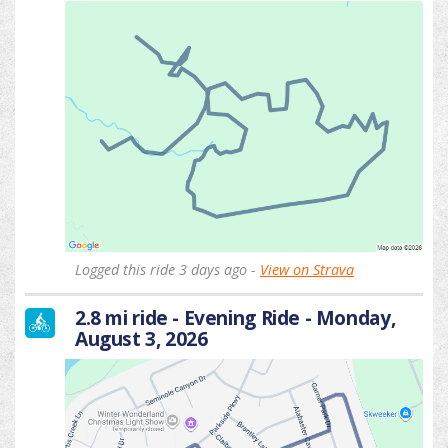
Logged this ride 3 days ago -
View on Strava
2.8 mi ride - Evening Ride - Monday,
August 3, 2026