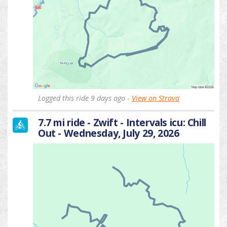
Logged this ride 9 days ago -
View on Strava
7.7 mi ride - Zwift - Intervals icu: Chill
Out - Wednesday, July 29, 2026