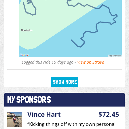
Logged this ride 15 days ago -
View on Strava
SHOW MORE
MY SPONSORS
Vince Hart
$72.45
“Kicking things off with my own personal