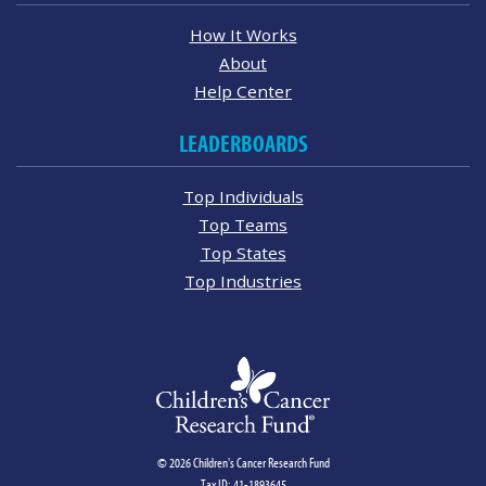
How It Works
About
Help Center
LEADERBOARDS
Top Individuals
Top Teams
Top States
Top Industries
© 2026 Children's Cancer Research Fund
Tax ID: 41-1893645