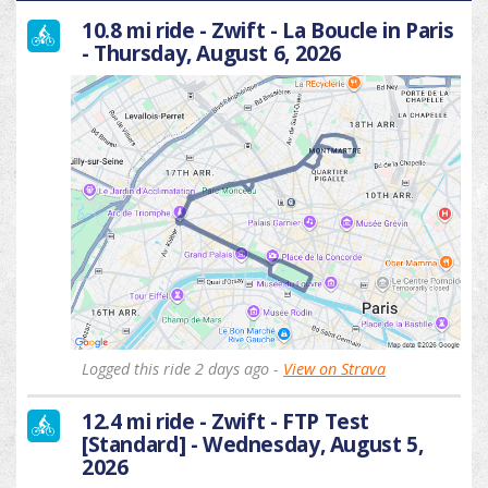
10.8 mi ride - Zwift - La Boucle in Paris
- Thursday, August 6, 2026
Logged this ride 2 days ago -
View on Strava
12.4 mi ride - Zwift - FTP Test
[Standard] - Wednesday, August 5,
2026