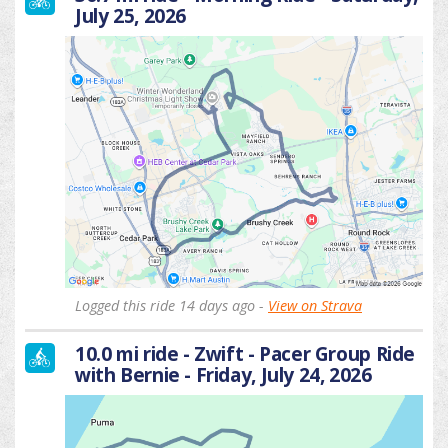
July 25, 2026
Logged this ride 14 days ago -
View on Strava
10.0 mi ride - Zwift - Pacer Group Ride
with Bernie - Friday, July 24, 2026