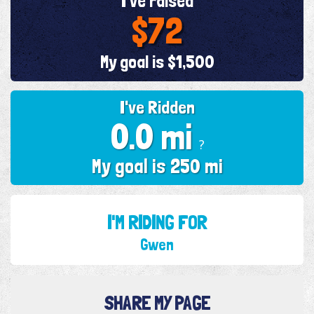
I've raised
$72
My goal is $1,500
I've Ridden
0.0 mi
?
My goal is 250 mi
I'M RIDING FOR
Gwen
SHARE MY PAGE