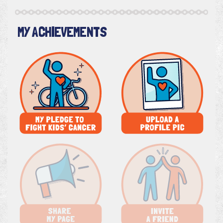
MY ACHIEVEMENTS