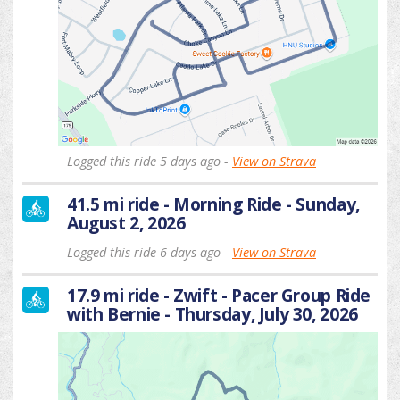
Logged this ride 5 days ago -
View on Strava
41.5 mi ride - Morning Ride - Sunday,
August 2, 2026
Logged this ride 6 days ago -
View on Strava
17.9 mi ride - Zwift - Pacer Group Ride
with Bernie - Thursday, July 30, 2026