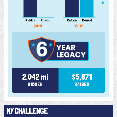
Ridden
Raised
Ridden
Raised
Ridde
2018
2021
2,042 mi
$5,871
RIDDEN
RAISED
MY CHALLENGE