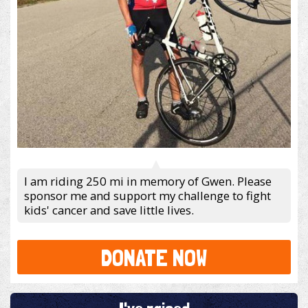
I am riding 250 mi in memory of Gwen. Please
sponsor me and support my challenge to fight
kids' cancer and save little lives.
DONATE NOW