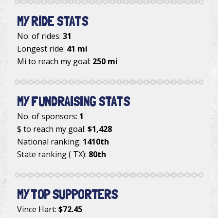
MY RIDE STATS
No. of rides:
31
Longest ride:
41 mi
Mi to reach my goal:
250 mi
MY FUNDRAISING STATS
No. of sponsors:
1
$ to reach my goal:
$1,428
National ranking:
1410th
State ranking ( TX):
80th
MY TOP SUPPORTERS
Vince Hart
:
$72.45