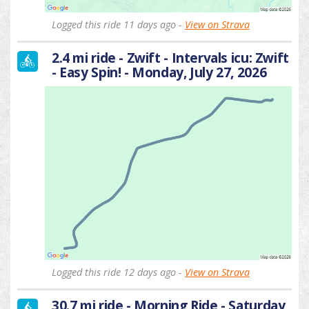
Logged this ride 11 days ago -
View on Strava
2.4 mi ride - Zwift - Intervals icu: Zwift
- Easy Spin! - Monday, July 27, 2026
Logged this ride 12 days ago -
View on Strava
30.7 mi ride - Morning Ride - Saturday,