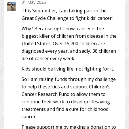
31 May 2026
This September, I am taking part in the
Great Cycle Challenge to fight kids' cancer!
Why? Because right now, cancer is the
biggest killer of children from disease in the
United States. Over 15,700 children are
diagnosed every year, and sadly, 38 children
die of cancer every week.
Kids should be living life, not fighting for it.
So I am raising funds through my challenge
to help these kids and support Children's
Cancer Research Fund to allow them to
continue their work to develop lifesaving
treatments and find a cure for childhood
cancer.
Please support me by making a donation to