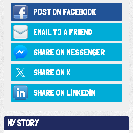
POST ON
FACEBOOK
EMAIL TO
A FRIEND
SHARE ON
MESSENGER
SHARE ON
X
SHARE ON
LINKEDIN
MY STORY