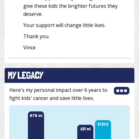
give these kids the brighter futures they
deserve.
Your support will change little lives.
Thank you.
Vince
MY LEGACY
Here's my personal impact over 6 years to
fight kids' cancer and save little lives.
878 mi
$1,502
631 mi