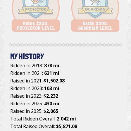
MY HISTORY
Ridden in 2018:
878 mi
Ridden in 2021:
631 mi
Raised in 2021:
$1,502.08
Ridden in 2023:
103 mi
Raised in 2023:
$2,232
Ridden in 2025:
430 mi
Raised in 2025:
$2,065
Total Ridden Overall:
2,042 mi
Total Raised Overall:
$5,871.08