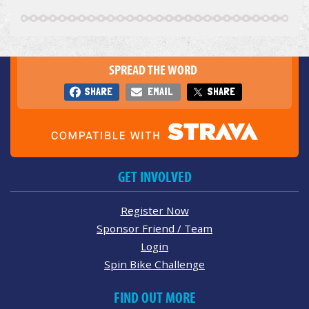
SPREAD THE WORD
SHARE
EMAIL
SHARE
GET INVOLVED
Register Now
Sponsor Friend / Team
Login
Spin Bike Challenge
FIND OUT MORE