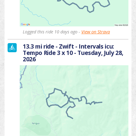
Logged this ride 10 days ago -
View on Strava
13.3 mi ride - Zwift - Intervals icu:
Tempo Ride 3 x 10 - Tuesday, July 28,
2026