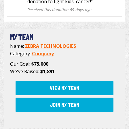
donation to fight kids' cancer!”
Received this donation 69 days ago
MY TEAM
Name:
ZEBRA TECHNOLOGIES
Category:
Company
Our Goal:
$75,000
We've Raised:
$1,891
VIEW MY TEAM
JOIN MY TEAM