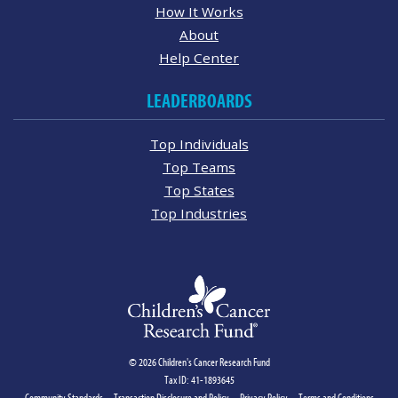
How It Works
About
Help Center
LEADERBOARDS
Top Individuals
Top Teams
Top States
Top Industries
© 2026 Children's Cancer Research Fund
Tax ID: 41-1893645
Community Standards
Transaction Disclosure and Policy
Privacy Policy
Terms and Conditions