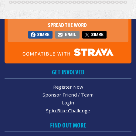
SPREAD THE WORD
SHARE
EMAIL
SHARE
GET INVOLVED
Register Now
Sponsor Friend / Team
Login
Spin Bike Challenge
FIND OUT MORE