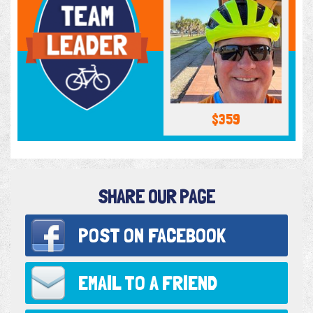
$359
SHARE OUR PAGE
POST ON
FACEBOOK
EMAIL TO
A FRIEND