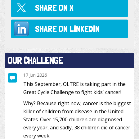
SHARE ON
X
SHARE ON
LINKEDIN
OUR CHALLENGE
17 Jun 2026
This September, OLTRE is taking part in the
Great Cycle Challenge to fight kids' cancer!
Why? Because right now, cancer is the biggest
killer of children from disease in the United
States. Over 15,700 children are diagnosed
every year, and sadly, 38 children die of cancer
every week.