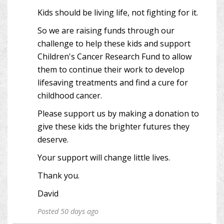
Kids should be living life, not fighting for it.
So we are raising funds through our
challenge to help these kids and support
Children's Cancer Research Fund to allow
them to continue their work to develop
lifesaving treatments and find a cure for
childhood cancer.
Please support us by making a donation to
give these kids the brighter futures they
deserve.
Your support will change little lives.
Thank you.
David
Posted 50 days ago