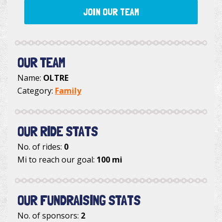
JOIN OUR TEAM
OUR TEAM
Name:
OLTRE
Category:
Family
OUR RIDE STATS
No. of rides:
0
Mi to reach our goal:
100 mi
OUR FUNDRAISING STATS
No. of sponsors:
2