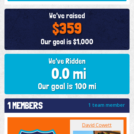
We've raised
$359
Our goal is $1,000
We've Ridden
0.0 mi
Our goal is 100 mi
1 MEMBERS
1 team member
David Cowett