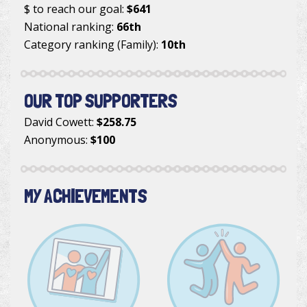
$ to reach our goal:
$641
National ranking:
66th
Category ranking (Family):
10th
OUR TOP SUPPORTERS
David Cowett
:
$258.75
Anonymous
:
$100
MY ACHIEVEMENTS