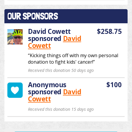
OUR SPONSORS
David Cowett
$258.75
sponsored
David
Cowett
“Kicking things off with my own personal
donation to fight kids' cancer!”
Received this donation 50 days ago
Anonymous
$100
sponsored
David
Cowett
Received this donation 15 days ago