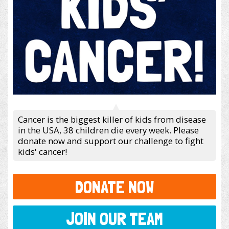
Cancer is the biggest killer of kids from disease
in the USA, 38 children die every week. Please
donate now and support our challenge to fight
kids' cancer!
DONATE NOW
JOIN OUR TEAM