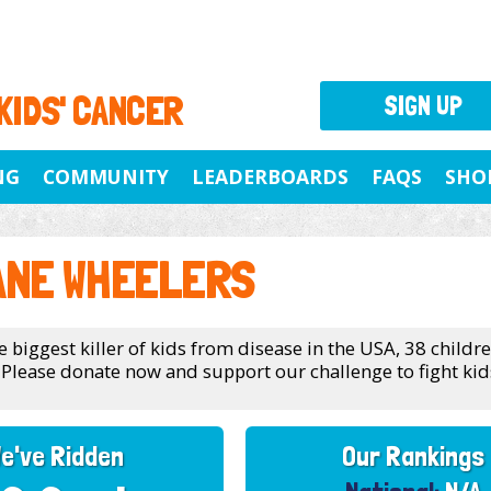
 KIDS' CANCER
SIGN UP
NG
COMMUNITY
LEADERBOARDS
FAQS
SHO
ANE WHEELERS
e biggest killer of kids from disease in the USA, 38 childr
 Please donate now and support our challenge to fight kids
e've Ridden
Our Rankings