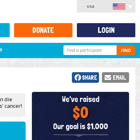
USA
DONATE
LOGIN
P
FIND
SHARE
EMAIL
We've raised
en die
' cancer!
$0
Our goal is $1,000