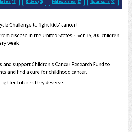
ates (1)
Rides (0)
Milestones (0)
Sponsors (0)
le Challenge to fight kids' cancer!
from disease in the United States. Over 15,700 children
very week.
ds and support Children's Cancer Research Fund to
ts and find a cure for childhood cancer.
righter futures they deserve.