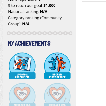
$ to reach our goal:
$1,000
National ranking:
N/A
Category ranking (Community
Group):
N/A
MY ACHIEVEMENTS