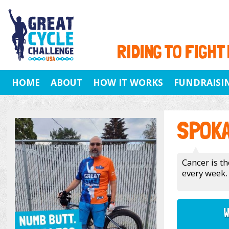
RIDING TO FIGHT
HOME
ABOUT
HOW IT WORKS
FUNDRAISI
SPOK
Cancer is th
every week.
W