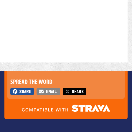
SPREAD THE WORD
SHARE
EMAIL
SHARE