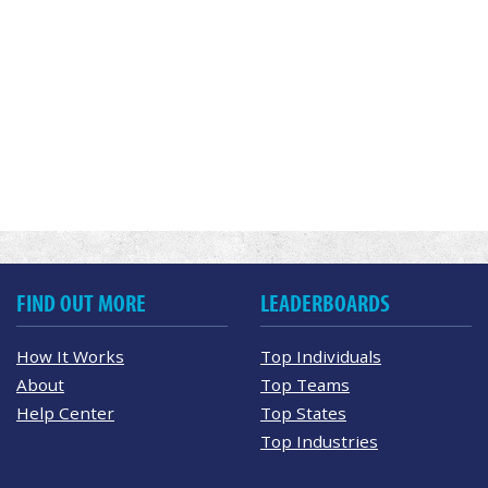
FIND OUT MORE
LEADERBOARDS
How It Works
Top Individuals
About
Top Teams
Help Center
Top States
Top Industries