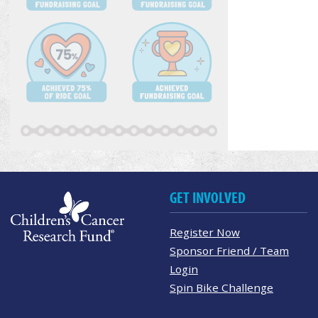
GET INVOLVED
Register Now
Sponsor Friend / Team
Login
Spin Bike Challenge