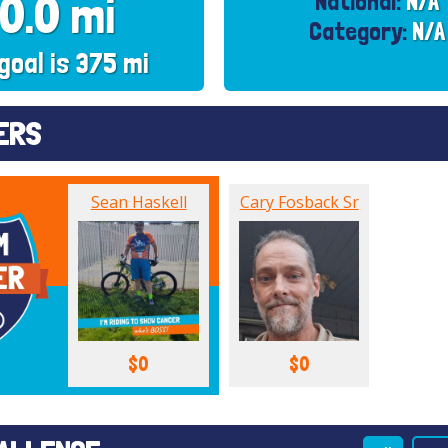
0.0 mi
National:
N/A
Category:
N/A
goal is 375 mi
ERS
Sean Haskell
Cary Fosback Sr
$0
$0