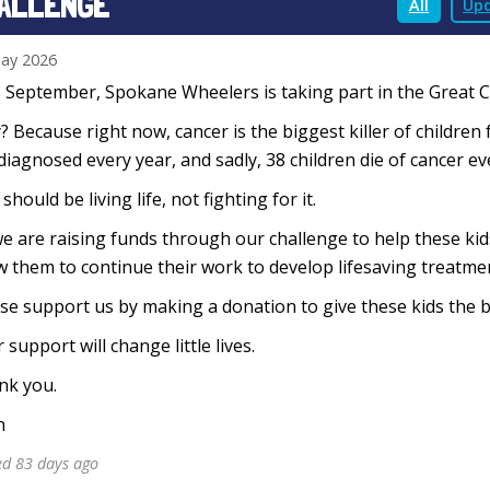
ALLENGE
All
Upd
ay 2026
 September, Spokane Wheelers is taking part in the Great Cyc
 Because right now, cancer is the biggest killer of children 
diagnosed every year, and sadly, 38 children die of cancer e
 should be living life, not fighting for it.
e are raising funds through our challenge to help these ki
w them to continue their work to develop lifesaving treatmen
se support us by making a donation to give these kids the b
 support will change little lives.
nk you.
n
ed 83 days ago