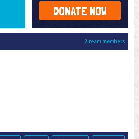
DONATE NOW
2 team members