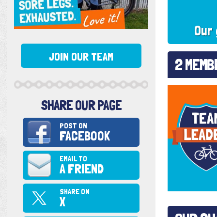
Our 
JOIN OUR TEAM
2 MEMB
SHARE OUR PAGE
POST ON
FACEBOOK
EMAIL TO
A FRIEND
SHARE ON
X