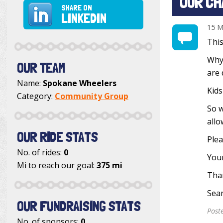
OUR CH
SHARE ON
LINKEDIN
15 M
This
Why?
OUR TEAM
are 
Name:
Spokane Wheelers
Kids
Category:
Community Group
So w
allo
OUR RIDE STATS
Plea
No. of rides:
0
Your
Mi to reach our goal:
375 mi
Tha
Sea
OUR FUNDRAISING STATS
Post
No. of sponsors:
0