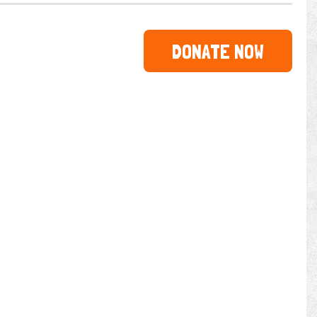
DONATE NOW