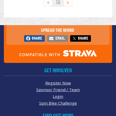
«
16
»
SPREAD THE WORD
SHARE
EMAIL
SHARE
GET INVOLVED
Register Now
Sponsor Friend / Team
Login
Spin Bike Challenge
FIND OUT MORE