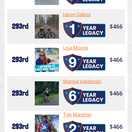
Jason Gabos
293rd
$466
Lisa Moore
293rd
$466
Mariya Vasilovski
293rd
$466
Tim Manthei
293rd
$466