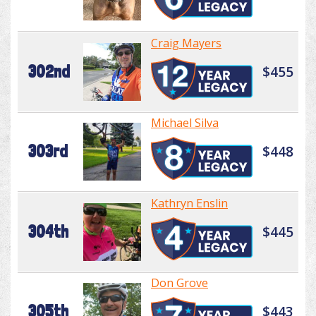
Craig Mayers
302nd
$455
Michael Silva
303rd
$448
Kathryn Enslin
304th
$445
Don Grove
305th
$443