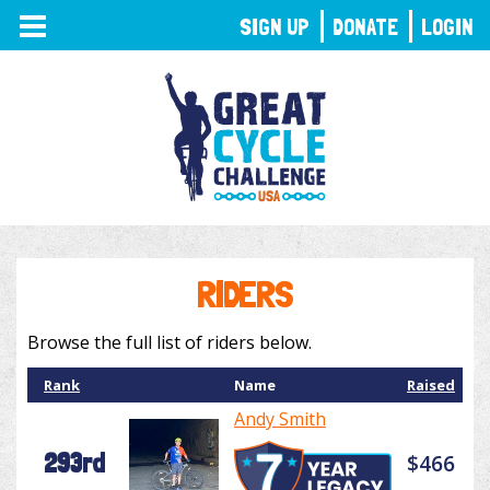
TOGGLE
SIGN UP
DONATE
LOGIN
NAVIGATION
RIDERS
Browse the full list of riders below.
Rank
Name
Raised
Andy Smith
293rd
$466