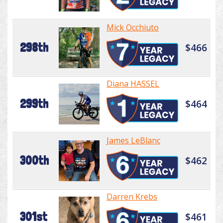
Mick Occhiuto
298th
$466
Diana HASSEL
299th
$464
James LeBlanc
300th
$462
Darren Krebs
301st
$461