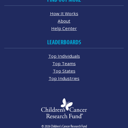
How It Works
About
Help Center
LEADERBOARDS
Top Individuals
Top Teams
Top States
Top Industries
© 2026 Children's Cancer Research Fund