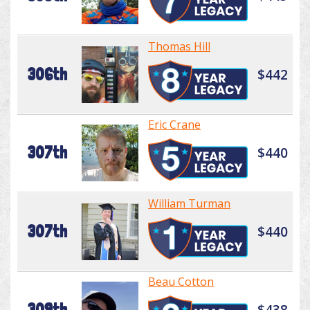
Thomas Hill
306th
$442
Eric Crane
307th
$440
William Turman
307th
$440
Beau Cotton
309th
$438