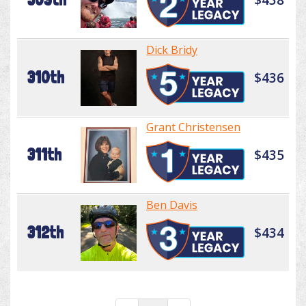
Dick Bridy
310th
$436
Grant Christensen
311th
$435
Ben Davis
312th
$434