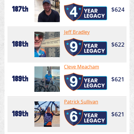
187th
$624
Jeff Bradley
188th
$622
Cleve Meacham
189th
$621
Patrick Sullivan
189th
$621