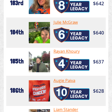
183rd
$642
Julie McGraw
184th
$640
Rayan Khoury
185th
$637
Augie Paiva
186th
$628
Liam Stander