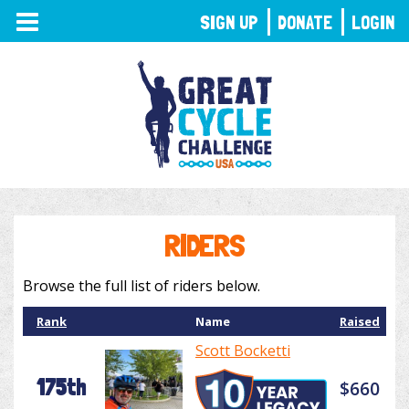
TOGGLE
SIGN UP
DONATE
LOGIN
NAVIGATION
RIDERS
Browse the full list of riders below.
Rank
Name
Raised
Scott Bocketti
175th
$660