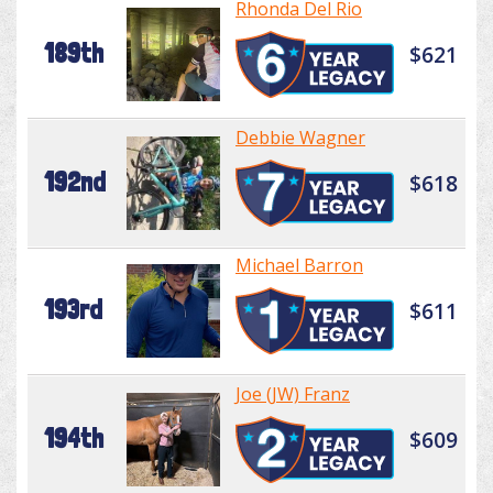
Rhonda Del Rio
189th
$621
Debbie Wagner
192nd
$618
Michael Barron
193rd
$611
Joe (JW) Franz
194th
$609