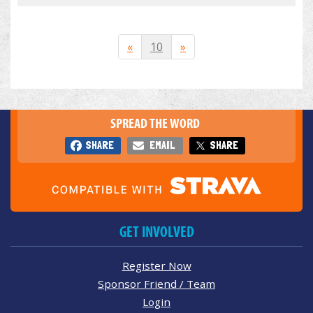
«
10
»
SPREAD THE WORD
SHARE
EMAIL
SHARE
GET INVOLVED
Register Now
Sponsor Friend / Team
Login