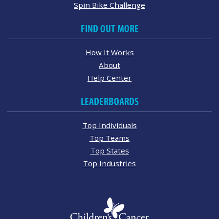
Spin Bike Challenge
FIND OUT MORE
How It Works
About
Help Center
LEADERBOARDS
Top Individuals
Top Teams
Top States
Top Industries