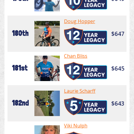
Doug Hopper
180th
$647
Chan Bliss
181st
$645
Laurie Scharff
182nd
$643
Viki Nulph