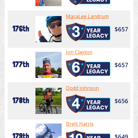
MaraLee Landrum
176th
$657
Jon Clayton
177th
$657
Dodd Johnson
178th
$656
Brett Harris
179th
$649