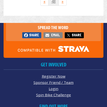
«
48
»
SPREAD THE WORD
SHARE
EMAIL
SHARE
GET INVOLVED
Register Now
Sponsor Friend / Team
Login
Spin Bike Challenge
FIND OUT MORE