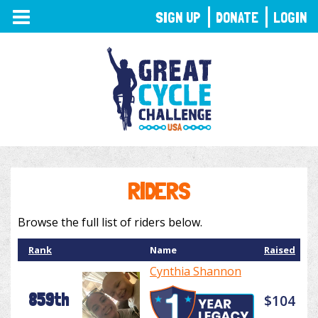
TOGGLE
SIGN UP
DONATE
LOGIN
NAVIGATION
RIDERS
Browse the full list of riders below.
Rank
Name
Raised
Cynthia Shannon
859th
$104