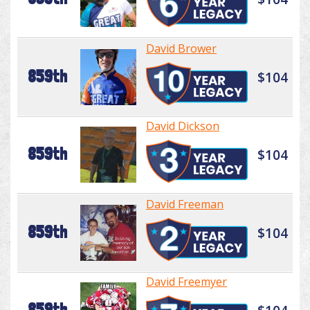
David Brower
859th
$104
David Dickson
859th
$104
David Freeman
859th
$104
David Freemyer
859th