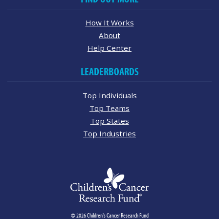
How It Works
About
Help Center
LEADERBOARDS
Top Individuals
Top Teams
Top States
Top Industries
© 2026 Children's Cancer Research Fund