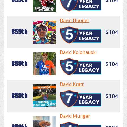
$104
David Hooper
859th
$104
David Kolonauski
859th
$104
David Kratt
859th
$104
David Munger