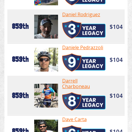
Daniel Rodriguez
859th
$104
Daniele Pedrazzoli
859th
$104
Darrell
Charboneau
859th
$104
Dave Carta
859th
$104