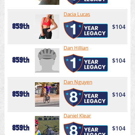
Dacia Lucas
859th
$104
Dan Hillian
859th
$104
Dan Nguyen
859th
$104
Daniel Klear
859th
$104