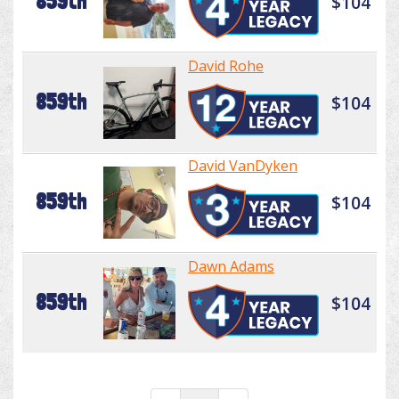
859th
$104
David Rohe
859th
$104
David VanDyken
859th
$104
Dawn Adams
859th
$104