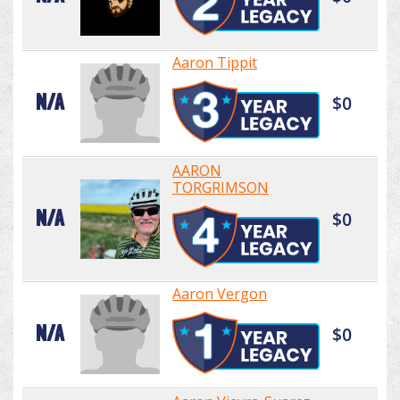
Aaron Tippit
N/A
$0
AARON
TORGRIMSON
N/A
$0
Aaron Vergon
N/A
$0