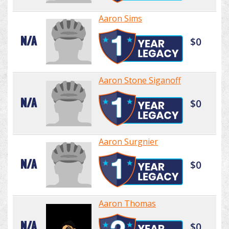
Aaron Sims
N/A
$0
Aaron Stone Siganoff
N/A
$0
Aaron Surgnier
N/A
$0
Aaron Thomas
N/A
$0