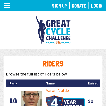
TOGGLE
SIGN UP
DONATE
LOGIN
NAVIGATION
RIDERS
Browse the full list of riders below.
Rank
Name
Raised
Aaron Nuttle
N/A
$0