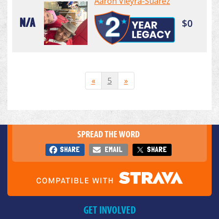
Aaron Vieyra-Suarez
N/A
$0
«
5
»
SPREAD THE WORD
SHARE
EMAIL
SHARE
GET INVOLVED