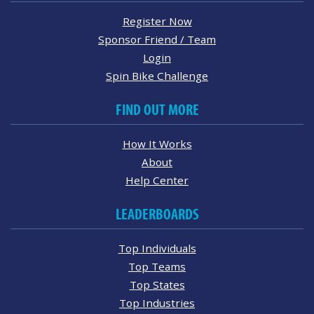
Register Now
Sponsor Friend / Team
Login
Spin Bike Challenge
FIND OUT MORE
How It Works
About
Help Center
LEADERBOARDS
Top Individuals
Top Teams
Top States
Top Industries