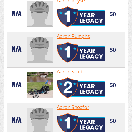
Aaron Royse
N/A
$0
Aaron Rumphs
N/A
$0
Aaron Scott
N/A
$0
Aaron Sheafor
N/A
$0