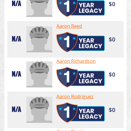
N/A
$0
Aaron Reed
N/A
$0
Aaron Richardson
N/A
$0
Aaron Rodriguez
N/A
$0