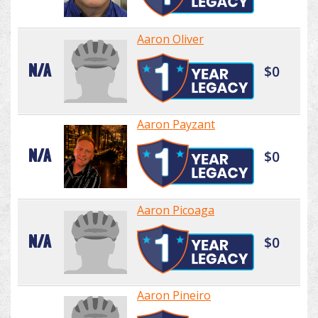
Aaron Oliver
N/A
$0
Aaron Payzant
N/A
$0
Aaron Picoaga
N/A
$0
Aaron Pineiro