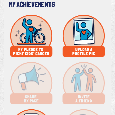
MY ACHIEVEMENTS