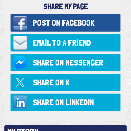
SHARE MY PAGE
POST ON
FACEBOOK
EMAIL TO
A FRIEND
SHARE ON
MESSENGER
SHARE ON
X
SHARE ON
LINKEDIN