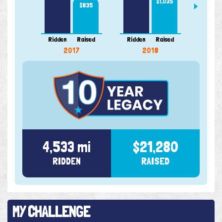
$1,035
$835
Ridden
Raised
Ridden
Raised
Ridde
2017
2018
4,533 mi
$21,280
RIDDEN
RAISED
MY CHALLENGE