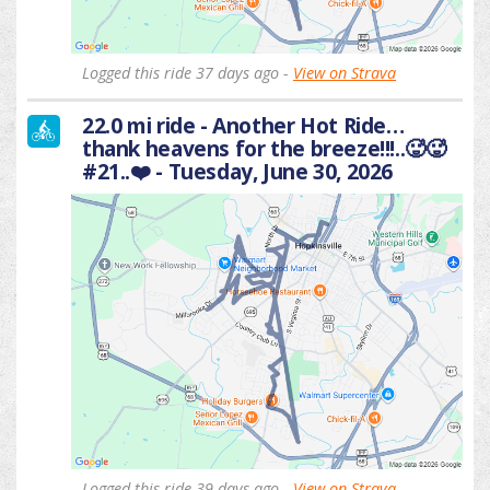
Logged this ride 37 days ago -
View on Strava
22.0 mi ride - Another Hot Ride…
thank heavens for the breeze!!!..🥵🥵
#21..❤️ - Tuesday, June 30, 2026
Logged this ride 39 days ago -
View on Strava