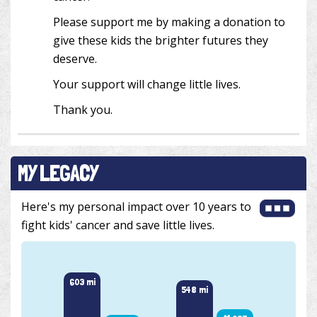
Please support me by making a donation to
give these kids the brighter futures they
deserve.
Your support will change little lives.
Thank you.
MY LEGACY
Here's my personal impact over 10 years to
fight kids' cancer and save little lives.
603 mi
549 m
548 mi