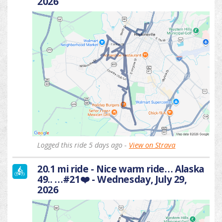
2026
Logged this ride 5 days ago -
View on Strava
20.1 mi ride - Nice warm ride… Alaska
49.. …#21❤️ - Wednesday, July 29,
2026