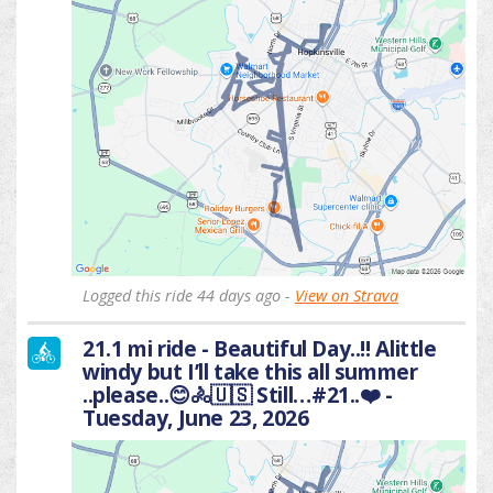
Logged this ride 44 days ago -
View on Strava
21.1 mi ride - Beautiful Day..!! Alittle
windy but I’ll take this all summer
..please..😊🚴🇺🇸 Still…#21..❤️ -
Tuesday, June 23, 2026