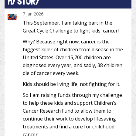
MY STORY
7 Jan 2026
This September, I am taking part in the
Great Cycle Challenge to fight kids' cancer!
Why? Because right now, cancer is the
biggest killer of children from disease in the
United States. Over 15,700 children are
diagnosed every year, and sadly, 38 children
die of cancer every week.
Kids should be living life, not fighting for it.
So I am raising funds through my challenge
to help these kids and support Children's
Cancer Research Fund to allow them to
continue their work to develop lifesaving
treatments and find a cure for childhood
cancer.