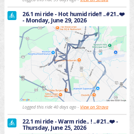
26.1 mi ride - Hot humid ride!! ..#21..❤️
- Monday, June 29, 2026
Logged this ride 40 days ago -
View on Strava
22.1 mi ride - Warm ride.. ! ..#21..❤️ -
Thursday, June 25, 2026