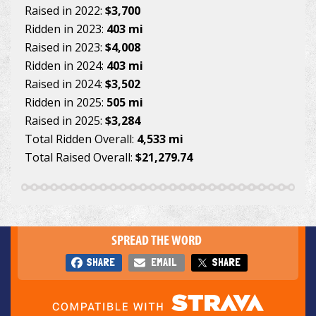
Raised in 2022:
$3,700
Ridden in 2023:
403 mi
Raised in 2023:
$4,008
Ridden in 2024:
403 mi
Raised in 2024:
$3,502
Ridden in 2025:
505 mi
Raised in 2025:
$3,284
Total Ridden Overall:
4,533 mi
Total Raised Overall:
$21,279.74
SPREAD THE WORD
SHARE
EMAIL
SHARE