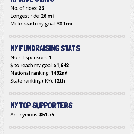
No. of rides:
26
Longest ride:
26 mi
Mi to reach my goal:
300 mi
MY FUNDRAISING STATS
No. of sponsors:
1
$ to reach my goal:
$1,948
National ranking:
1482nd
State ranking ( KY):
12th
MY TOP SUPPORTERS
Anonymous
:
$51.75