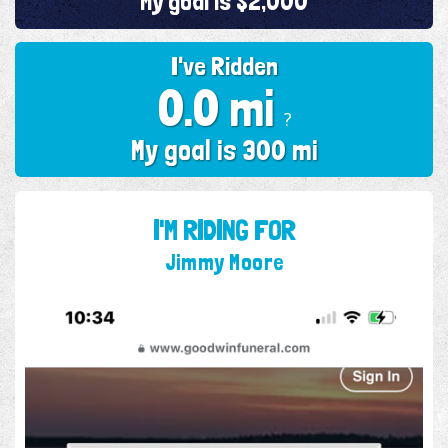
My goal is $2,000
I've Ridden
0.0 mi
?
My goal is 300 mi
I'M RIDING FOR
Jimmy Moore