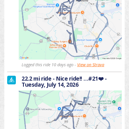
Logged this ride 10 days ago -
View on Strava
22.2 mi ride - Nice ride!! …#21❤️ -
Tuesday, July 14, 2026