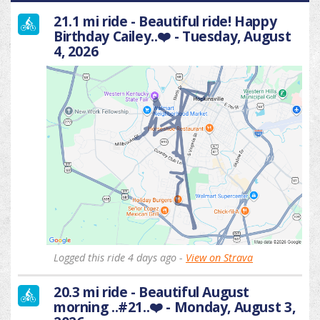
21.1 mi ride - Beautiful ride! Happy
Birthday Cailey..❤️ - Tuesday, August
4, 2026
Logged this ride 4 days ago -
View on Strava
20.3 mi ride - Beautiful August
morning ..#21..❤️ - Monday, August 3,