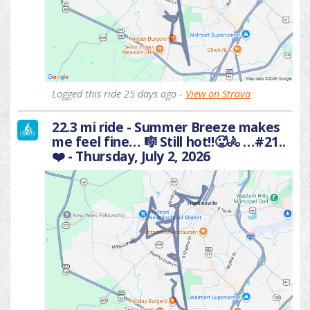
Logged this ride 25 days ago -
View on Strava
22.3 mi ride - Summer Breeze makes
me feel fine… 🎼 Still hot!!🥵🚴 …#21..
❤️ - Thursday, July 2, 2026