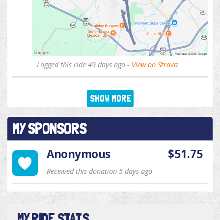
Logged this ride 49 days ago -
View on Strava
SHOW MORE
MY SPONSORS
Anonymous
$51.75
Received this donation 5 days ago
MY RIDE STATS