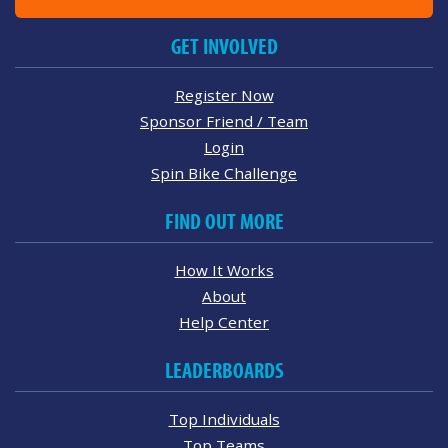
GET INVOLVED
Register Now
Sponsor Friend / Team
Login
Spin Bike Challenge
FIND OUT MORE
How It Works
About
Help Center
LEADERBOARDS
Top Individuals
Top Teams