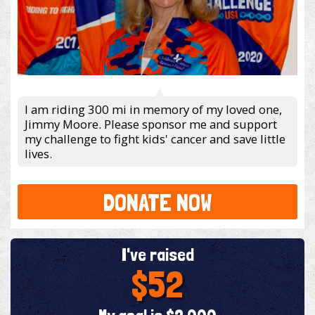
I am riding 300 mi in memory of my loved one,
Jimmy Moore. Please sponsor me and support
my challenge to fight kids' cancer and save little
lives.
DONATE NOW
I've raised
$52