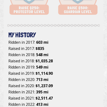
MY HISTORY
Ridden in 2017:
603 mi
Raised in 2017:
$835
Ridden in 2018:
548 mi
Raised in 2018:
$1,035.28
Ridden in 2019:
549 mi
Raised in 2019:
$1,114.90
Ridden in 2020:
713 mi
Raised in 2020:
$1,237.09
Ridden in 2021:
395 mi
Raised in 2021:
$2,511.47
Ridden in 2022:
413 mi