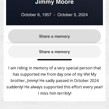
I am riding in memory of a very special person that
has supported me from day one of my life! My
brother, Jimmy! He sadly passed in October 2024
suddenly! He always supported this effort every year!
I miss him terribly!