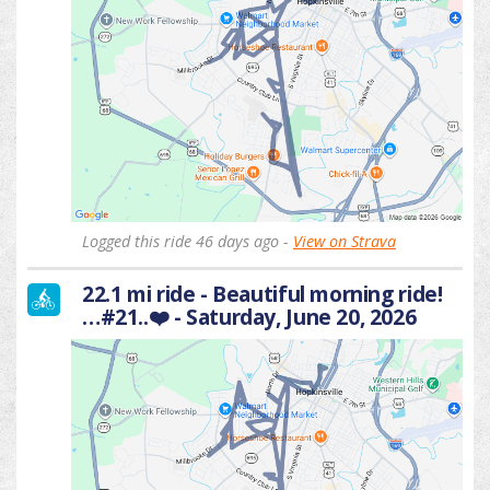
Logged this ride 46 days ago -
View on Strava
22.1 mi ride - Beautiful morning ride!
…#21..❤️ - Saturday, June 20, 2026