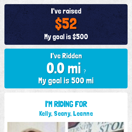
I've raised
$52
My goal is $500
I've Ridden
0.0 mi
?
My goal is 500 mi
I'M RIDING FOR
Kelly, Seany, Leanne