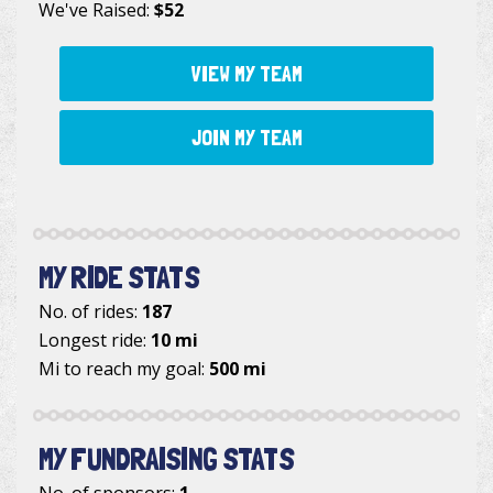
We've Raised:
$52
VIEW MY TEAM
JOIN MY TEAM
MY RIDE STATS
No. of rides:
187
Longest ride:
10 mi
Mi to reach my goal:
500 mi
MY FUNDRAISING STATS
No. of sponsors:
1