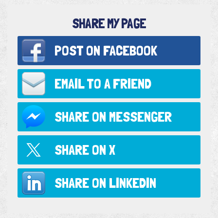
SHARE MY PAGE
POST ON
FACEBOOK
EMAIL TO
A FRIEND
SHARE ON
MESSENGER
SHARE ON
X
SHARE ON
LINKEDIN