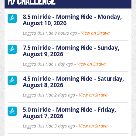
MY CHALLENGE
8.5 mi ride - Morning Ride - Monday,
August 10, 2026
Logged this ride 8 hours ago -
View on Strava
7.5 mi ride - Morning Ride - Sunday,
August 9, 2026
Logged this ride 1 day ago -
View on Strava
4.5 mi ride - Morning Ride - Saturday,
August 8, 2026
Logged this ride 2 days ago -
View on Strava
5.0 mi ride - Morning Ride - Friday,
August 7, 2026
Logged this ride 3 days ago -
View on Strava