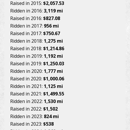
Raised in 2015:
$2,057.53
Ridden in 2016:
3,119 mi
Raised in 2016:
$827.08
Ridden in 2017:
956 mi
Raised in 2017:
$750.67
Ridden in 2018:
1,275 mi
Raised in 2018:
$1,214.86
Ridden in 2019:
1,192 mi
Raised in 2019:
$1,250.03
Ridden in 2020:
1,777 mi
Raised in 2020:
$1,000.06
Ridden in 2021:
1,125 mi
Raised in 2021:
$1,499.55
Ridden in 2022:
1,530 mi
Raised in 2022:
$1,502
Ridden in 2023:
824 mi
Raised in 2023:
$538