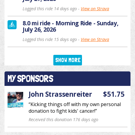
Logged this ride 14 days ago -
View on Strava
8.0 mi ride - Morning Ride - Sunday,
July 26, 2026
Logged this ride 15 days ago -
View on Strava
SHOW MORE
MY SPONSORS
John Strassenreiter
$51.75
“Kicking things off with my own personal
donation to fight kids' cancer!”
Received this donation 176 days ago