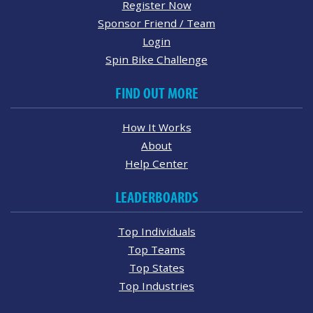
Register Now
Sponsor Friend / Team
Login
Spin Bike Challenge
FIND OUT MORE
How It Works
About
Help Center
LEADERBOARDS
Top Individuals
Top Teams
Top States
Top Industries