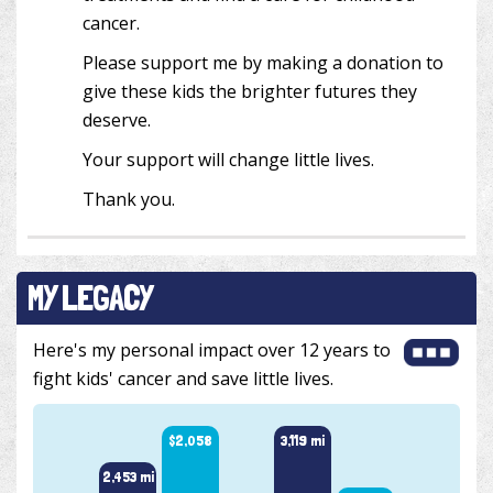
cancer.
Please support me by making a donation to
give these kids the brighter futures they
deserve.
Your support will change little lives.
Thank you.
MY LEGACY
Here's my personal impact over 12 years to
fight kids' cancer and save little lives.
$2,058
3,119 mi
2,453 mi