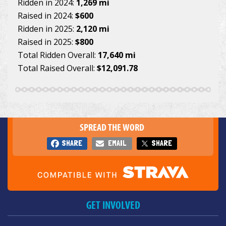
Ridden in 2024:
1,269 mi
Raised in 2024:
$600
Ridden in 2025:
2,120 mi
Raised in 2025:
$800
Total Ridden Overall:
17,640 mi
Total Raised Overall:
$12,091.78
SPREAD THE WORD
SHARE
EMAIL
SHARE
GET INVOLVED