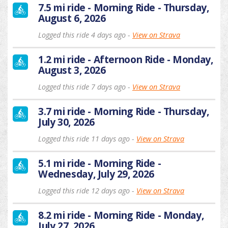
7.5 mi ride - Morning Ride - Thursday,
August 6, 2026
Logged this ride 4 days ago -
View on Strava
1.2 mi ride - Afternoon Ride - Monday,
August 3, 2026
Logged this ride 7 days ago -
View on Strava
3.7 mi ride - Morning Ride - Thursday,
July 30, 2026
Logged this ride 11 days ago -
View on Strava
5.1 mi ride - Morning Ride -
Wednesday, July 29, 2026
Logged this ride 12 days ago -
View on Strava
8.2 mi ride - Morning Ride - Monday,
July 27, 2026