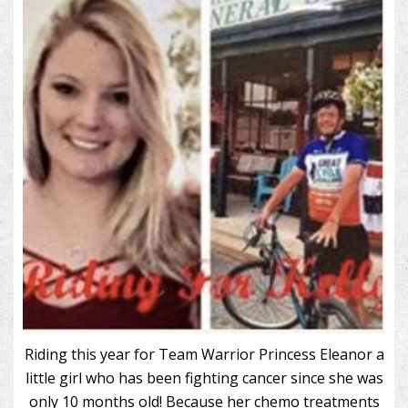
Riding this year for Team Warrior Princess Eleanor a
little girl who has been fighting cancer since she was
only 10 months old! Because her chemo treatments