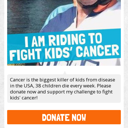
Cancer is the biggest killer of kids from disease
in the USA, 38 children die every week. Please
donate now and support my challenge to fight
kids' cancer!
DONATE NOW