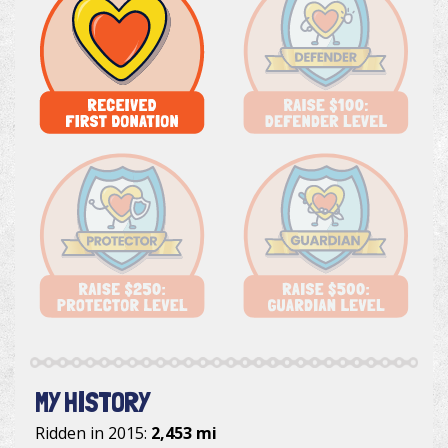
MY HISTORY
Ridden in 2015:
2,453 mi