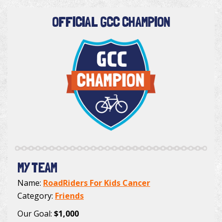
OFFICIAL GCC CHAMPION
MY TEAM
Name:
RoadRiders For Kids Cancer
Category:
Friends
Our Goal:
$1,000