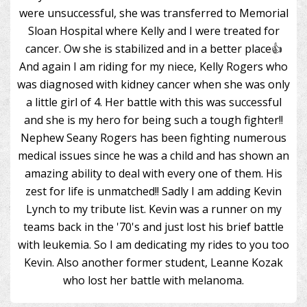
were unsuccessful, she was transferred to Memorial
Sloan Hospital where Kelly and I were treated for
cancer. Ow she is stabilized and in a better place👍
And again I am riding for my niece, Kelly Rogers who
was diagnosed with kidney cancer when she was only
a little girl of 4. Her battle with this was successful
and she is my hero for being such a tough fighter!!
Nephew Seany Rogers has been fighting numerous
medical issues since he was a child and has shown an
amazing ability to deal with every one of them. His
zest for life is unmatched!! Sadly I am adding Kevin
Lynch to my tribute list. Kevin was a runner on my
teams back in the '70's and just lost his brief battle
with leukemia. So I am dedicating my rides to you too
Kevin. Also another former student, Leanne Kozak
who lost her battle with melanoma.