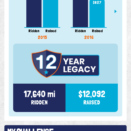
$827
956 m
Ridden
Raised
Ridden
Raised
Ridde
2015
2016
17,640 mi
$12,092
RIDDEN
RAISED