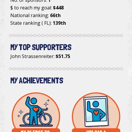
$ to reach my goal:
$448
National ranking:
66th
State ranking ( FL):
139th
MY TOP SUPPORTERS
John Strassenreiter
:
$51.75
MY ACHIEVEMENTS