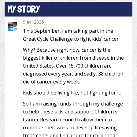
MY STORY
9 Jan 2026
This September, I am taking part in the
Great Cycle Challenge to fight kids' cancer!
Why? Because right now, cancer is the
biggest killer of children from disease in the
United States. Over 15,700 children are
diagnosed every year, and sadly, 38 children
die of cancer every week.
Kids should be living life, not fighting for it.
So I am raising funds through my challenge
to help these kids and support Children's
Cancer Research Fund to allow them to
continue their work to develop lifesaving
treatments and find a cure for childhood