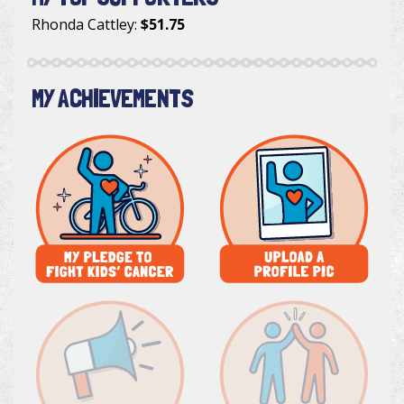
Rhonda Cattley
:
$51.75
MY ACHIEVEMENTS