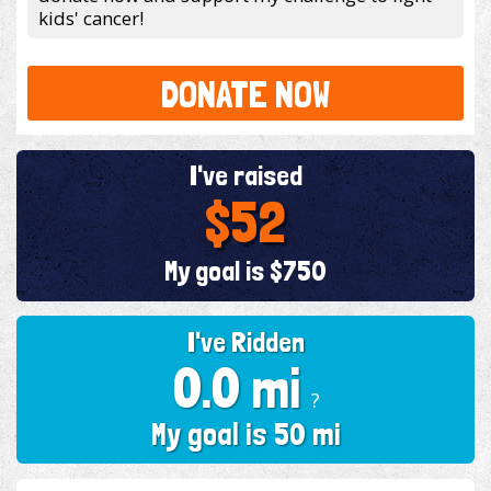
kids' cancer!
DONATE NOW
I've raised
$52
My goal is $750
I've Ridden
0.0 mi
?
My goal is 50 mi