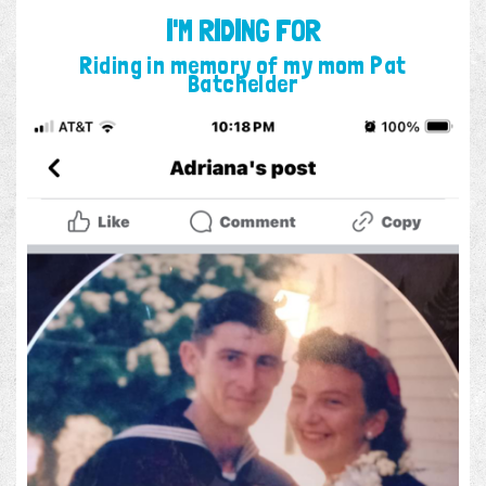
I'M RIDING FOR
Riding in memory of my mom Pat
Batchelder