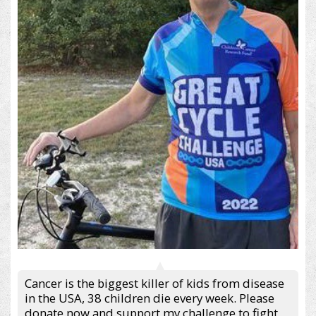
Cancer is the biggest killer of kids from disease
in the USA, 38 children die every week. Please
donate now and support my challenge to fight