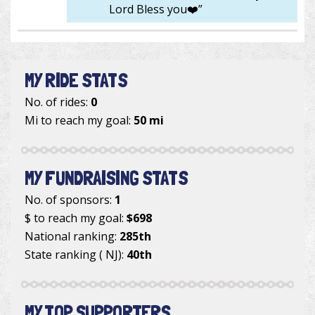
Lord Bless you❤️”
MY RIDE STATS
No. of rides:
0
Mi to reach my goal:
50 mi
MY FUNDRAISING STATS
No. of sponsors:
1
$ to reach my goal:
$698
National ranking:
285th
State ranking ( NJ):
40th
MY TOP SUPPORTERS