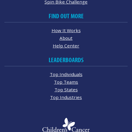
Spin Bike Challenge
FIND OUT MORE
How It Works
About
Help Center
LEADERBOARDS
Top Individuals
Top Teams
Top States
Top Industries