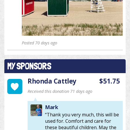
Posted 70 days ago
MY SPONSORS
Rhonda Cattley
$51.75
Received this donation 71 days ago
Mark
“Thank you very much, this will be
used for. Comfort and care for
these beautiful children. May the