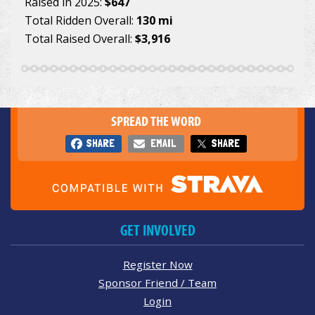
Raised in 2025:
$647
Total Ridden Overall:
130 mi
Total Raised Overall:
$3,916
SPREAD THE WORD
SHARE
EMAIL
SHARE
GET INVOLVED
Register Now
Sponsor Friend / Team
Login