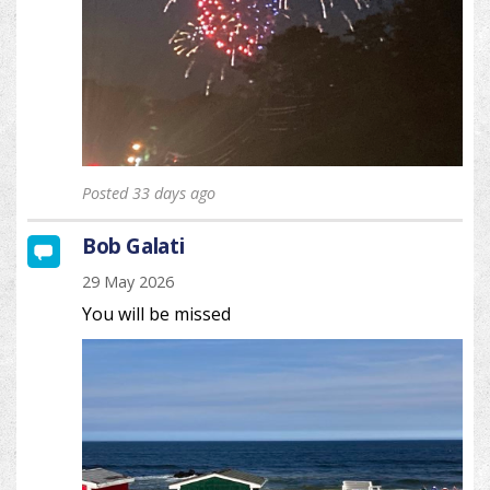
Posted 33 days ago
Bob Galati
29 May 2026
You will be missed