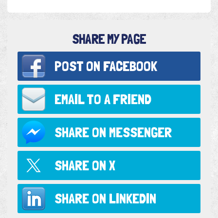
SHARE MY PAGE
POST ON
FACEBOOK
EMAIL TO
A FRIEND
SHARE ON
MESSENGER
SHARE ON
X
SHARE ON
LINKEDIN