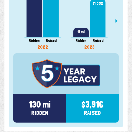
$1,052
11 mi
Ridden
Raised
Ridden
Raised
Ridde
2022
2023
130 mi
$3,916
RIDDEN
RAISED