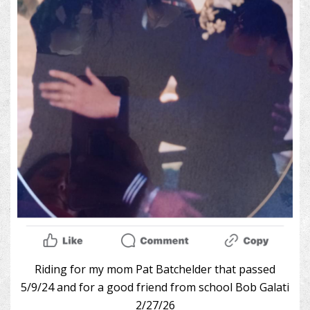
Riding for my mom Pat Batchelder that passed
5/9/24 and for a good friend from school Bob Galati
2/27/26