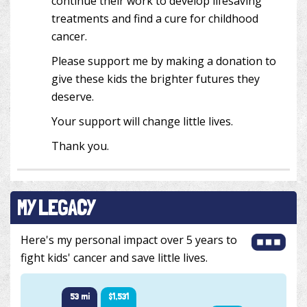
continue their work to develop lifesaving
treatments and find a cure for childhood
cancer.
Please support me by making a donation to
give these kids the brighter futures they
deserve.
Your support will change little lives.
Thank you.
MY LEGACY
Here's my personal impact over 5 years to
fight kids' cancer and save little lives.
53 mi
$1,531
51 mi