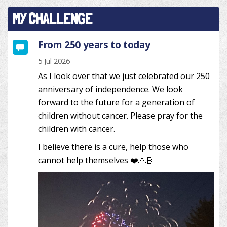
MY CHALLENGE
From 250 years to today
5 Jul 2026
As I look over that we just celebrated our 250
anniversary of independence. We look
forward to the future for a generation of
children without cancer. Please pray for the
children with cancer.
I believe there is a cure, help those who
cannot help themselves ❤️🙏🏻