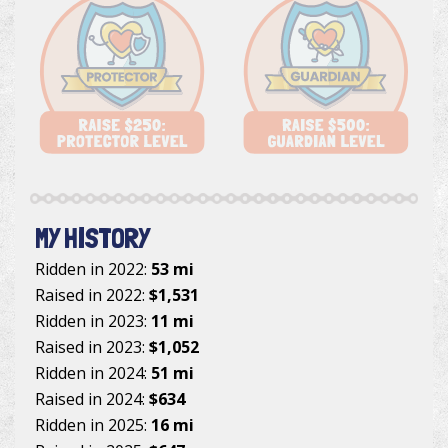
MY HISTORY
Ridden in 2022:
53 mi
Raised in 2022:
$1,531
Ridden in 2023:
11 mi
Raised in 2023:
$1,052
Ridden in 2024:
51 mi
Raised in 2024:
$634
Ridden in 2025:
16 mi