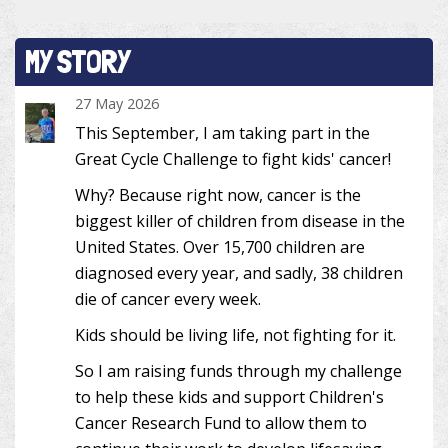
MY STORY
27 May 2026
This September, I am taking part in the
Great Cycle Challenge to fight kids' cancer!
Why? Because right now, cancer is the
biggest killer of children from disease in the
United States. Over 15,700 children are
diagnosed every year, and sadly, 38 children
die of cancer every week.
Kids should be living life, not fighting for it.
So I am raising funds through my challenge
to help these kids and support Children's
Cancer Research Fund to allow them to