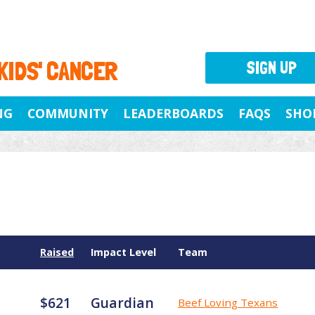
 KIDS' CANCER
SIGN UP
NG
COMMUNITY
LEADERBOARDS
FAQS
SHO
Raised
Impact Level
Team
$621
Guardian
Beef Loving Texans