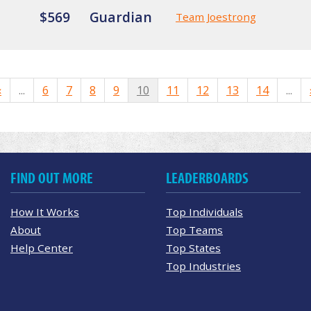
$569
Guardian
Team Joestrong
«
...
6
7
8
9
10
11
12
13
14
...
FIND OUT MORE
LEADERBOARDS
How It Works
Top Individuals
About
Top Teams
Help Center
Top States
Top Industries