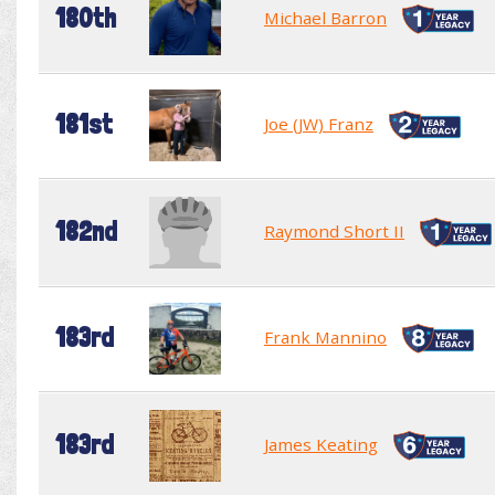
180th
Michael Barron
181st
Joe (JW) Franz
182nd
Raymond Short II
183rd
Frank Mannino
183rd
James Keating