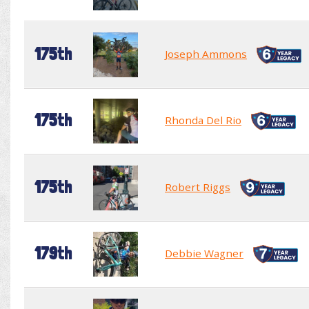
175th
Joseph Ammons
175th
Rhonda Del Rio
175th
Robert Riggs
179th
Debbie Wagner