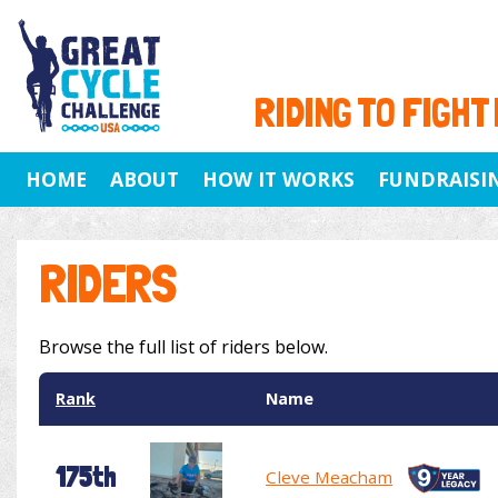
RIDING TO FIGHT
HOME
ABOUT
HOW IT WORKS
FUNDRAISI
RIDERS
Browse the full list of riders below.
Rank
Name
175th
Cleve Meacham