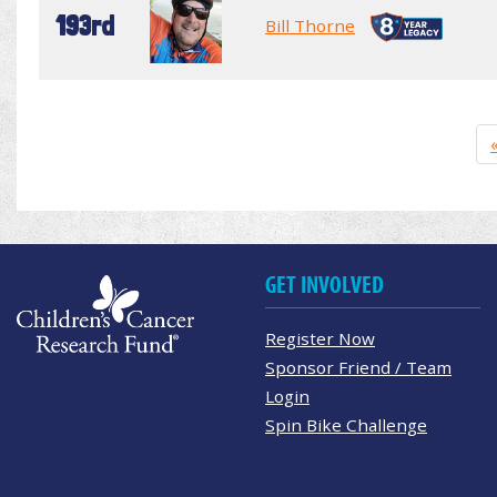
193rd
Bill Thorne
GET INVOLVED
Register Now
Sponsor Friend / Team
Login
Spin Bike Challenge