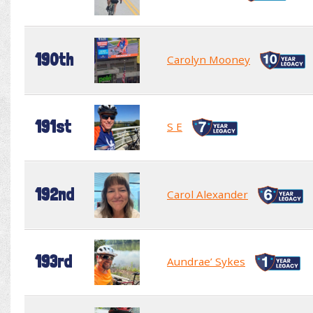
190th
Carolyn Mooney
191st
S E
192nd
Carol Alexander
193rd
Aundrae’ Sykes