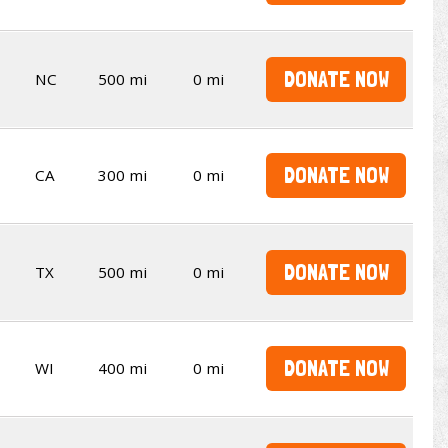
DONATE NOW
NC
500 mi
0 mi
DONATE NOW
CA
300 mi
0 mi
DONATE NOW
TX
500 mi
0 mi
DONATE NOW
WI
400 mi
0 mi