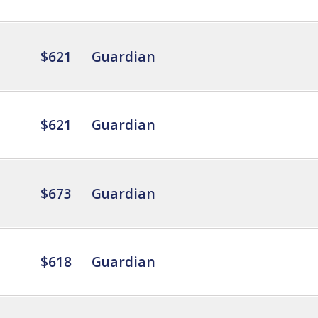
$621
Guardian
$621
Guardian
$673
Guardian
$618
Guardian