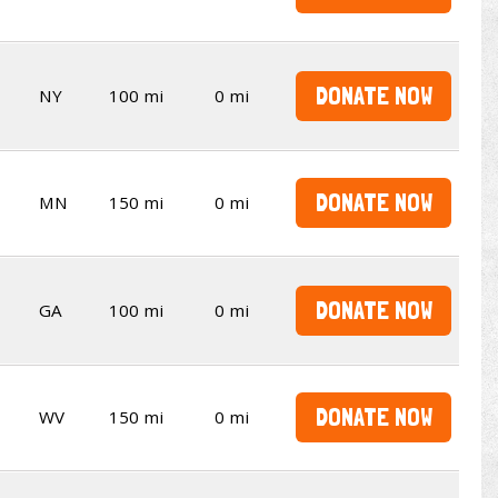
DONATE NOW
NY
100 mi
0 mi
DONATE NOW
MN
150 mi
0 mi
DONATE NOW
GA
100 mi
0 mi
DONATE NOW
WV
150 mi
0 mi