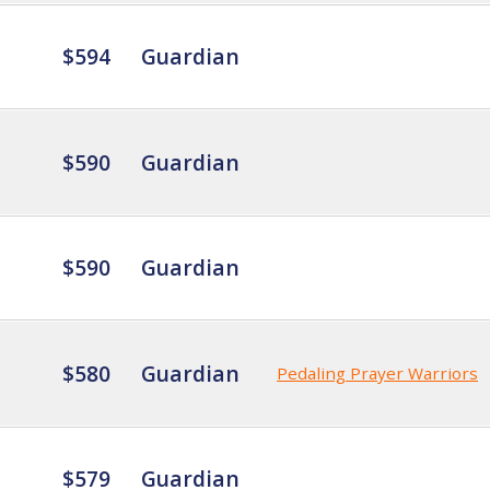
$594
Guardian
$590
Guardian
$590
Guardian
$580
Guardian
Pedaling Prayer Warriors
$579
Guardian