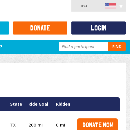
USA
DONATE
LOGIN
P
FIND
State
Ride Goal
Ridden
DONATE NOW
TX
200 mi
0 mi