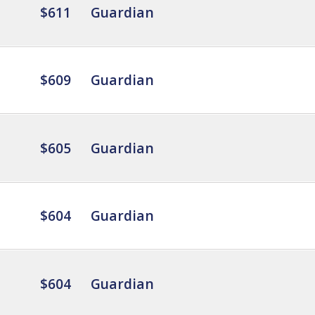
$611
Guardian
$609
Guardian
$605
Guardian
$604
Guardian
$604
Guardian