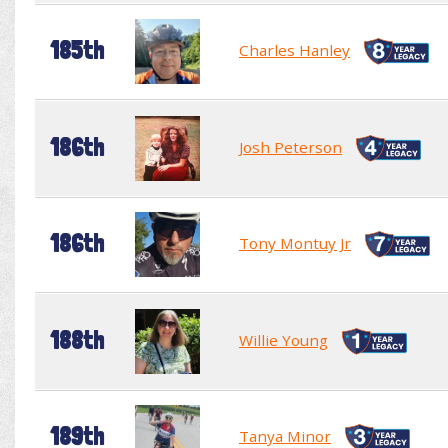
185th
Charles Hanley
186th
Josh Peterson
186th
Tony Montuy Jr
188th
Willie Young
189th
Tanya Minor