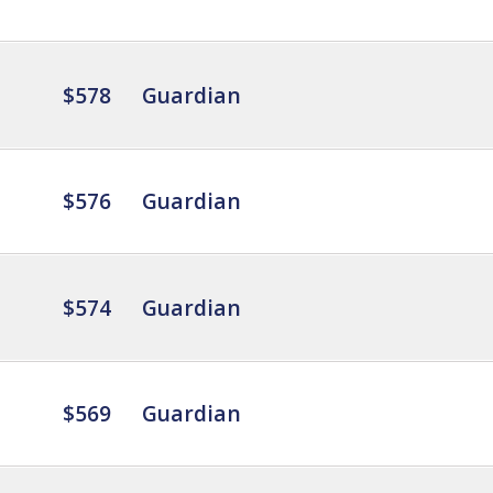
$578
Guardian
$576
Guardian
$574
Guardian
$569
Guardian