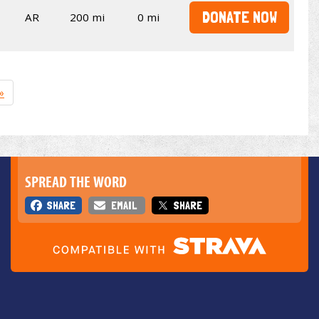
DONATE NOW
AR
200 mi
0 mi
»
SPREAD THE WORD
SHARE
EMAIL
SHARE