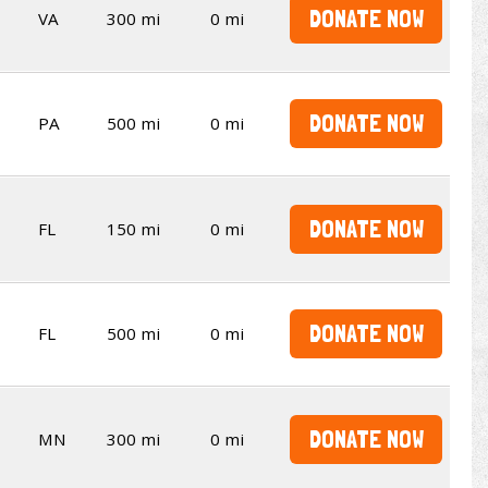
DONATE NOW
VA
300 mi
0 mi
DONATE NOW
PA
500 mi
0 mi
DONATE NOW
FL
150 mi
0 mi
DONATE NOW
FL
500 mi
0 mi
DONATE NOW
MN
300 mi
0 mi