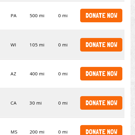
DONATE NOW
PA
500 mi
0 mi
DONATE NOW
WI
105 mi
0 mi
DONATE NOW
AZ
400 mi
0 mi
DONATE NOW
CA
30 mi
0 mi
DONATE NOW
MS
200 mi
0 mi