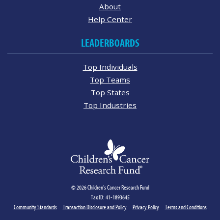
About
Help Center
LEADERBOARDS
Top Individuals
Top Teams
Top States
Top Industries
© 2026 Children's Cancer Research Fund
Tax ID: 41-1893645
Community Standards
Transaction Disclosure and Policy
Privacy Policy
Terms and Conditions