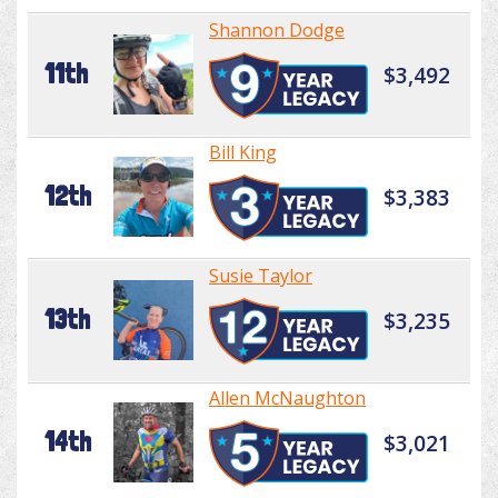
Shannon Dodge
11th
$3,492
Bill King
12th
$3,383
Susie Taylor
13th
$3,235
Allen McNaughton
14th
$3,021