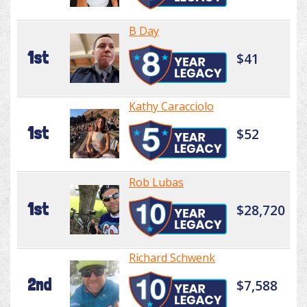
B Day
1st
$41
Kathy Caracciolo
1st
$52
Rob Lubas
1st
$28,720
Richard Schwenk
2nd
$7,588