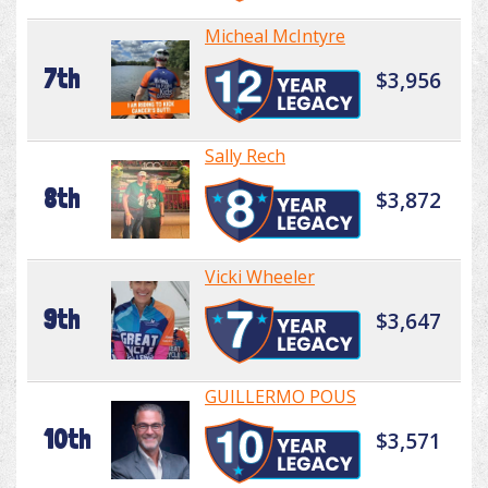
Micheal McIntyre
7th
$3,956
Sally Rech
8th
$3,872
Vicki Wheeler
9th
$3,647
GUILLERMO POUS
10th
$3,571