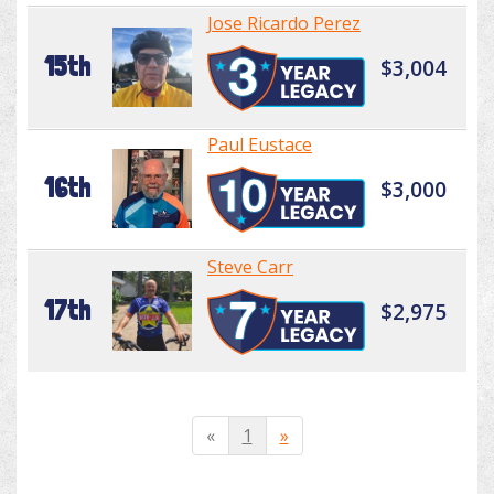
Jose Ricardo Perez
15th
$3,004
Paul Eustace
16th
$3,000
Steve Carr
17th
$2,975
«
1
»