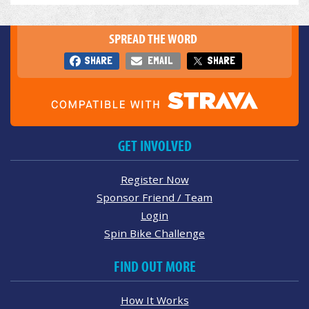
SPREAD THE WORD
SHARE
EMAIL
SHARE
GET INVOLVED
Register Now
Sponsor Friend / Team
Login
Spin Bike Challenge
FIND OUT MORE
How It Works