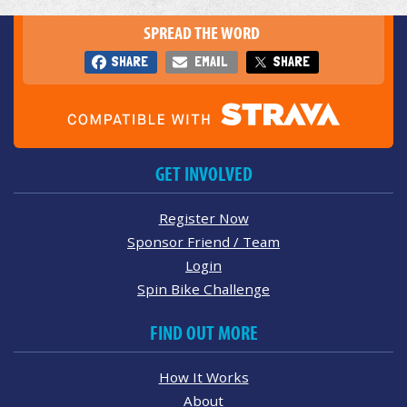
SPREAD THE WORD
SHARE
EMAIL
SHARE
GET INVOLVED
Register Now
Sponsor Friend / Team
Login
Spin Bike Challenge
FIND OUT MORE
How It Works
About