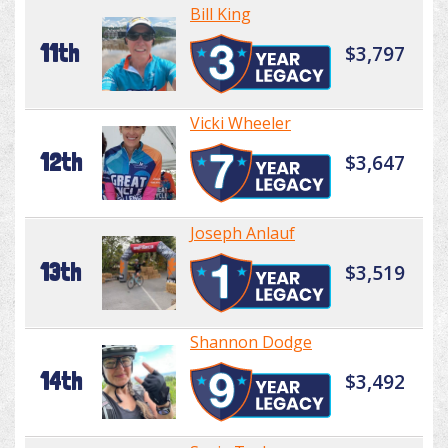
Bill King
11th
$3,797
Vicki Wheeler
12th
$3,647
Joseph Anlauf
13th
$3,519
Shannon Dodge
14th
$3,492