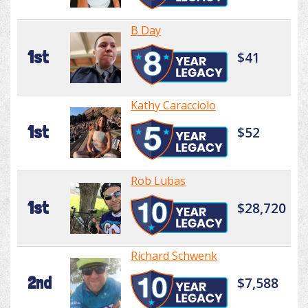
B Day
1st
$41
Kathy Caracciolo
1st
$52
Rob Lubas
1st
$28,720
Richard Schwenk
2nd
$7,588