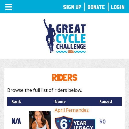
TOGGLE
SIGN UP
DONATE
LOGIN
NAVIGATION
RIDERS
Browse the full list of riders below.
Rank
Name
Raised
April Fernandez
N/A
$0