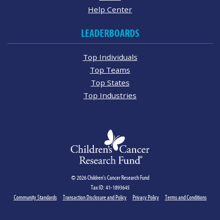
Help Center
LEADERBOARDS
Top Individuals
Top Teams
Top States
Top Industries
© 2026 Children's Cancer Research Fund
Tax ID: 41-1893645
Community Standards
Transaction Disclosure and Policy
Privacy Policy
Terms and Conditions