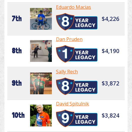
Eduardo Macias
7th
$4,226
Dan Pruden
8th
$4,190
Sally Rech
9th
$3,872
David Spitulnik
10th
$3,824