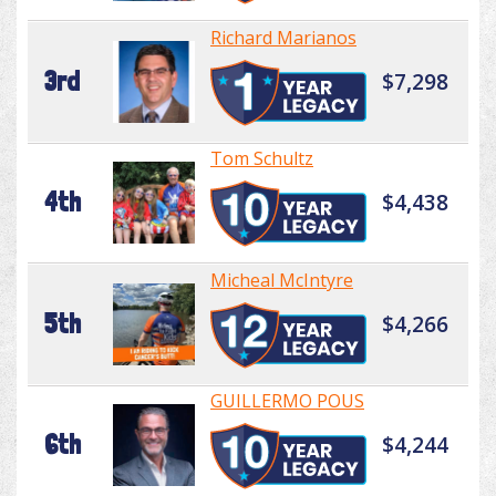
Richard Marianos
3rd
$7,298
Tom Schultz
4th
$4,438
Micheal McIntyre
5th
$4,266
GUILLERMO POUS
6th
$4,244