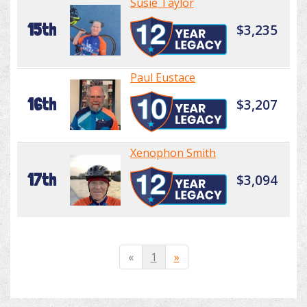
Susie Taylor
15th
$3,235
Paul Eustace
16th
$3,207
Xenophon Smith
17th
$3,094
«
1
»