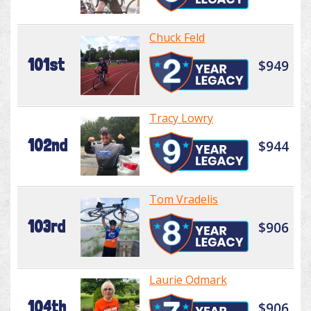
Chuck Feld
101st
$949
Tracy Lowry
102nd
$944
Tom Vradelis
103rd
$906
Laurie Odmark
104th
$906