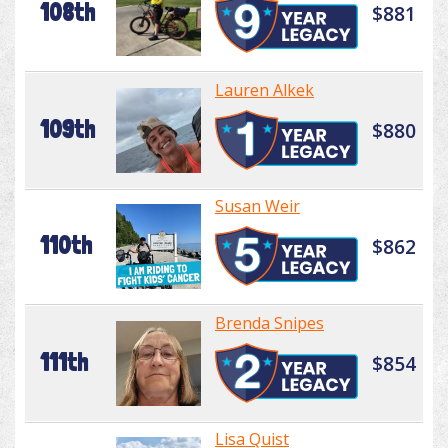
108th
$881
Lauren Alkek
109th
$880
Susan Weir
110th
$862
Brenda Snipes
111th
$854
Lisa Quist