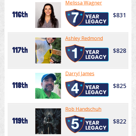
Melissa Wagner
116th
$831
Ashley Redmond
117th
$828
Darryl James
118th
$825
Rob Handschuh
119th
$822