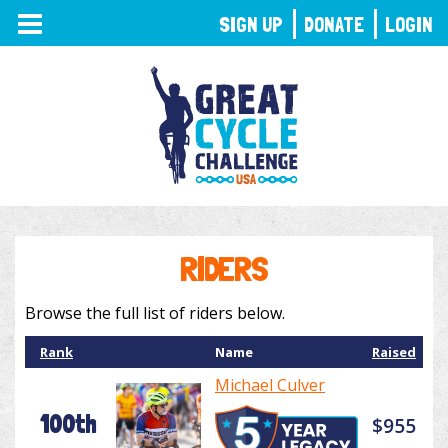
TOGGLE
SIGN UP
DONATE
LOGIN
NAVIGATION
RIDERS
Browse the full list of riders below.
Rank
Name
Raised
Michael Culver
100th
$955