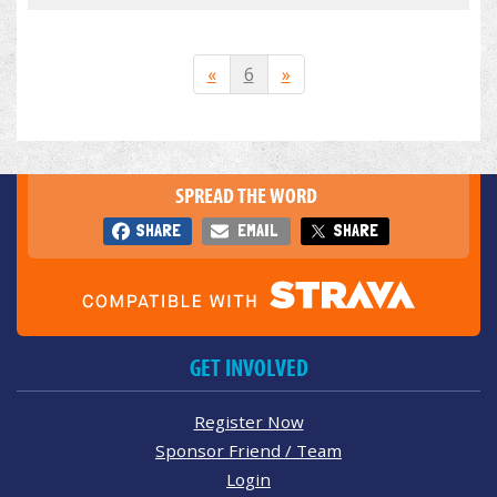
«
6
»
SPREAD THE WORD
SHARE
EMAIL
SHARE
GET INVOLVED
Register Now
Sponsor Friend / Team
Login