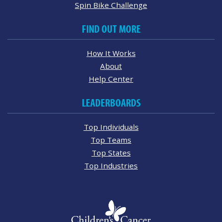
Spin Bike Challenge
FIND OUT MORE
How It Works
About
Help Center
LEADERBOARDS
Top Individuals
Top Teams
Top States
Top Industries