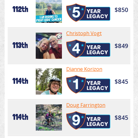
112th
$850
Christoph Vogt
113th
$849
Dianne Korizon
114th
$845
Doug Farrington
114th
$845