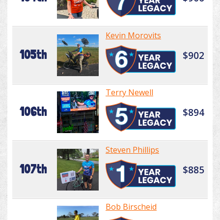
Kevin Morovits
105th
$902
Terry Newell
106th
$894
Steven Phillips
107th
$885
Bob Birscheid