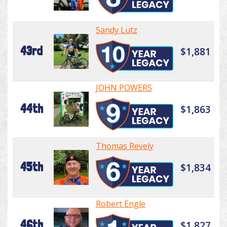
Sandy Lutz
43rd
$1,881
JOHN POWERS
44th
$1,863
Thomas Revely
45th
$1,834
Robert Engle
46th
$1,827