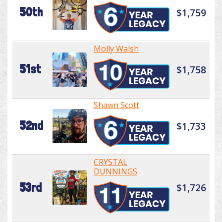
50th
$1,759
Molly Walsh
51st
$1,758
Shawn Scott
52nd
$1,733
CRYSTAL
DUNNINGS
53rd
$1,726