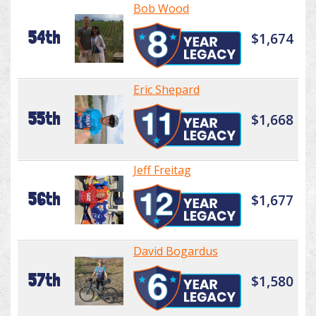
Bob Wood
54th
$1,674
Eric Shepard
55th
$1,668
Jeff Freitag
56th
$1,677
David Bogardus
57th
$1,580