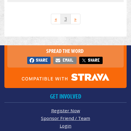
«
3
»
SPREAD THE WORD
SHARE
EMAIL
SHARE
GET INVOLVED
Register Now
Sponsor Friend / Team
Login