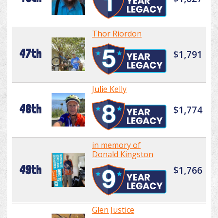
Thor Riordon
47th
$1,791
Julie Kelly
48th
$1,774
in memory of
Donald Kingston
49th
$1,766
Glen Justice