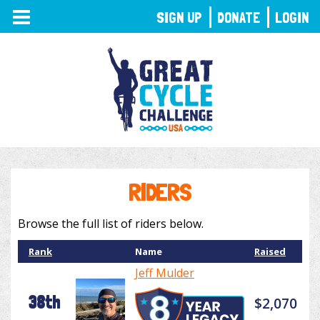
TOGGLE
SIGN UP
DONATE
LOGIN
NAVIGATION
RIDERS
Browse the full list of riders below.
Rank
Name
Raised
Jeff Mulder
38th
$2,070