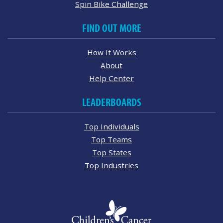
Spin Bike Challenge
FIND OUT MORE
How It Works
About
Help Center
LEADERBOARDS
Top Individuals
Top Teams
Top States
Top Industries