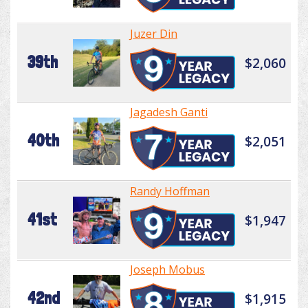
Juzer Din
39th
$2,060
Jagadesh Ganti
40th
$2,051
Randy Hoffman
41st
$1,947
Joseph Mobus
42nd
$1,915