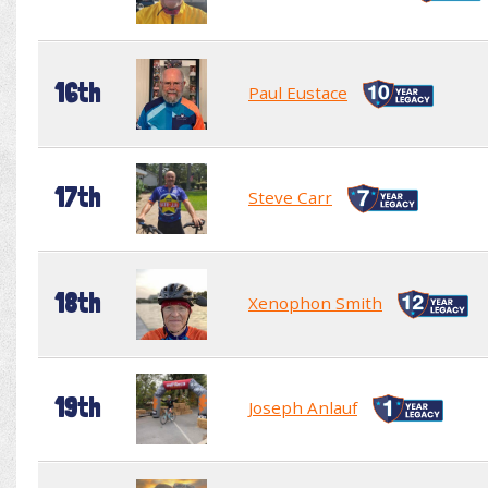
16th
Paul Eustace
17th
Steve Carr
18th
Xenophon Smith
19th
Joseph Anlauf