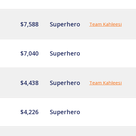
$7,588
Superhero
Team Kahleesi
$7,040
Superhero
$4,438
Superhero
Team Kahleesi
$4,226
Superhero