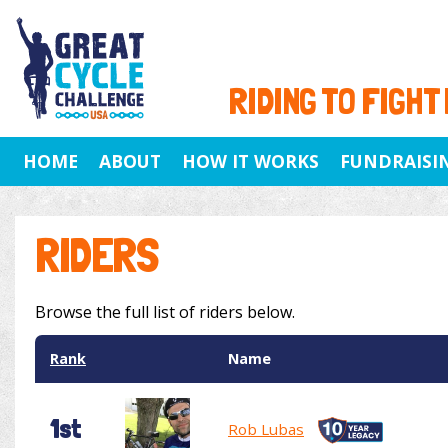
RIDING TO FIGHT
HOME
ABOUT
HOW IT WORKS
FUNDRAISI
RIDERS
Browse the full list of riders below.
Rank
Name
1st
Rob Lubas