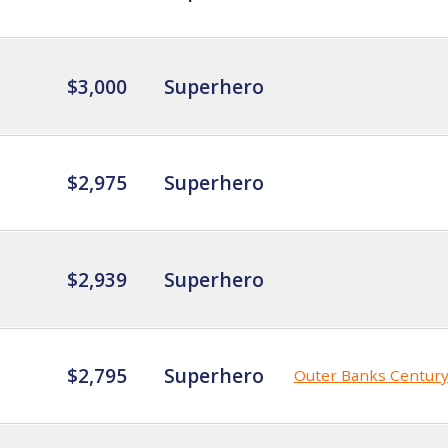
$3,000
Superhero
$2,975
Superhero
$2,939
Superhero
$2,795
Superhero
Outer Banks Centur