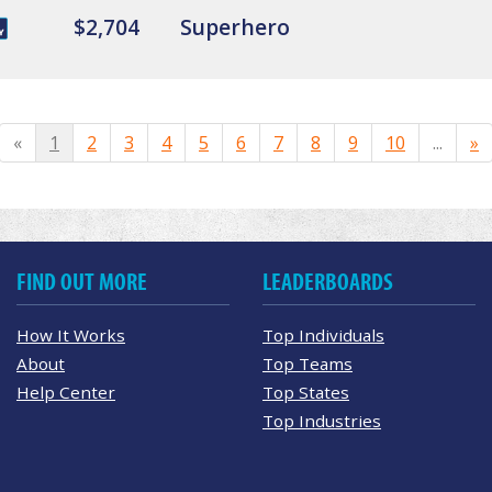
$2,704
Superhero
«
1
2
3
4
5
6
7
8
9
10
...
»
FIND OUT MORE
LEADERBOARDS
How It Works
Top Individuals
About
Top Teams
Help Center
Top States
Top Industries