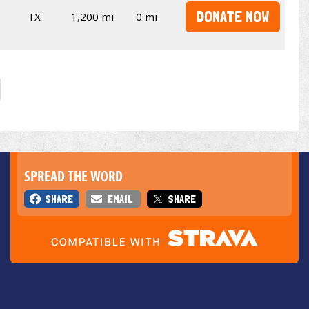
DONATE NOW
TX
1,200 mi
0 mi
SPREAD THE WORD
SHARE
EMAIL
SHARE