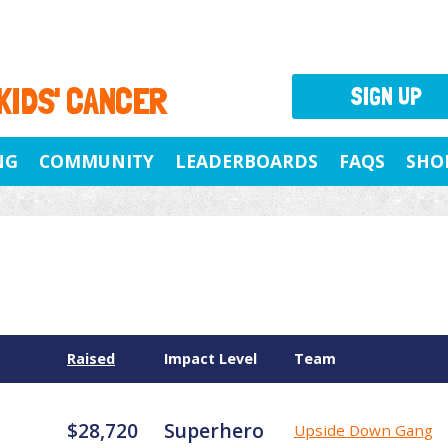
 KIDS' CANCER
SIGN UP
NG
COMMUNITY
LEADERBOARDS
FAQS
SHO
Raised
Impact Level
Team
$28,720
Superhero
Upside Down Gang