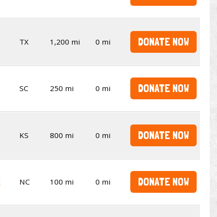
DONATE NOW
TX
1,200 mi
0 mi
DONATE NOW
SC
250 mi
0 mi
DONATE NOW
KS
800 mi
0 mi
DONATE NOW
y
NC
100 mi
0 mi