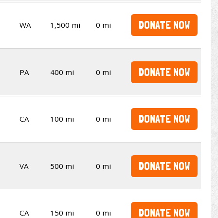
DONATE NOW
WA
1,500 mi
0 mi
DONATE NOW
PA
400 mi
0 mi
DONATE NOW
CA
100 mi
0 mi
DONATE NOW
VA
500 mi
0 mi
DONATE NOW
CA
150 mi
0 mi