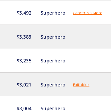
$3,492
Superhero
Cancer No More
$3,383
Superhero
$3,235
Superhero
$3,021
Superhero
Faithblox
$3,004
Superhero