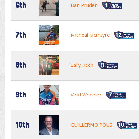
6th
Dan Pruden
7th
Micheal McIntyre
8th
Sally Rech
9th
Vicki Wheeler
10th
GUILLERMO POUS