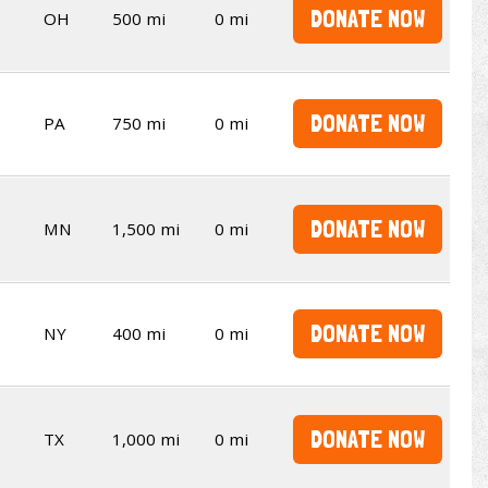
DONATE NOW
OH
500 mi
0 mi
DONATE NOW
PA
750 mi
0 mi
DONATE NOW
MN
1,500 mi
0 mi
DONATE NOW
NY
400 mi
0 mi
DONATE NOW
TX
1,000 mi
0 mi