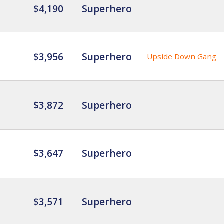
$4,190
Superhero
$3,956
Superhero
Upside Down Gang
$3,872
Superhero
$3,647
Superhero
$3,571
Superhero