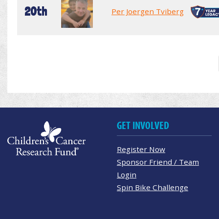
20th
Per Joergen Tviberg
GET INVOLVED
Register Now
Sponsor Friend / Team
Login
Spin Bike Challenge