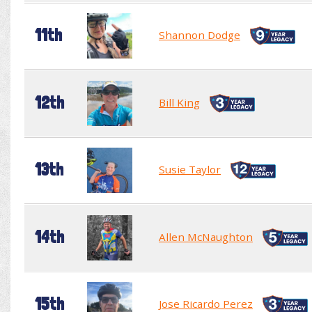
11th
Shannon Dodge
12th
Bill King
13th
Susie Taylor
14th
Allen McNaughton
15th
Jose Ricardo Perez