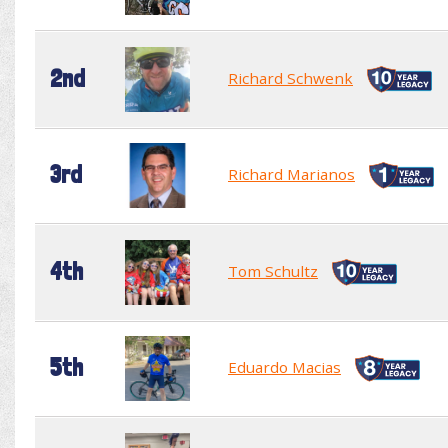
2nd
Richard Schwenk
3rd
Richard Marianos
4th
Tom Schultz
5th
Eduardo Macias