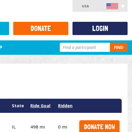
USA
DONATE
LOGIN
P
FIND
State
Ride Goal
Ridden
DONATE NOW
IL
498 mi
0 mi