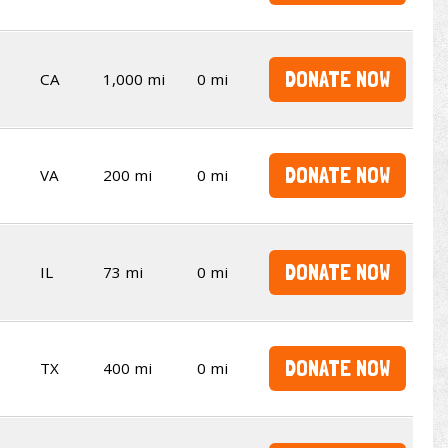
DONATE NOW
CA
1,000 mi
0 mi
DONATE NOW
VA
200 mi
0 mi
DONATE NOW
IL
73 mi
0 mi
DONATE NOW
TX
400 mi
0 mi