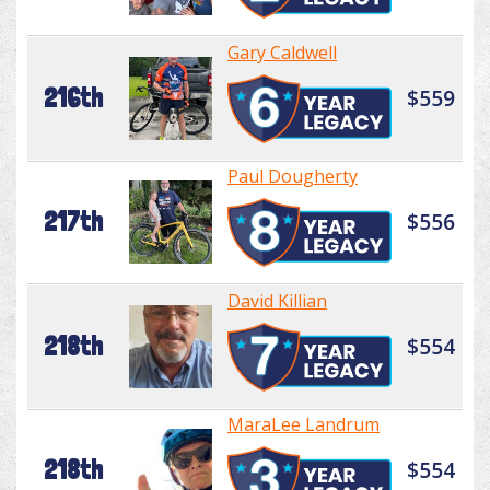
Gary Caldwell
216th
$559
Paul Dougherty
217th
$556
David Killian
218th
$554
MaraLee Landrum
218th
$554