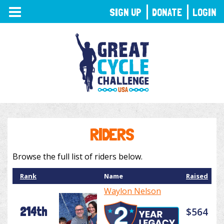
TOGGLE
SIGN UP
DONATE
LOGIN
NAVIGATION
RIDERS
Browse the full list of riders below.
Rank
Name
Raised
Waylon Nelson
214th
$564