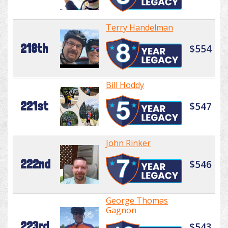
Terry Handelman
218th
$554
Bill Hoddy
221st
$547
John Rinker
222nd
$546
George Thomas
Gagnon
223rd
$543