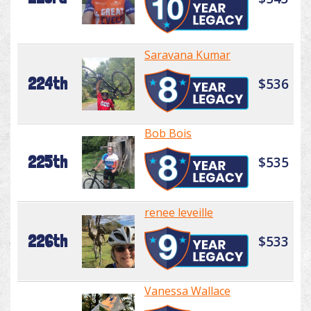
Saravana Kumar
224th
$536
Bob Bois
225th
$535
renee leveille
226th
$533
Vanessa Wallace