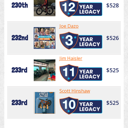
230th
$528
Joe Dazo
232nd
$526
Jim Haisler
233rd
$525
Scott Hinshaw
233rd
$525