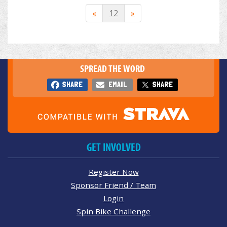
«
12
»
SPREAD THE WORD
SHARE
EMAIL
SHARE
GET INVOLVED
Register Now
Sponsor Friend / Team
Login
Spin Bike Challenge