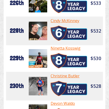
226th
$533
Cindy McKinney
228th
$532
Ninetta Kosswig
229th
$530
Christine Butler
230th
$528
Devon Waldo