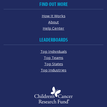
FIND OUT MORE
How It Works
About
Help Center
LEADERBOARDS
Top Individuals
Top Teams
Top States
Top Industries