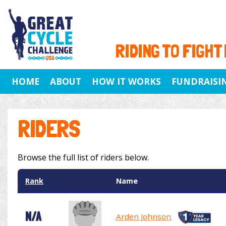
RIDING TO FIGHT
HOME
ABOUT
HOW IT WORKS
FUNDRAISI
RIDERS
Browse the full list of riders below.
Rank
Name
N/A
Arden Johnson