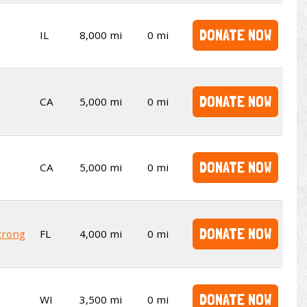
DONATE NOW
IL
8,000 mi
0 mi
DONATE NOW
CA
5,000 mi
0 mi
DONATE NOW
CA
5,000 mi
0 mi
DONATE NOW
trong
FL
4,000 mi
0 mi
DONATE NOW
WI
3,500 mi
0 mi