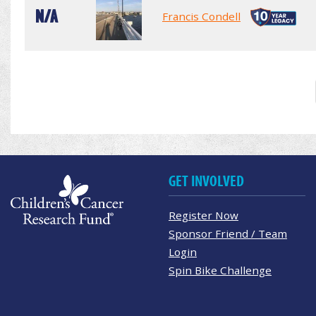
N/A
Francis Condell
GET INVOLVED
Register Now
Sponsor Friend / Team
Login
Spin Bike Challenge