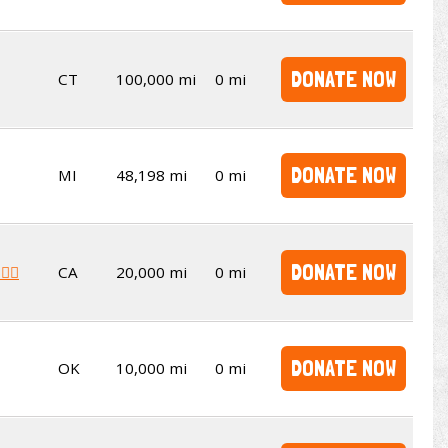
DONATE NOW
CT
100,000 mi
0 mi
DONATE NOW
MI
48,198 mi
0 mi
DONATE NOW
‍♂️
CA
20,000 mi
0 mi
DONATE NOW
OK
10,000 mi
0 mi