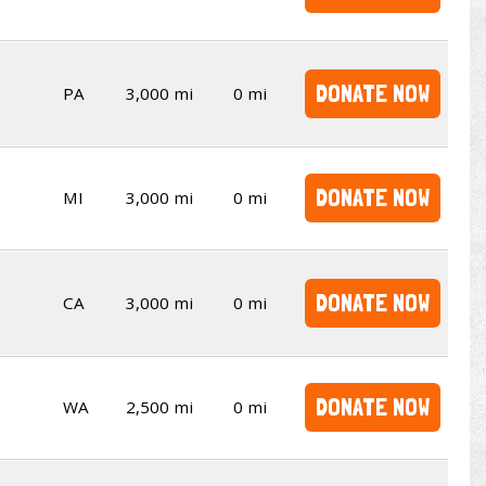
DONATE NOW
PA
3,000 mi
0 mi
DONATE NOW
MI
3,000 mi
0 mi
DONATE NOW
CA
3,000 mi
0 mi
DONATE NOW
WA
2,500 mi
0 mi