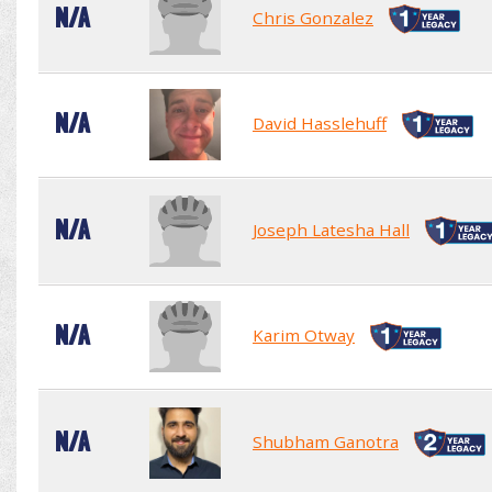
N/A
Chris Gonzalez
N/A
David Hasslehuff
N/A
Joseph Latesha Hall
N/A
Karim Otway
N/A
Shubham Ganotra