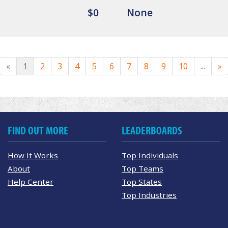
$0
None
«
1
2
3
4
5
6
7
8
9
10
...
»
FIND OUT MORE
LEADERBOARDS
How It Works
Top Individuals
About
Top Teams
Help Center
Top States
Top Industries