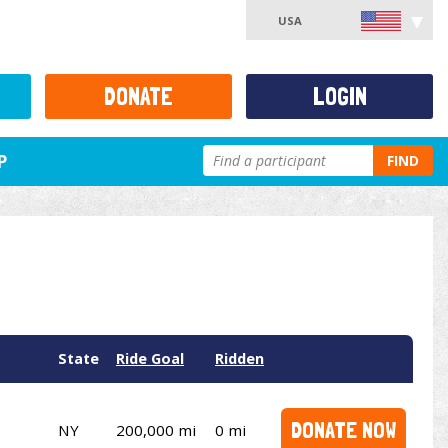
USA
DONATE
LOGIN
P
FIND
State
Ride Goal
Ridden
DONATE NOW
NY
200,000 mi
0 mi