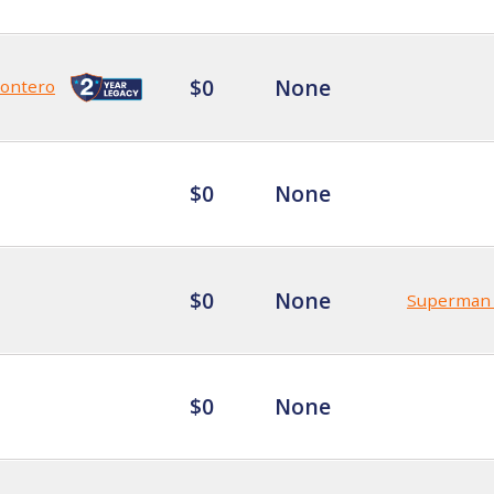
$0
None
Montero
$0
None
$0
None
Superman 🦸
$0
None