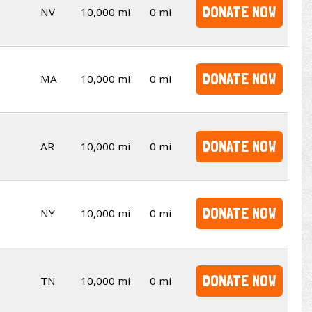
DONATE NOW
NV
10,000 mi
0 mi
DONATE NOW
MA
10,000 mi
0 mi
DONATE NOW
AR
10,000 mi
0 mi
DONATE NOW
NY
10,000 mi
0 mi
DONATE NOW
TN
10,000 mi
0 mi