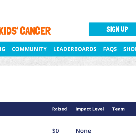
 KIDS' CANCER
SIGN UP
NG
COMMUNITY
LEADERBOARDS
FAQS
SHO
Raised
Impact Level
Team
$0
None