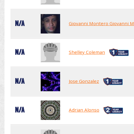
N/A
Giovanni Montero Giovanni 
N/A
Shelley Coleman
N/A
Jose Gonzalez
N/A
Adrian Alonso