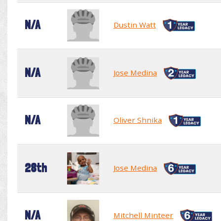
N/A
Dustin Watt
N/A
Jose Medina
N/A
Oliver Shnika
28th
Jose Medina
N/A
Mitchell Minteer