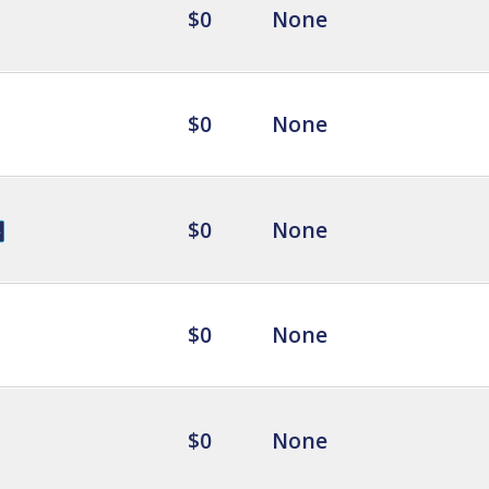
$0
None
$0
None
$0
None
$0
None
$0
None