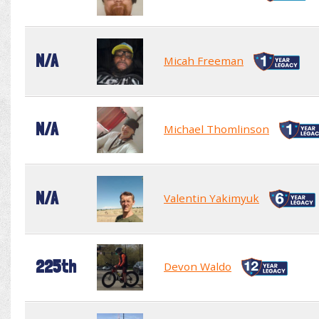
N/A
Micah Freeman
N/A
Michael Thomlinson
N/A
Valentin Yakimyuk
225th
Devon Waldo