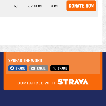
DONATE NOW
NJ
2,200 mi
0 mi
SPREAD THE WORD
SHARE
EMAIL
SHARE