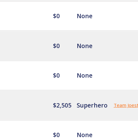
$0
None
$0
None
$0
None
$2,505
Superhero
Team Joes
$0
None