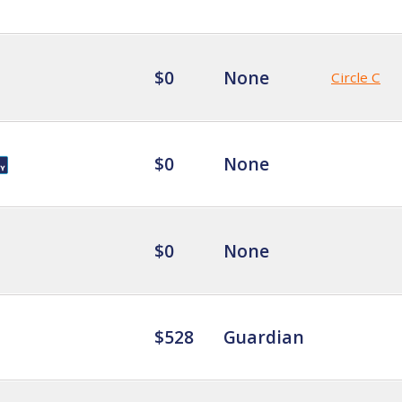
$0
None
Circle C
$0
None
$0
None
$528
Guardian