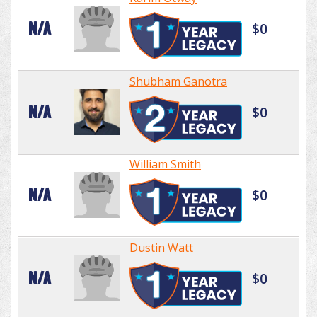
N/A
$0
Shubham Ganotra
N/A
$0
William Smith
N/A
$0
Dustin Watt
N/A
$0