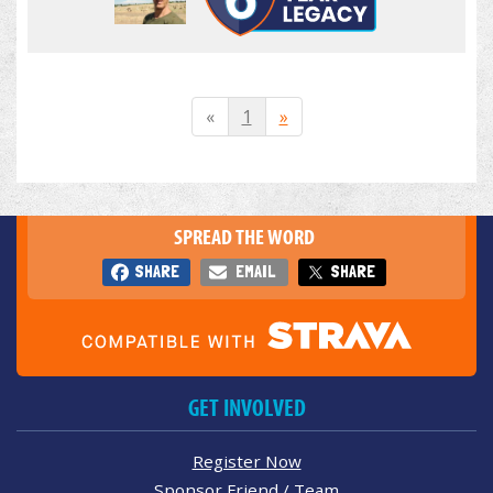
«
1
»
SPREAD THE WORD
SHARE
EMAIL
SHARE
GET INVOLVED
Register Now
Sponsor Friend / Team