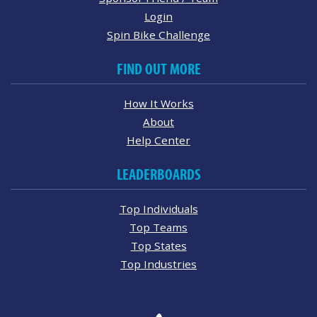
Login
Spin Bike Challenge
FIND OUT MORE
How It Works
About
Help Center
LEADERBOARDS
Top Individuals
Top Teams
Top States
Top Industries