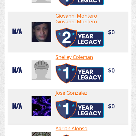
Giovanni Montero
Giovanni Montero
N/A
$0
Shelley Coleman
N/A
$0
Jose Gonzalez
N/A
$0
Adrian Alonso