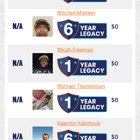
Mitchell Minteer
N/A
$0
Micah Freeman
N/A
$0
Michael Thomlinson
N/A
$0
Valentin Yakimyuk
N/A
$0