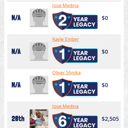
Jose Medina
N/A
$0
Kayle Ember
N/A
$0
Oliver Shnika
N/A
$0
Jose Medina
28th
$2,505