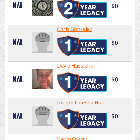
N/A
$0
Chris Gonzalez
N/A
$0
David Hasslehuff
N/A
$0
Joseph Latesha Hall
N/A
$0
Karim Otway