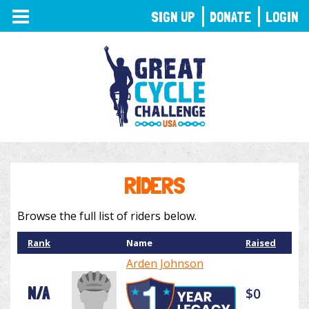
TOGGLE
SIGN UP
DONATE
LOGIN
NAVIGATION
RIDERS
Browse the full list of riders below.
Rank
Name
Raised
Arden Johnson
N/A
$0