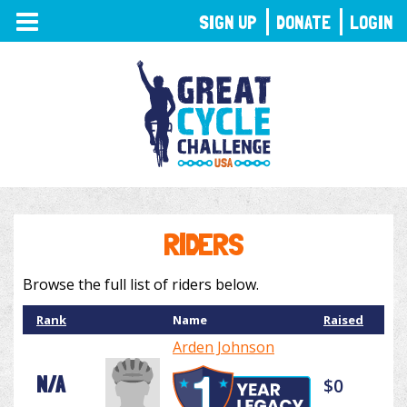
TOGGLE
SIGN UP
DONATE
LOGIN
NAVIGATION
RIDERS
Browse the full list of riders below.
Rank
Name
Raised
Arden Johnson
N/A
$0