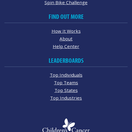
Spin Bike Challenge
FIND OUT MORE
How It Works
About
Help Center
LEADERBOARDS
Top Individuals
Top Teams
Top States
Top Industries