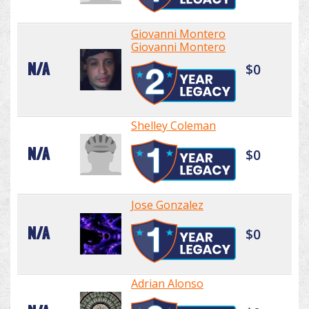
Giovanni Montero
Giovanni Montero
N/A
$0
Shelley Coleman
N/A
$0
Jose Gonzalez
N/A
$0
Adrian Alonso