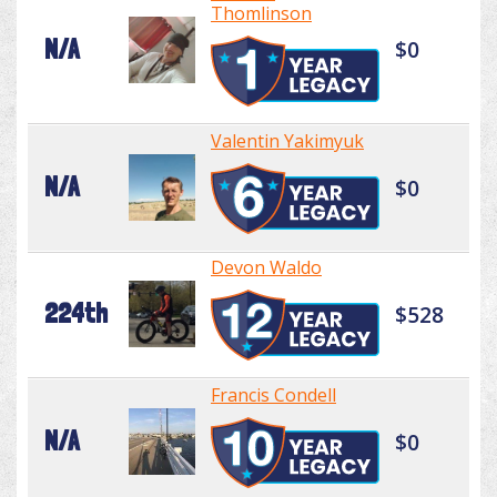
Thomlinson
N/A
$0
Valentin Yakimyuk
N/A
$0
Devon Waldo
224th
$528
Francis Condell
N/A
$0