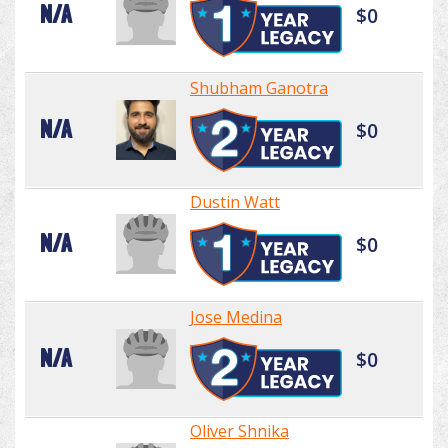
N/A
$0
Shubham Ganotra
N/A
$0
Dustin Watt
N/A
$0
Jose Medina
N/A
$0
Oliver Shnika