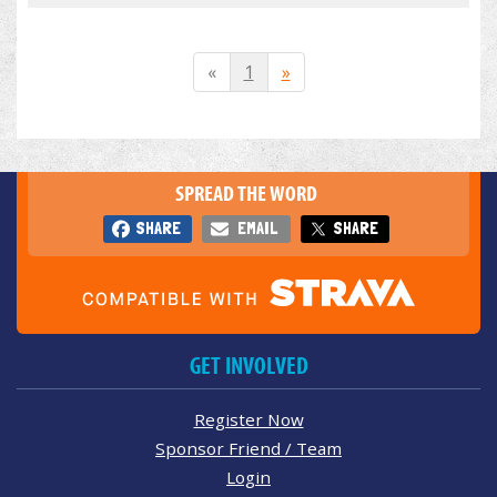
«
1
»
SPREAD THE WORD
SHARE
EMAIL
SHARE
GET INVOLVED
Register Now
Sponsor Friend / Team
Login