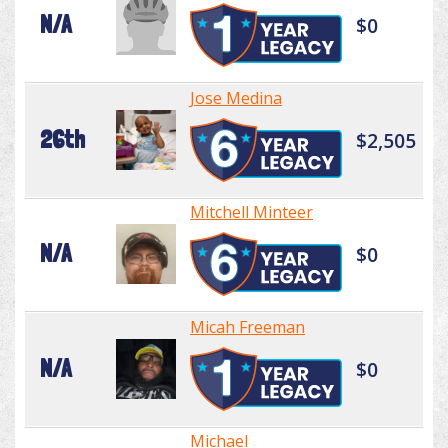
N/A
$0
Jose Medina
26th
$2,505
Mitchell Minteer
N/A
$0
Micah Freeman
N/A
$0
Michael