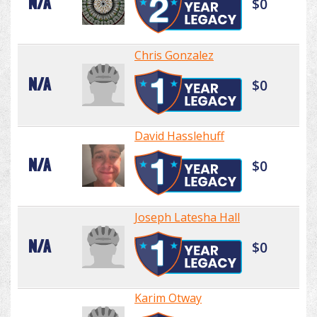
N/A
$0
Chris Gonzalez
N/A
$0
David Hasslehuff
N/A
$0
Joseph Latesha Hall
N/A
$0
Karim Otway