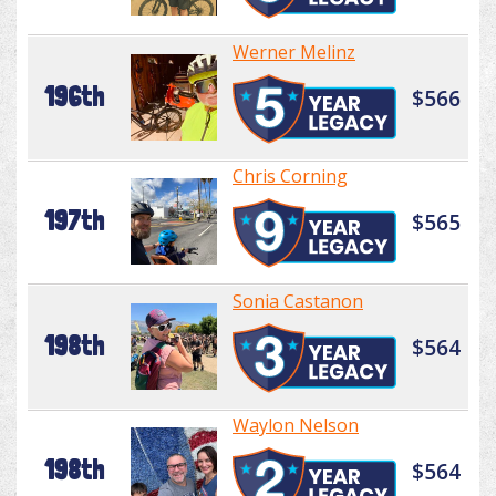
Werner Melinz
196th
$566
Chris Corning
197th
$565
Sonia Castanon
198th
$564
Waylon Nelson
198th
$564