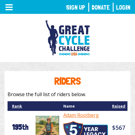
TOGGLE
SIGN UP
DONATE
LOGIN
NAVIGATION
RIDERS
Browse the full list of riders below.
Rank
Name
Raised
Adam Rootberg
195th
$567