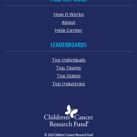
How It Works
About
Help Center
LEADERBOARDS
Top Individuals
Top Teams
Top States
Top Industries
© 2026 Children's Cancer Research Fund