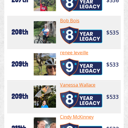
$536
Bob Bois
208th
$535
renee leveille
209th
$533
Vanessa Wallace
209th
$533
Cindy McKinney