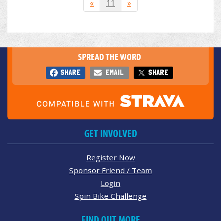
«
11
»
SPREAD THE WORD
SHARE
EMAIL
SHARE
GET INVOLVED
Register Now
Sponsor Friend / Team
Login
Spin Bike Challenge
FIND OUT MORE