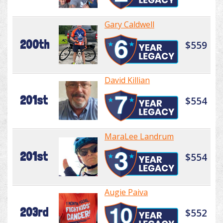
Gary Caldwell
200th
$559
David Killian
201st
$554
MaraLee Landrum
201st
$554
Augie Paiva
203rd
$552