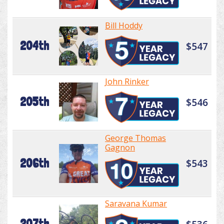
Bill Hoddy
204th
$547
John Rinker
205th
$546
George Thomas
Gagnon
206th
$543
Saravana Kumar
207th