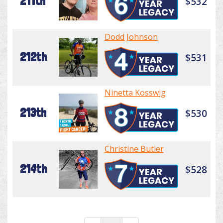
211th
$532
Dodd Johnson
212th
$531
Ninetta Kosswig
213th
$530
Christine Butler
214th
$528