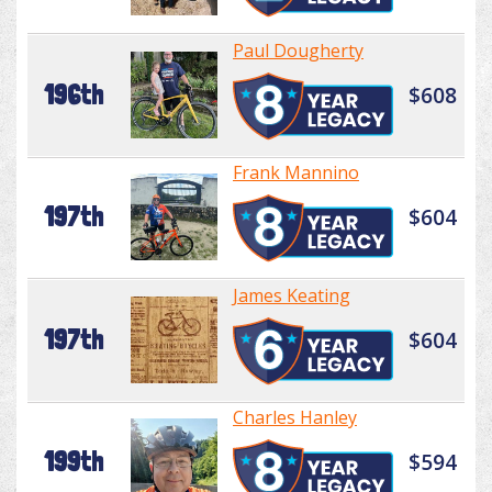
Paul Dougherty
196th
$608
Frank Mannino
197th
$604
James Keating
197th
$604
Charles Hanley
199th
$594