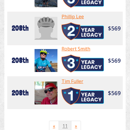
Phillip Lee
208th
$569
Robert Smith
208th
$569
Tim Fuller
208th
$569
«
11
»