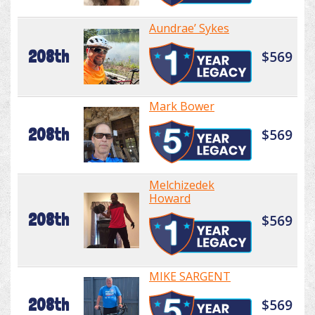
Aundrae’ Sykes
208th
$569
Mark Bower
208th
$569
Melchizedek
Howard
208th
$569
MIKE SARGENT
208th
$569