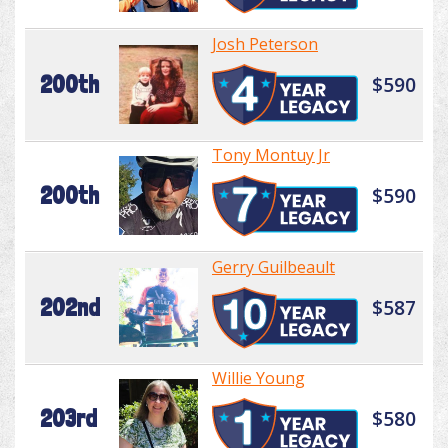
Josh Peterson
200th
$590
Tony Montuy Jr
200th
$590
Gerry Guilbeault
202nd
$587
Willie Young
203rd
$580