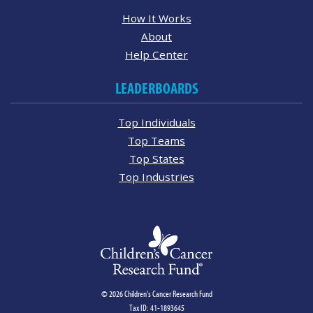
How It Works
About
Help Center
LEADERBOARDS
Top Individuals
Top Teams
Top States
Top Industries
© 2026 Children's Cancer Research Fund
Tax ID: 41-1893645