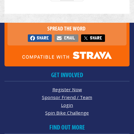
SPREAD THE WORD
SHARE
EMAIL
SHARE
GET INVOLVED
Register Now
Sponsor Friend / Team
Login
Spin Bike Challenge
FIND OUT MORE