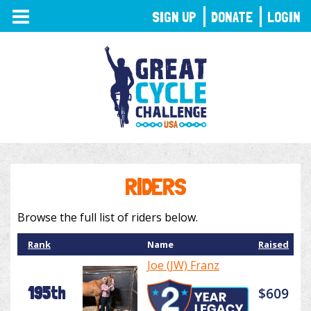
TOGGLE
SIGN UP
DONATE
LOGIN
NAVIGATION
RIDERS
Browse the full list of riders below.
Rank
Name
Raised
Joe (JW) Franz
195th
$609