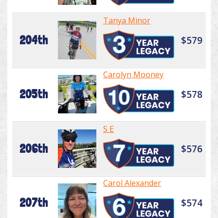
Tanya Minor
204th
$579
Carolyn Mooney
205th
$578
S E
206th
$576
Carol Alexander
207th
$574